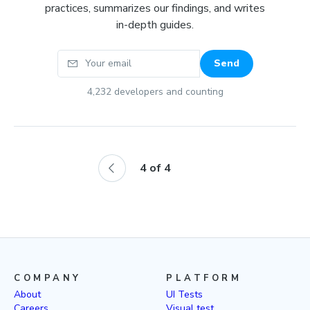
practices, summarizes our findings, and writes
in-depth guides.
Your email
Send
4,232
developers and counting
4
of
4
COMPANY
PLATFORM
About
UI Tests
Careers
Visual test