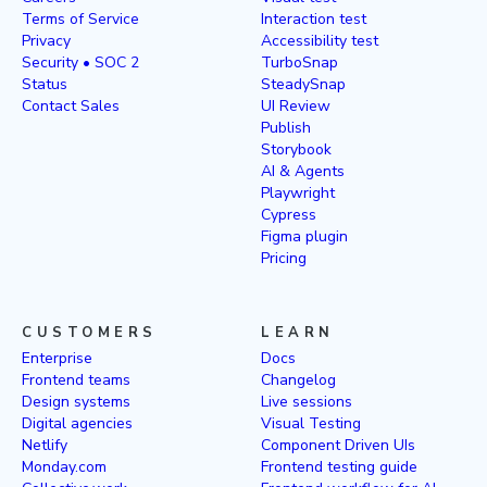
Terms of Service
Interaction test
Privacy
Accessibility test
Security • SOC 2
TurboSnap
Status
SteadySnap
Contact Sales
UI Review
Publish
Storybook
AI & Agents
Playwright
Cypress
Figma plugin
Pricing
CUSTOMERS
LEARN
Enterprise
Docs
Frontend teams
Changelog
Design systems
Live sessions
Digital agencies
Visual Testing
Netlify
Component Driven UIs
Monday.com
Frontend testing guide