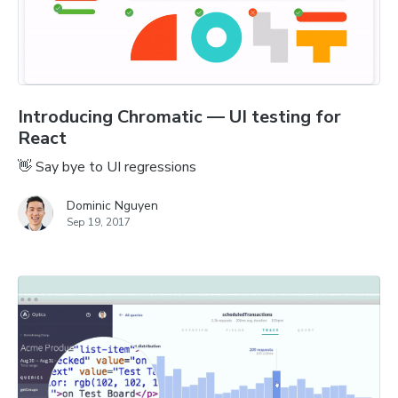
Introducing Chromatic — UI testing for
React
👋 Say bye to UI regressions
Dominic Nguyen
Sep 19, 2017