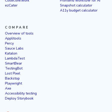
Collective.work
Frontend workflow for AI
ezCater
Snapshot calculator
A11y budget calculator
COMPARE
Overview of tools
Applitools
Percy
Sauce Labs
Katalon
LambdaTest
SmartBear
TestingBot
Lost Pixel
Backstop
Playwright
Axe
Accessibility testing
Deploy Storybook