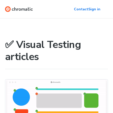
Contact
Sign in
✅ Visual Testing
articles