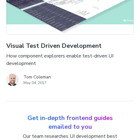
Visual Test Driven Development
How component explorers enable test-driven UI
development
Tom Coleman
May 04, 2017
Get in-depth frontend guides
emailed to you
Our team researches UI development best