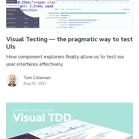
Visual Testing — the pragmatic way to test
UIs
How component explorers finally allow us to test our
user interfaces effectively.
Tom Coleman
Aug 01, 2017