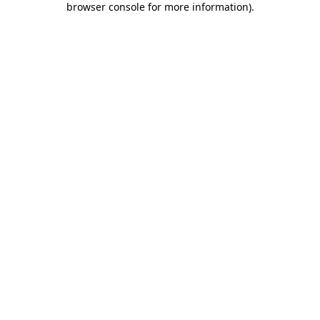
browser console for more information)
.