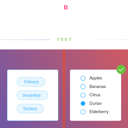
Made by the Storybook team
TEST