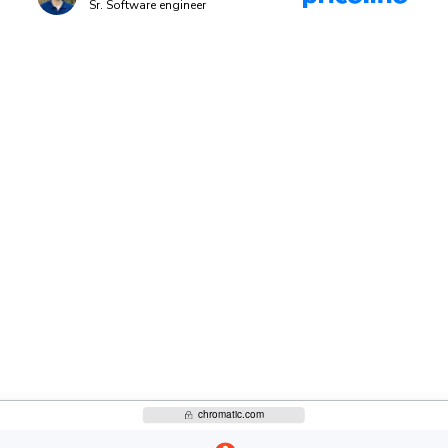
Sr. Software engineer
-off
Bring designers, PMs, and engi
approve UI. Each decision updat
 standards
rely on.
Discover UI Review