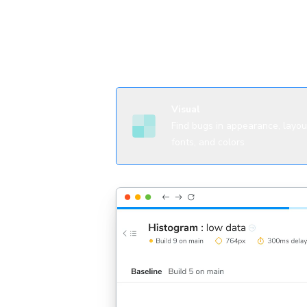
agents
Visual
Find bugs in appearance, layou
fonts, and colors