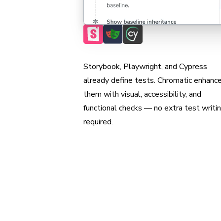
Max coverage, min maintenance
Storybook, Playwright, and Cypress
already define tests. Chromatic enhanc
them with visual, accessibility, and
functional checks — no extra test writi
required.
Scan all possible UI
to pinpoint regress