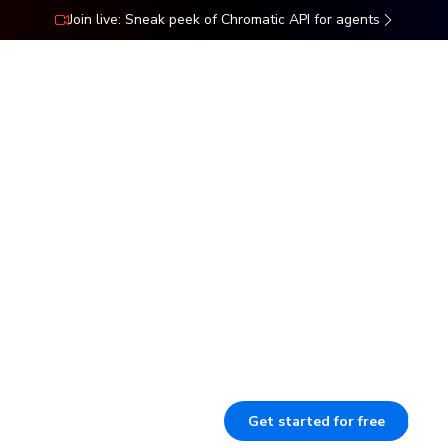
Join live: Sneak peek of Chromatic API for agents
ns
Docs
Resources
Pricing
s UIs
Our pipeline catches visual, inte
they ship. This enforces your U
ork
reviewers to speed up sign-off 
context.
Get started for free
B