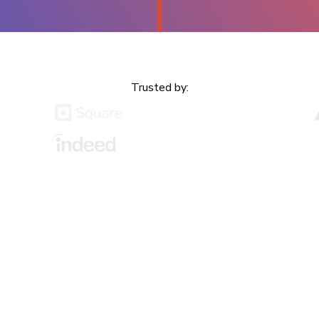
Trusted by:
or devs &
Every change, whether by a deve