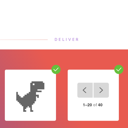
DELIVER