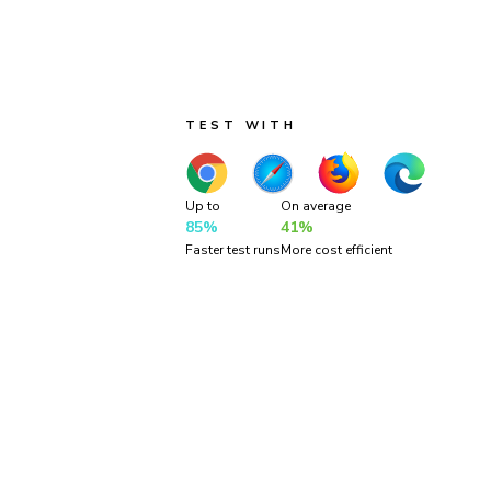
Run three types of tests across four br
continuous coverage. Your tests run in p
so results come back fast.
TEST WITH
Up to
On average
85%
41%
Faster test runs
More cost efficient
“Chroma