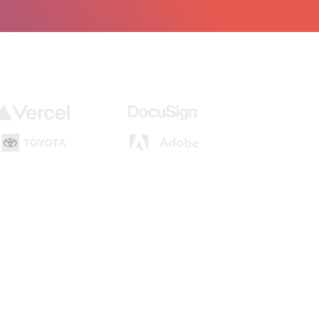
loper or an agent, gets tested in real