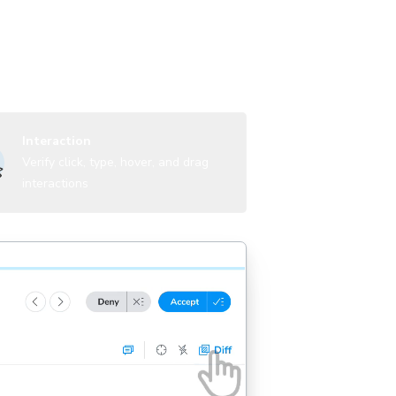
UI states, themes, and viewports to
Interaction
Verify click, type, hover, and drag
interactions