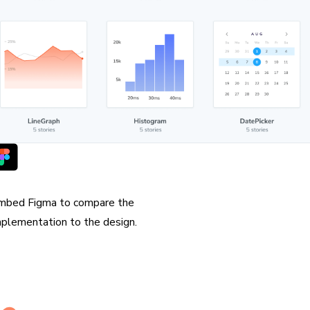
orks with Figma
mbed Figma to compare the
mplementation to the design.