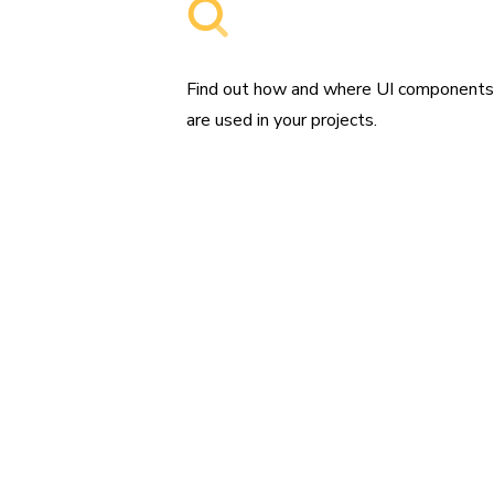
Searchable component libraries
Find out how and where UI component
are used in your projects.
“Settin
used t