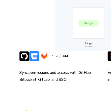
 team is always
+ SSO/SAML
Syncs with version control
W
e
Sync permissions and access with GitHub,
E
Bitbucket, GitLab, and SSO
i