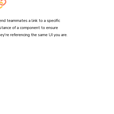
hare permalinks
end teammates a link to a specific
nstance of a component to ensure
hey're referencing the same UI you are.
perience
lf in a