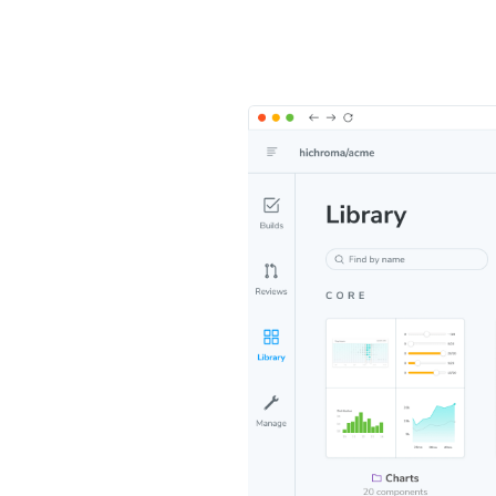
ce of
on UI, tests,
es in one
lish