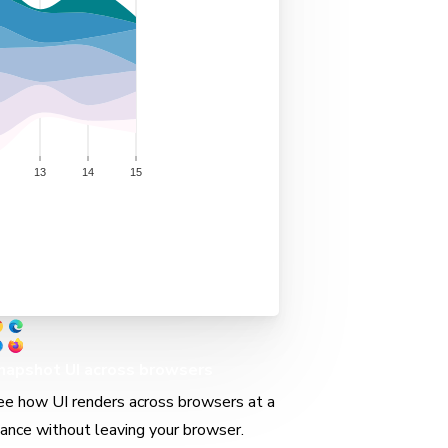
napshot UI across browsers
ee how UI renders across browsers at a
lance without leaving your browser.