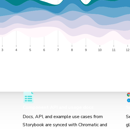
Component API and usage docs
S
Docs, API, and example use cases from
S
Storybook are synced with Chromatic and
g