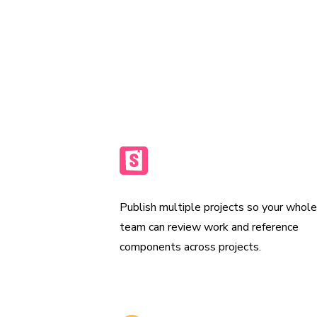
automatically to a secure CDN, so your
working from the latest UI.
Publish multiple Storybooks
Publish multiple projects so your whol
team can review work and reference
components across projects.