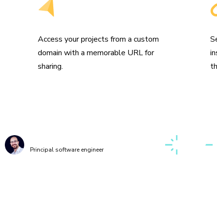
Get a custom domain
S
s
Access your projects from a custom
S
domain with a memorable URL for
i
sharing.
t
g up a first-class, cross-discipline contributor ex
o take my teams months. Today, I can build it myse
few clicks thanks to Chromatic!”
Kaelig Deloumeau-Prigent
Principal software engineer