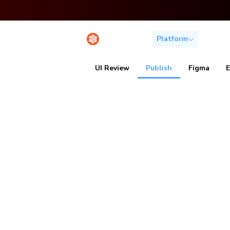
Platform
Solutio
UI Review
Publish
Figma
Publish Sto
work togeth