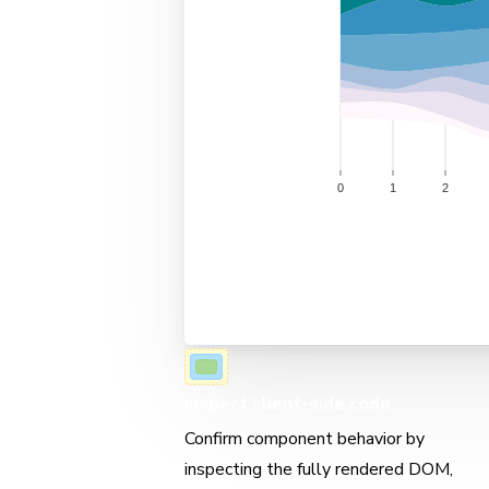
Inspect client-side code
Confirm component behavior by
inspecting the fully rendered DOM,