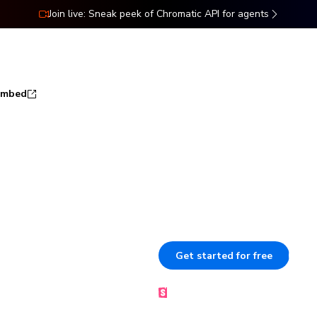
Join live: Sneak peek of Chromatic API for agents
ns
Docs
Resources
Pricing
Embed
rybook to
Publish Storybook so your team
sign off. Each component stays
er
Get started for free
B
Made by the Storybook team