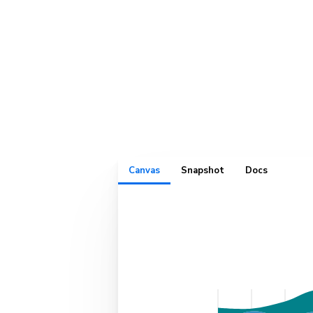
Play with c
interactivel
Canvas
Snapshot
Docs