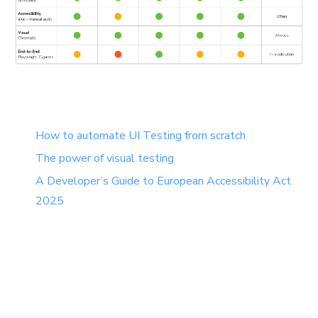
Other resources
How to automate UI Testing from scratch
The power of visual testing
A Developer’s Guide to European Accessibility Act
2025