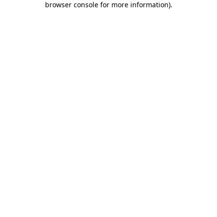
browser console for more information)
.