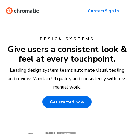
Contact
Sign in
DESIGN SYSTEMS
Give users a consistent look &
feel at every touchpoint.
Leading design system teams automate visual testing
and review. Maintain UI quality and consistency with less
manual work.
Get started now