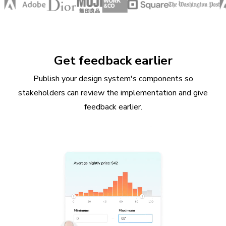
Get feedback earlier
Publish your design system's components so
stakeholders can review the implementation and give
feedback earlier.