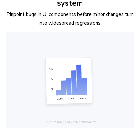
system
Pinpoint bugs in UI components before minor changes turn
into widespread regressions.