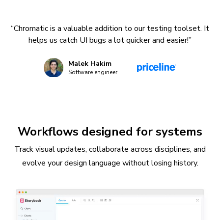
“Chromatic is a valuable addition to our testing toolset. It
helps us catch UI bugs a lot quicker and easier!”
Malek Hakim
Software engineer
Workflows designed for systems
Track visual updates, collaborate across disciplines, and
evolve your design language without losing history.