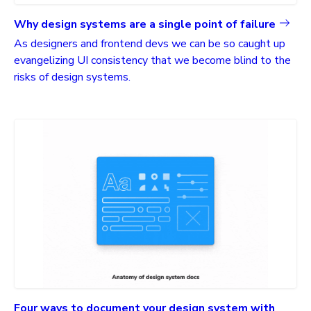
Why design systems are a single point of failure
As designers and frontend devs we can be so caught up
evangelizing UI consistency that we become blind to the
risks of design systems.
Four ways to document your design system with