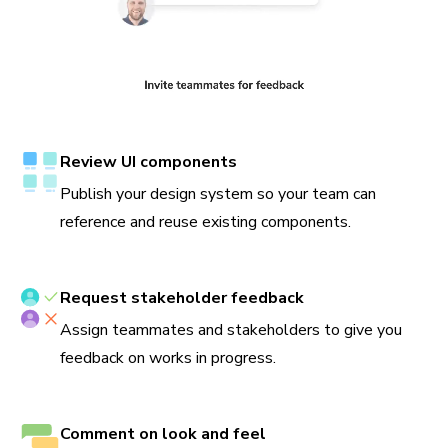
Review UI components
Publish your design system so your team can
reference and reuse existing components.
Request stakeholder feedback
Assign teammates and stakeholders to give you
feedback on works in progress.
Comment on look and feel