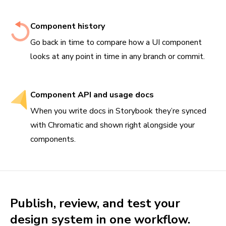
Component history
Go back in time to compare how a UI component
looks at any point in time in any branch or commit.
Component API and usage docs
When you write docs in Storybook they’re synced
with Chromatic and shown right alongside your
components.
Publish, review, and test your
design system in one workflow.