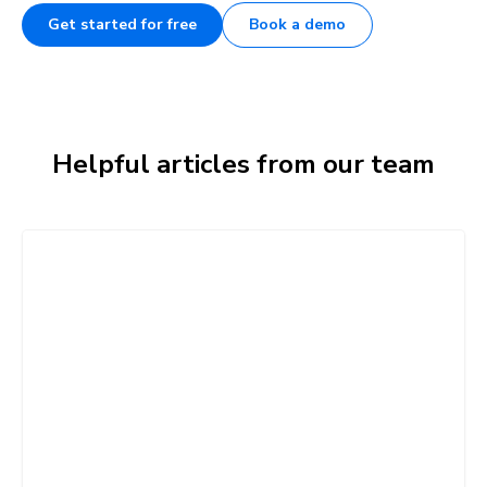
Get started for free
Book a demo
Helpful articles from our team