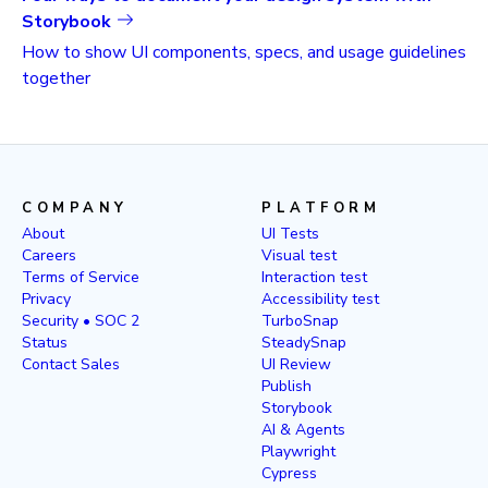
Storybook
How to show UI components, specs, and usage guidelines
together
COMPANY
PLATFORM
About
UI Tests
Careers
Visual test
Terms of Service
Interaction test
Privacy
Accessibility test
Security • SOC 2
TurboSnap
Status
SteadySnap
Contact Sales
UI Review
Publish
Storybook
AI & Agents
Playwright
Cypress