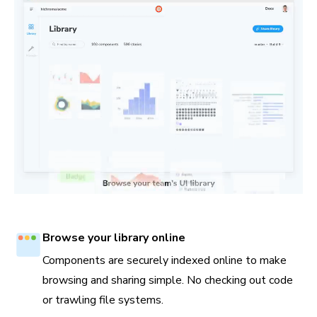
Browse your library online
Components are securely indexed online to make
browsing and sharing simple. No checking out code
or trawling file systems.