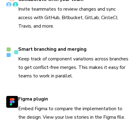
Invite teammates to review changes and sync
access with GitHub, Bitbucket, GitLab, CircleCI,
Travis, and more.
Smart branching and merging
Keep track of component variations across branches
to get conflict-free merges. This makes it easy for
teams to work in parallel.
Figma plugin
Embed Figma to compare the implementation to
the design. View your live stories in the Figma file.