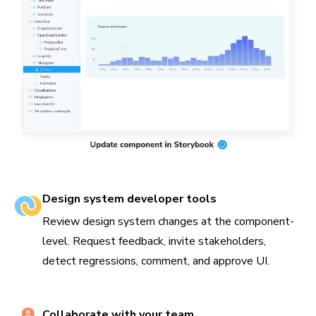
Design system developer tools
Review design system changes at the component-
level. Request feedback, invite stakeholders,
detect regressions, comment, and approve UI.
Collaborate with your team