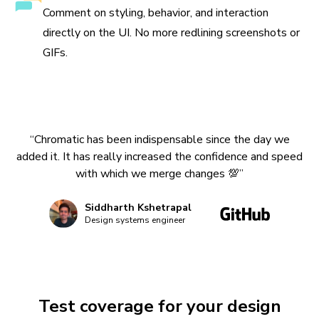
Comment on styling, behavior, and interaction
directly on the UI. No more redlining screenshots or
GIFs.
“Chromatic has been indispensable since the day we
added it. It has really increased the confidence and speed
with which we merge changes 💯”
Siddharth Kshetrapal
Design systems engineer
Test coverage for your design