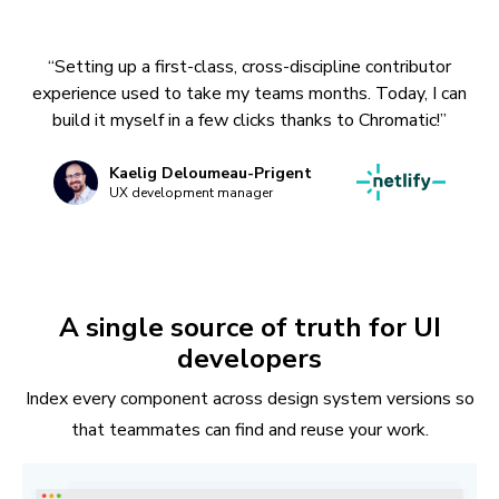
“Setting up a first-class, cross-discipline contributor
experience used to take my teams months. Today, I can
build it myself in a few clicks thanks to Chromatic!”
Kaelig Deloumeau-Prigent
UX development manager
A single source of truth for UI
developers
Index every component across design system versions so
that teammates can find and reuse your work.