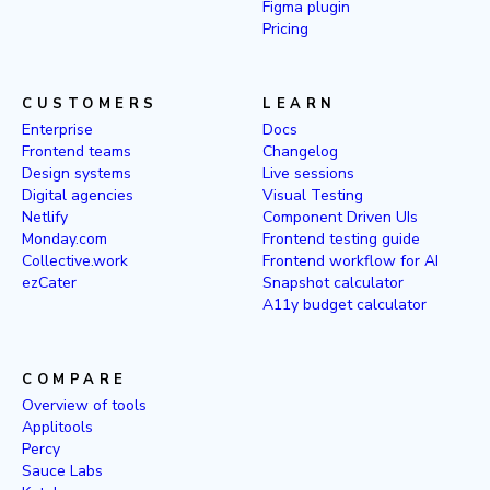
Figma plugin
Pricing
CUSTOMERS
LEARN
Enterprise
Docs
Frontend teams
Changelog
Design systems
Live sessions
Digital agencies
Visual Testing
Netlify
Component Driven UIs
Monday.com
Frontend testing guide
Collective.work
Frontend workflow for AI
ezCater
Snapshot calculator
A11y budget calculator
COMPARE
Overview of tools
Applitools
Percy
Sauce Labs