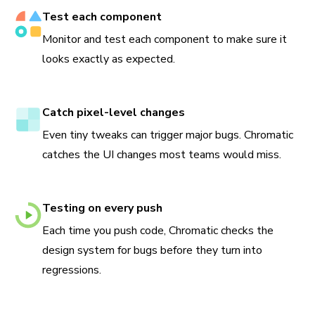
Test each component
Monitor and test each component to make sure it
looks exactly as expected.
Catch pixel-level changes
Even tiny tweaks can trigger major bugs. Chromatic
catches the UI changes most teams would miss.
Testing on every push
Each time you push code, Chromatic checks the
design system for bugs before they turn into
regressions.