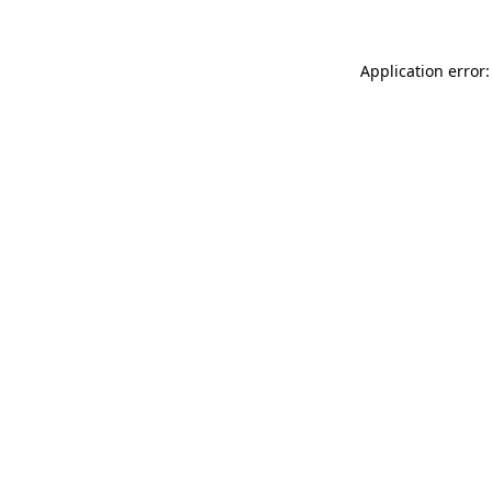
Application error