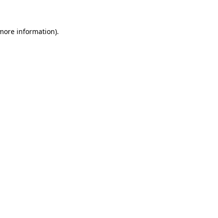
 more information)
.