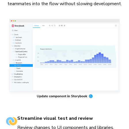
teammates into the flow without slowing development.
Streamline visual test and review
Review changes to UI components and libraries.