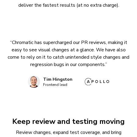
deliver the fastest results (at no extra charge).
“Chromatic has supercharged our PR reviews, making it
easy to see visual changes at a glance. We have also
come to rely on it to catch unintended style changes and
regression bugs in our components.”
Tim Hingston
Frontend lead
Keep review and testing moving
Review changes, expand test coverage, and bring