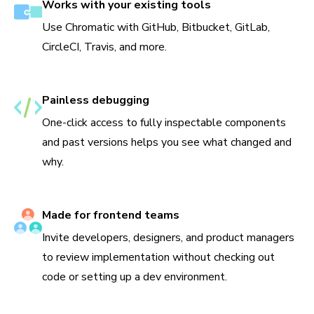
Works with your existing tools
Use Chromatic with GitHub, Bitbucket, GitLab,
CircleCI, Travis, and more.
Painless debugging
One-click access to fully inspectable components
and past versions helps you see what changed and
why.
Made for frontend teams
Invite developers, designers, and product managers
to review implementation without checking out
code or setting up a dev environment.