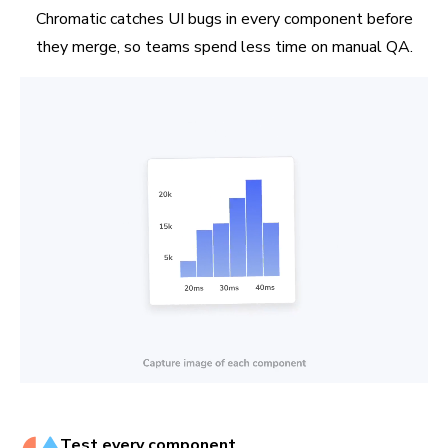
Chromatic catches UI bugs in every component before
they merge, so teams spend less time on manual QA.
Test every component