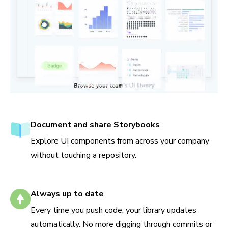
Document and share Storybooks
Explore UI components from across your company
without touching a repository.
Always up to date
Every time you push code, your library updates
automatically. No more digging through commits or