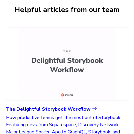
Helpful articles from our team
The Delightful Storybook Workflow
How productive teams get the most out of Storybook.
Featuring devs from Squarespace, Discovery Network,
Major League Soccer, Apollo GraphQL, Storybook, and