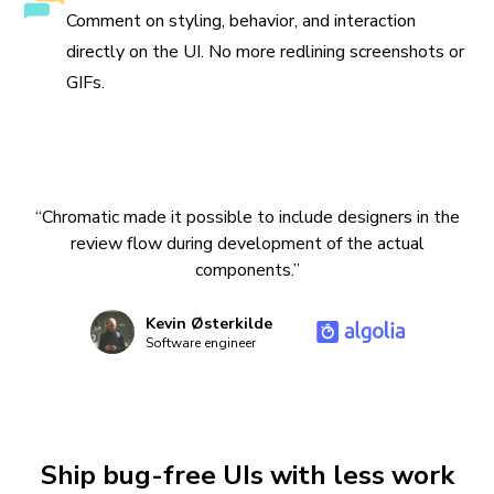
Comment on styling, behavior, and interaction
directly on the UI. No more redlining screenshots or
GIFs.
“Chromatic made it possible to include designers in the
review flow during development of the actual
components.”
Kevin Østerkilde
Software engineer
Ship bug-free UIs with less work