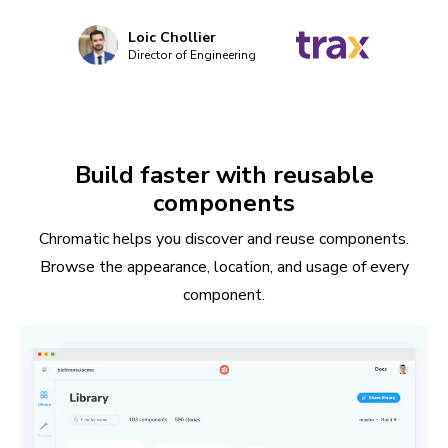
Loic Chollier
Director of Engineering
Build faster with reusable
components
Chromatic helps you discover and reuse components.
Browse the appearance, location, and usage of every
component.