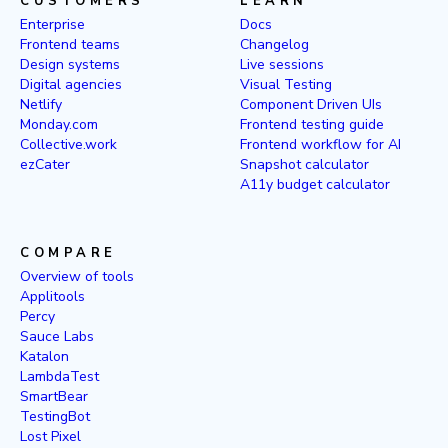
CUSTOMERS
LEARN
Enterprise
Docs
Frontend teams
Changelog
Design systems
Live sessions
Digital agencies
Visual Testing
Netlify
Component Driven UIs
Monday.com
Frontend testing guide
Collective.work
Frontend workflow for AI
ezCater
Snapshot calculator
A11y budget calculator
COMPARE
Overview of tools
Applitools
Percy
Sauce Labs
Katalon
LambdaTest
SmartBear
TestingBot
Lost Pixel