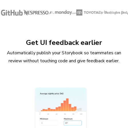
Get UI feedback earlier
Automatically publish your Storybook so teammates can
review without touching code and give feedback earlier.