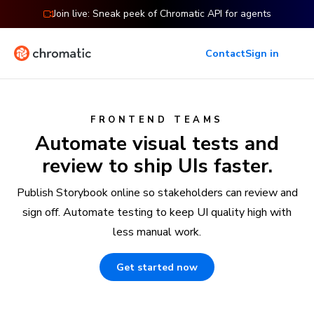
Join live: Sneak peek of Chromatic API for agents
Contact
Sign in
FRONTEND TEAMS
Automate visual tests and
review to ship UIs faster.
Publish Storybook online so stakeholders can review and
sign off. Automate testing to keep UI quality high with
less manual work.
Get started now