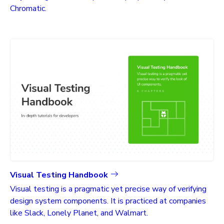
Chromatic.
Visual Testing Handbook
Visual testing is a pragmatic yet precise way of verifying
design system components. It is practiced at companies
like Slack, Lonely Planet, and Walmart.