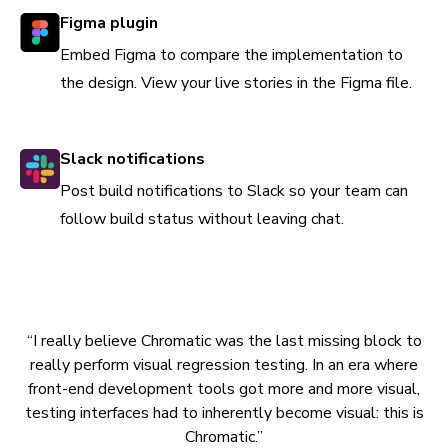
Figma plugin
Embed Figma to compare the implementation to
the design. View your live stories in the Figma file.
Slack notifications
Post build notifications to Slack so your team can
follow build status without leaving chat.
“I really believe Chromatic was the last missing block to
really perform visual regression testing. In an era where
front-end development tools got more and more visual,
testing interfaces had to inherently become visual: this is
Chromatic.”