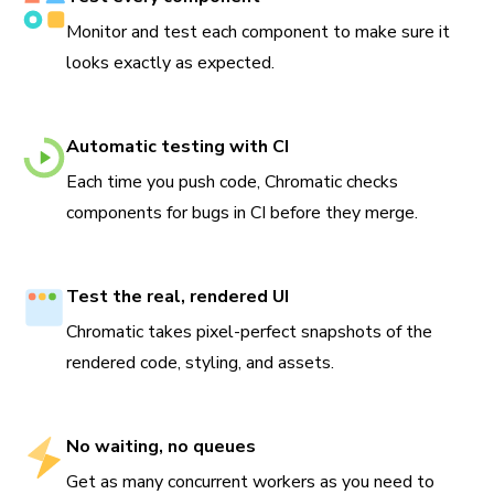
Monitor and test each component to make sure it
looks exactly as expected.
Automatic testing with CI
Each time you push code, Chromatic checks
components for bugs in CI before they merge.
Test the real, rendered UI
Chromatic takes pixel-perfect snapshots of the
rendered code, styling, and assets.
No waiting, no queues
Get as many concurrent workers as you need to