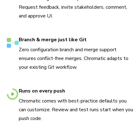
Request feedback, invite stakeholders, comment,
and approve UI.
Branch & merge just like Git
Zero configuration branch and merge support
ensures conflict-free merges. Chromatic adapts to
your existing Git workflow.
Runs on every push
Chromatic comes with best-practice defaults you
can customize. Review and test runs start when you
push code.