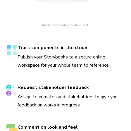
Track components in the cloud
Publish your Storybooks to a secure online
workspace for your whole team to reference.
Request stakeholder feedback
Assign teammates and stakeholders to give you
feedback on works in progress.
Comment on look and feel