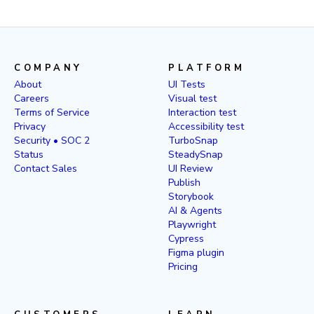
COMPANY
PLATFORM
About
UI Tests
Careers
Visual test
Terms of Service
Interaction test
Privacy
Accessibility test
Security • SOC 2
TurboSnap
Status
SteadySnap
Contact Sales
UI Review
Publish
Storybook
AI & Agents
Playwright
Cypress
Figma plugin
Pricing