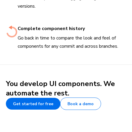
versions.
Complete component history
Go back in time to compare the look and feel of
components for any commit and across branches.
You develop UI components. We
automate the rest.
Get started for free
Book a demo