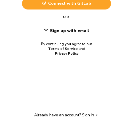
Connect with
GitLab
OR
Sign up with email
By continuing you agree to our
Terms of Service
and
Privacy Policy
Already have an account?
Sign in