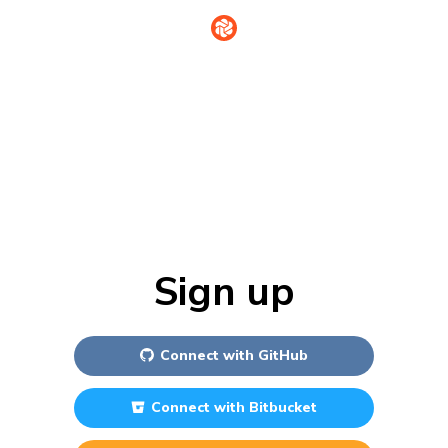
Sign in
Sign up
Connect with
GitHub
Connect with
Bitbucket