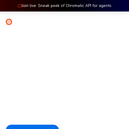
Join live: Sneak peek of Chromatic API for agents
Contact
Sign in
Features: Accessibility
Catch accessibility bugs at
the source
Chromatic tests accessibility at the component level,
where issues are easiest to fix. Automated checks catch
regressions on every commit so compliance stays part of
the workflow.