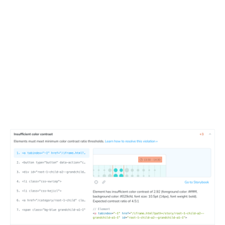
Debug violations interactively
Detailed report for a components shows the exact
violations, their impact, and how to fix them. Developers
can click through to the Storybook component to see the
issue in context and debug it faster.