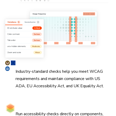
Simplify WCAG compliance
Industry-standard checks help you meet WCAG
requirements and maintain compliance with US
ADA, EU Accessibility Act, and UK Equality Act.
Catch issues at the source
Run accessibility checks directly on components,