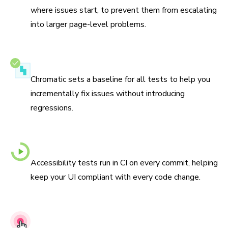
where issues start, to prevent them from escalating
into larger page-level problems.
Never go backwards
Chromatic sets a baseline for all tests to help you
incrementally fix issues without introducing
regressions.
Automated checks with every commit
Accessibility tests run in CI on every commit, helping
keep your UI compliant with every code change.
Actionable debugging tools