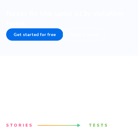
Never fix the same a11y violation
twice.
Get started for free
Book a demo
Powered by your Storybook
Stories capture all states and variations of components.
They’re a structured way to keep track of UI test cases.
Chromatic uses these stories to power accessibility
tests.