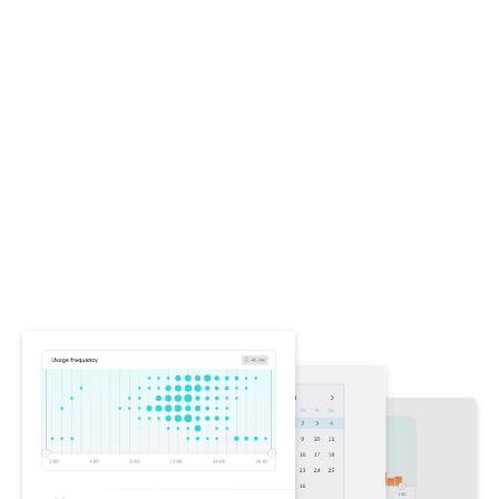
Stop violations without
stopping work
Other accessibility tools overwhelm you with
violations, blocking work while you figure out what
changed. Chromatic focuses on regressions—
highlighting only new and changed violations in your
tests. This ensures your team never makes
accessibility worse while letting you fix preexisting
issues on your own schedule.