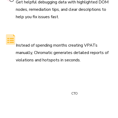
Get helpful debugging data with highlighted DOM
nodes, remediation tips, and clear descriptions to
help you fix issues fast.
Generate reports automatically
Instead of spending months creating VPATs
manually, Chromatic generates detailed reports of
violations and hotspots in seconds.
“Time is money and Chromatic saves us at least 24 hours
of manual review time every month.”
Paul Vidal
CTO