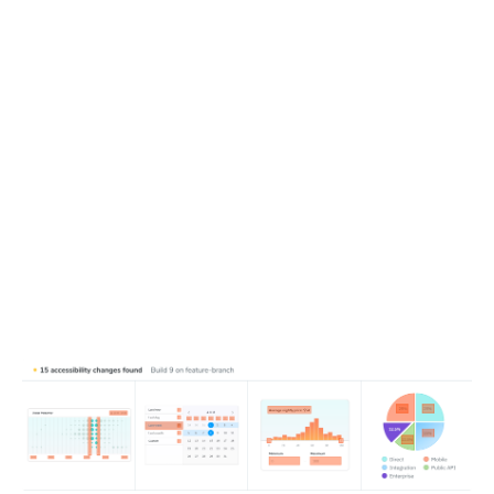
Detect new and changed violations
Running Chromatic captures new accessibility snapshots
then compares them with test baselines to catch
regressions. This isolates the violations introduced in your
pull request, so you can focus on what changed—without
getting lost in preexisting issues.