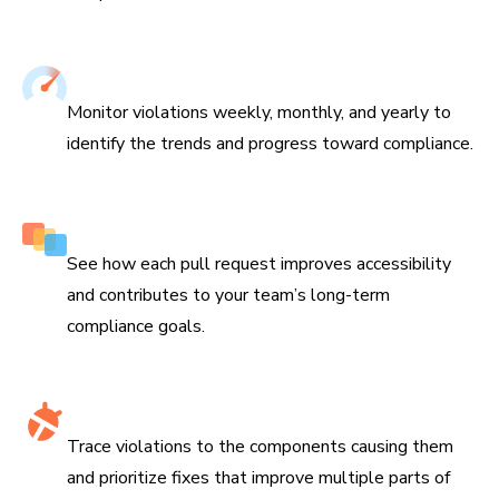
Track improvements over time
Monitor violations weekly, monthly, and yearly to
identify the trends and progress toward compliance.
Features impact on every branch
See how each pull request improves accessibility
and contributes to your team’s long-term
compliance goals.
Identify accessibility hotspots
Trace violations to the components causing them
and prioritize fixes that improve multiple parts of