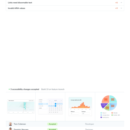
Update baselines
Fix accidental bugs first, then update baselines if changes
improve accessibility or align with planned work. Loop in
developers, designers, and auditors to tackle violations
together.