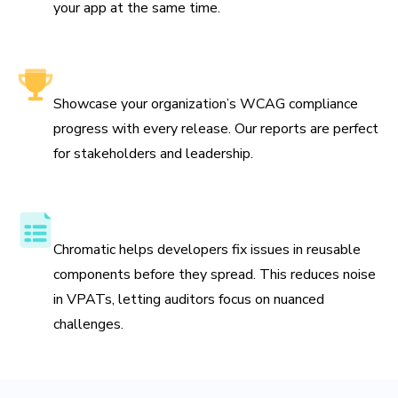
your app at the same time.
Leadership-friendly reporting
Showcase your organization’s WCAG compliance
progress with every release. Our reports are perfect
for stakeholders and leadership.
Streamline VPAT preparation
Chromatic helps developers fix issues in reusable
components before they spread. This reduces noise
in VPATs, letting auditors focus on nuanced
challenges.