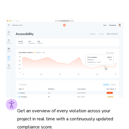
to the pages they impact. This helps you prioritize
impactful fixes and measure progress along the way.
Accessibility score at a glance
Get an overview of every violation across your
project in real time with a continuously updated
compliance score.