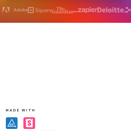
How does accessibility testing work?
Chromatic runs Axe on each component to capture
accessibility violations and their corresponding DOM
nodes. The first test creates baseline accessibility
snapshots. Future tests generate new accessibility
snapshots for comparison to the baselines. When there
are changes to violations you get notified for review.
MADE WITH