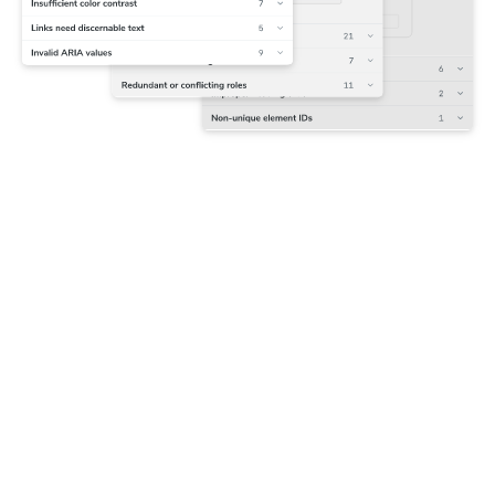
Capture accessibility snapshots
Chromatic runs Axe on each component to track violations
alongside their corresponding DOM nodes. The first
snapshot is set as the baseline that future tests are
compared to.