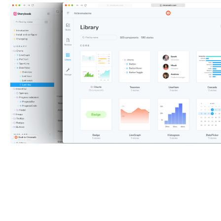
Why use Storybook?
Every piece of UI is now a
component. The superpower of components is that you
can render a specific variation in isolation by passing in
props and mocking APIs and events. Save these
variations in a reproducible format called stories using
Storybook.