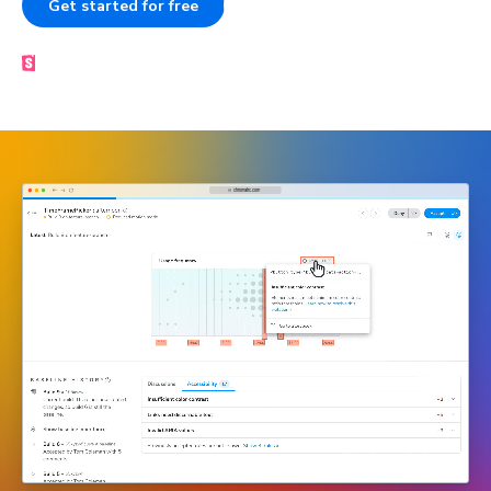
Get started for free
Book a demo
Made by the Storybook team