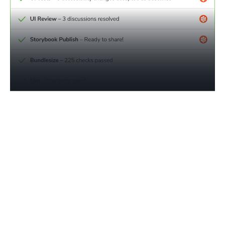
Monitor compliance progress
in real time
Traditional accessibility reporting is manual, expensive,
and out of touch with how modern apps are built.
Chromatic tracks violations in reusable components back