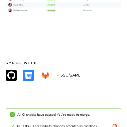
Merge with confidence
When accessibility checks pass, UI Tests pass too.
Teams can merge with certainty that accessibility
remained the same or improved.
SYNCS WITH
+ SSO/SAML