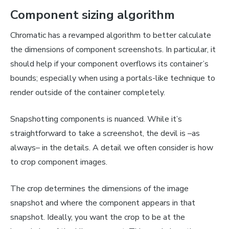
Component sizing algorithm
Chromatic has a revamped algorithm to better calculate
the dimensions of component screenshots. In particular, it
should help if your component overflows its container’s
bounds; especially when using a portals-like technique to
render outside of the container completely.
Snapshotting components is nuanced. While it’s
straightforward to take a screenshot, the devil is –as
always– in the details. A detail we often consider is how
to crop component images.
The crop determines the dimensions of the image
snapshot and where the component appears in that
snapshot. Ideally, you want the crop to be at the