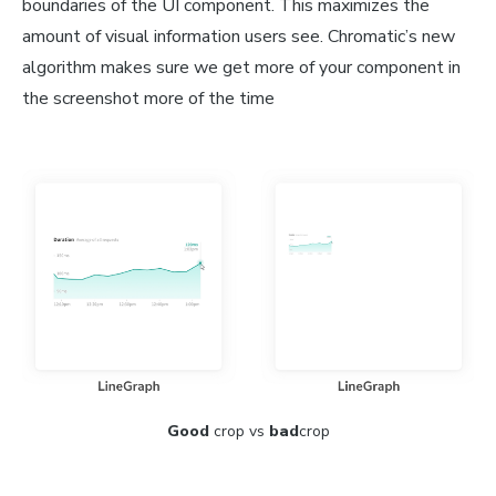
boundaries of the UI component. This maximizes the
amount of visual information users see. Chromatic’s new
algorithm makes sure we get more of your component in
the screenshot more of the time
Good
crop vs
bad
crop