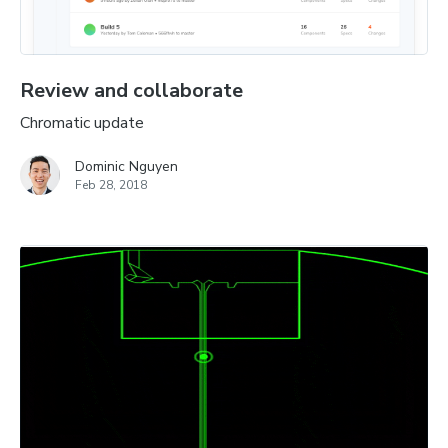
Review and collaborate
Chromatic update
Dominic Nguyen
Feb 28, 2018