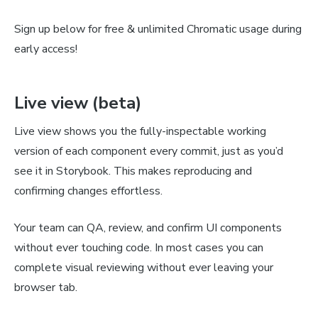
Sign up below for free & unlimited Chromatic usage during
early access!
Live view (beta)
Live view shows you the fully-inspectable working
version of each component every commit, just as you’d
see it in Storybook. This makes reproducing and
confirming changes effortless.
Your team can QA, review, and confirm UI components
without ever touching code. In most cases you can
complete visual reviewing without ever leaving your
browser tab.