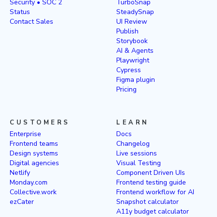
Security • SOC 2
TurboSnap
Status
SteadySnap
Contact Sales
UI Review
Publish
Storybook
AI & Agents
Playwright
Cypress
Figma plugin
Pricing
CUSTOMERS
LEARN
Enterprise
Docs
Frontend teams
Changelog
Design systems
Live sessions
Digital agencies
Visual Testing
Netlify
Component Driven UIs
Monday.com
Frontend testing guide
Collective.work
Frontend workflow for AI
ezCater
Snapshot calculator
A11y budget calculator