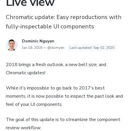
Live view
Chromatic update: Easy reproductions with
fully-inspectable UI components
Dominic Nguyen
Jan 18, 2018
—
@domyen
Last updated:
Sep 02, 2020
2018 brings a fresh outlook, a new belt size, and
Chromatic updates!
While it’s impossible to go back to 2017’s best
moments, it is now possible to inspect the past look
and
feel
of your UI components.
The goal of this update is to streamline the component
review workflow.