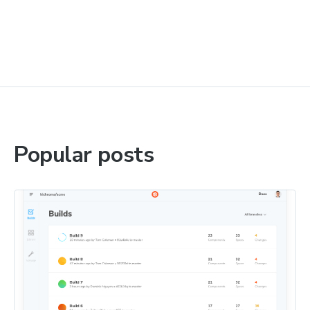
Popular posts