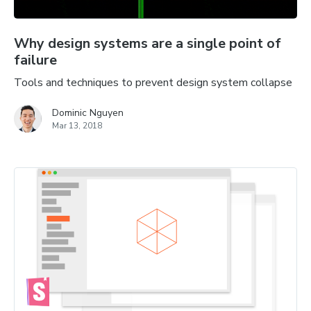
Why design systems are a single point of
failure
Tools and techniques to prevent design system collapse
Dominic Nguyen
Mar 13, 2018