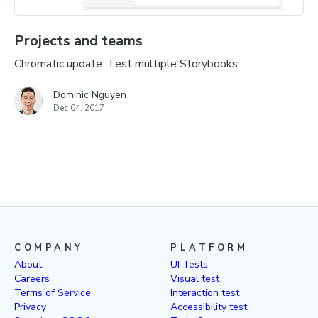
Projects and teams
Chromatic update: Test multiple Storybooks
Dominic Nguyen
Dec 04, 2017
COMPANY
PLATFORM
About
UI Tests
Careers
Visual test
Terms of Service
Interaction test
Privacy
Accessibility test