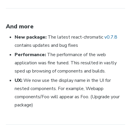
And more
New package:
The latest react-chromatic
v0.7.8
contains updates and bug fixes
Performance:
The performance of the web
application was fine tuned. This resulted in vastly
sped up browsing of components and builds.
UX:
We now use the display name in the UI for
nested components. For example, Webapp
components/Foo will appear as Foo. (Upgrade your
package)