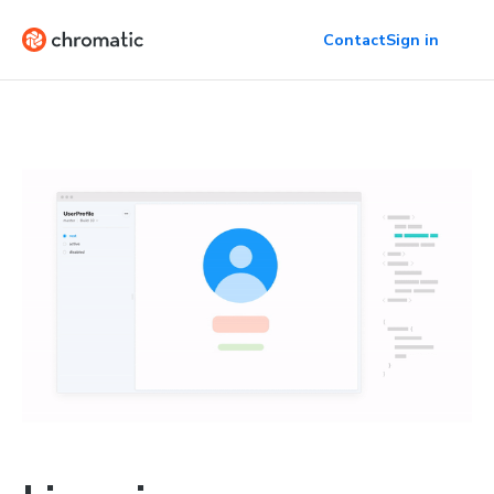
Contact
Sign in