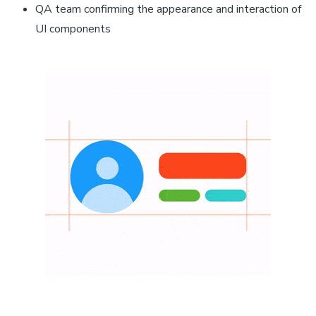
QA team confirming the appearance and interaction of
UI components