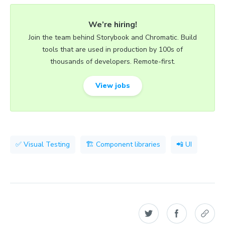
We’re hiring!
Join the team behind Storybook and Chromatic. Build
tools that are used in production by 100s of
thousands of developers. Remote-first.
View jobs
✅ Visual Testing
🏗 Component libraries
📲 UI