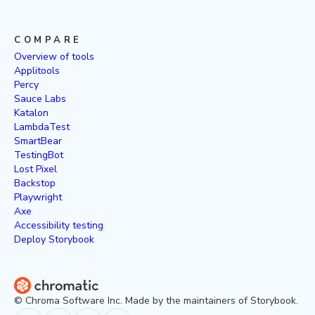
COMPARE
Overview of tools
Applitools
Percy
Sauce Labs
Katalon
LambdaTest
SmartBear
TestingBot
Lost Pixel
Backstop
Playwright
Axe
Accessibility testing
Deploy Storybook
© Chroma Software Inc. Made by the maintainers of Storybook.