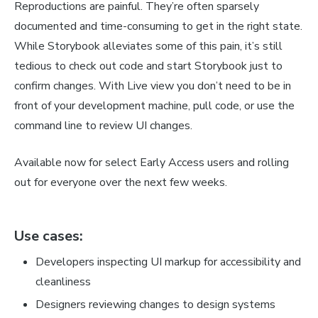
Reproductions are painful. They’re often sparsely
documented and time-consuming to get in the right state.
While Storybook alleviates some of this pain, it’s
still
tedious to check out code and start Storybook just to
confirm changes. With Live view you don’t need to be in
front of your development machine, pull code, or use the
command line to review UI changes.
Available now for select Early Access users and rolling
out for everyone over the next few weeks.
Use cases:
Developers inspecting UI markup for accessibility and
cleanliness
Designers reviewing changes to design systems