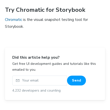
Try Chromatic for Storybook
Chromatic
is the visual snapshot testing tool for
Storybook.
Did this article help you?
Get free UI development guides and tutorials like this
emailed to you.
Your email
Send
4,232
developers and counting