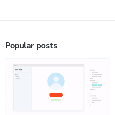
Popular posts