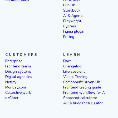
Publish
Storybook
AI & Agents
Playwright
Cypress
Figma plugin
Pricing
CUSTOMERS
LEARN
Enterprise
Docs
Frontend teams
Changelog
Design systems
Live sessions
Digital agencies
Visual Testing
Netlify
Component Driven UIs
Monday.com
Frontend testing guide
Collective.work
Frontend workflow for AI
ezCater
Snapshot calculator
A11y budget calculator