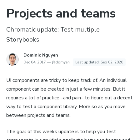
Projects and teams
Chromatic update: Test multiple
Storybooks
Dominic Nguyen
Dec 04, 2017
—
@domyen
Last updated:
Sep 02, 2020
UI components are tricky to keep track of. An individual
component can be created in just a few minutes. But it
requires a lot of practice –
and pain
– to figure out a decent
way to test a component library. More so as you move
between projects and teams.
The goal of this weeks update is to help you test