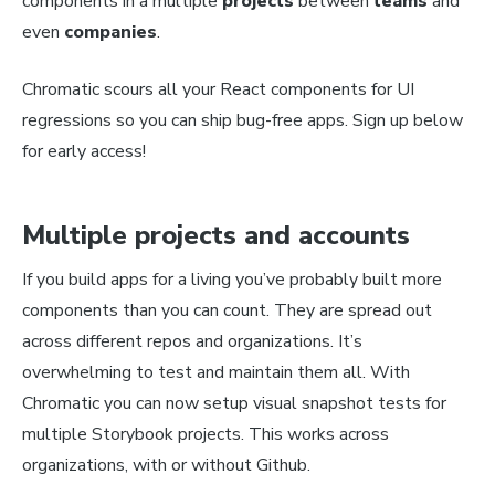
components in a multiple
projects
between
teams
and
even
companies
.
Chromatic scours all your React components for UI
regressions so you can ship bug-free apps. Sign up below
for early access!
Multiple projects and accounts
If you build apps for a living you’ve probably built more
components than you can count. They are spread out
across different repos and organizations. It’s
overwhelming to test and maintain them all. With
Chromatic you can now setup visual snapshot tests for
multiple Storybook projects. This works across
organizations, with or without Github.