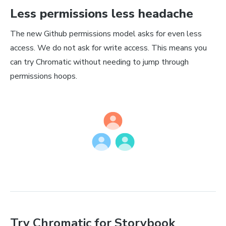
Less permissions less headache
The new Github permissions model asks for even less
access. We do not ask for write access. This means you
can try Chromatic without needing to jump through
permissions hoops.
Try Chromatic for Storybook