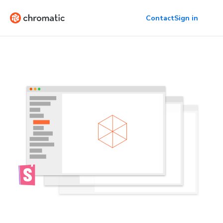
Contact
Sign in