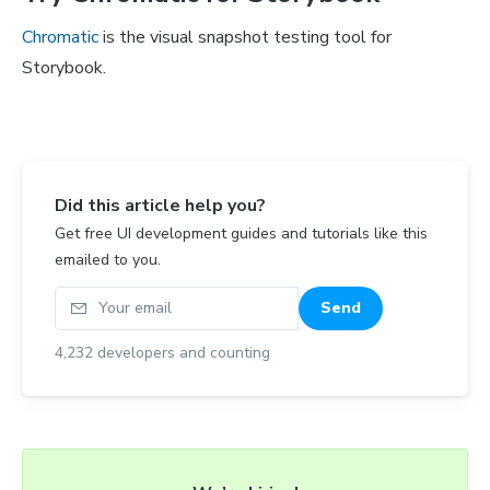
Chromatic
is the visual snapshot testing tool for
Storybook.
Did this article help you?
Get free UI development guides and tutorials like this
emailed to you.
Your email
Send
4,232
developers and counting