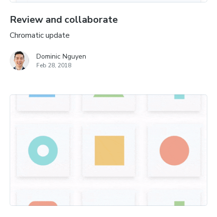
Review and collaborate
Chromatic update
Dominic Nguyen
Feb 28, 2018