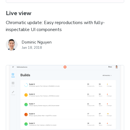
Live view
Chromatic update: Easy reproductions with fully-
inspectable UI components
Dominic Nguyen
Jan 18, 2018