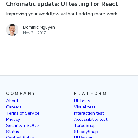
Chromatic update: UI testing for React
Improving your workflow without adding more work
Dominic Nguyen
Nov 21, 2017
COMPANY
PLATFORM
About
UI Tests
Careers
Visual test
Terms of Service
Interaction test
Privacy
Accessibility test
Security • SOC 2
TurboSnap
Status
SteadySnap
Contact Sales
UI Review