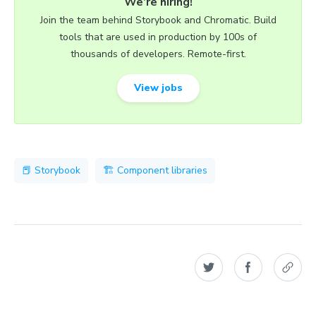
We’re hiring!
Join the team behind Storybook and Chromatic. Build
tools that are used in production by 100s of
thousands of developers. Remote-first.
View jobs
📕 Storybook
🏗 Component libraries