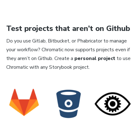
Test projects that aren’t on Github
Do you use Gitlab, Bitbucket, or Phabricator to manage
your workflow? Chromatic now supports projects even if
they aren’t on Github. Create a
personal project
to use
Chromatic with any Storybook project.