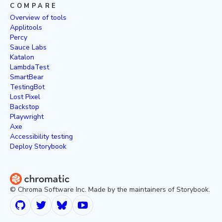
COMPARE
Overview of tools
Applitools
Percy
Sauce Labs
Katalon
LambdaTest
SmartBear
TestingBot
Lost Pixel
Backstop
Playwright
Axe
Accessibility testing
Deploy Storybook
© Chroma Software Inc. Made by the maintainers of Storybook.