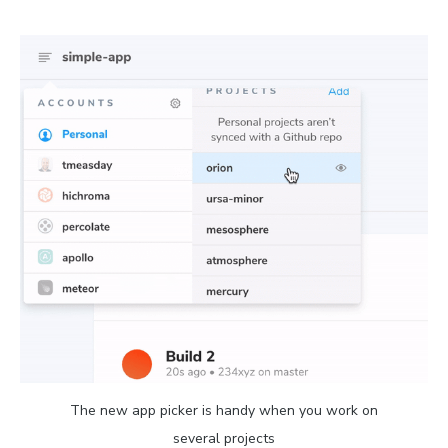
The new app picker is handy when you work on
several projects