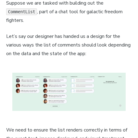
Suppose we are tasked with building out the
, part of a chat tool for galactic freedom
CommentList
fighters.
Let’s say our designer has handed us a design for the
various ways the list of comments should look depending
on the data and the state of the app:
We need to ensure the list renders correctly in terms of