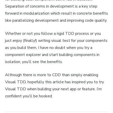
Separation of concerns in development is a key step
forward in modularization which result in concrete benefits
like parallelizing development and improving code quality.
Whether or not you follow a rigid TDD process or you
just enjoy (finally!) writing visual test for your components
as you build them, I have no doubt when you try a
component explorer and start building components in
isolation, you’ll see the benefits.
Although there is more to CDD than simply enabling
Visual TDD, hopefully this article has inspired you to try
Visual TDD when building your next app or feature. I’m
confident you’ll be hooked.