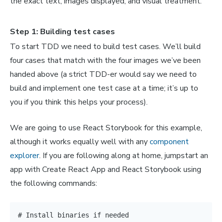
the exact text, images displayed, and visual treatment.
Step 1: Building test cases
To start TDD we need to build test cases. We’ll build
four cases that match with the four images we’ve been
handed above (a strict TDD-er would say we need to
build and implement one test case at a time; it’s up to
you if you think this helps your process).
We are going to use React Storybook for this example,
although it works equally well with any
component
explorer
. If you are following along at home, jumpstart an
app with Create React App and React Storybook using
the following commands:
# Install binaries if needed
