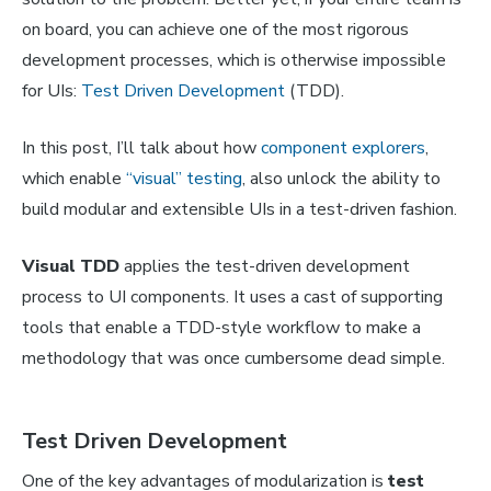
on board, you can achieve one of the most rigorous
development processes, which is otherwise impossible
for UIs:
Test Driven Development
(TDD).
In this post, I’ll talk about how
component explorers
,
which enable
“visual” testing
, also unlock the ability to
build modular and extensible UIs in a test-driven fashion.
Visual TDD
applies the test-driven development
process to UI components. It uses a cast of supporting
tools that enable a TDD-style workflow to make a
methodology that was once cumbersome dead simple.
Test Driven Development
One of the key advantages of modularization is
test