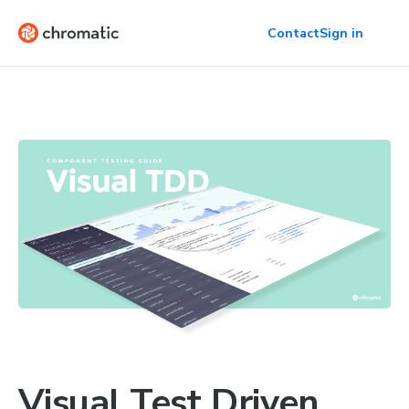
Contact
Sign in
Visual Test Driven