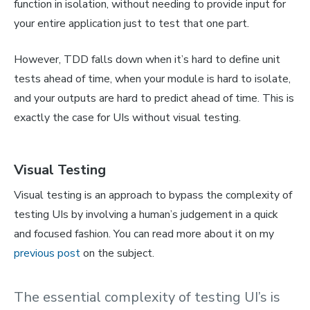
function in isolation, without needing to provide input for
your entire application just to test that one part.
However, TDD falls down when it’s hard to define unit
tests ahead of time, when your module is hard to isolate,
and your outputs are hard to predict ahead of time. This is
exactly the case for UIs without visual testing.
Visual Testing
Visual testing is an approach to bypass the complexity of
testing UIs by involving a human’s judgement in a quick
and focused fashion. You can read more about it on my
previous post
on the subject.
The essential complexity of testing UI’s is