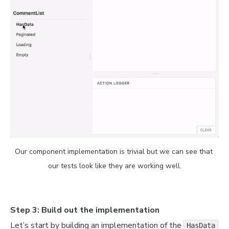
'finn.jpg'
,
Our component implementation is trivial but we can see that 
our tests look like they are working well.
Step 3: Build out the implementation
Let’s start by building an implementation of the
HasData