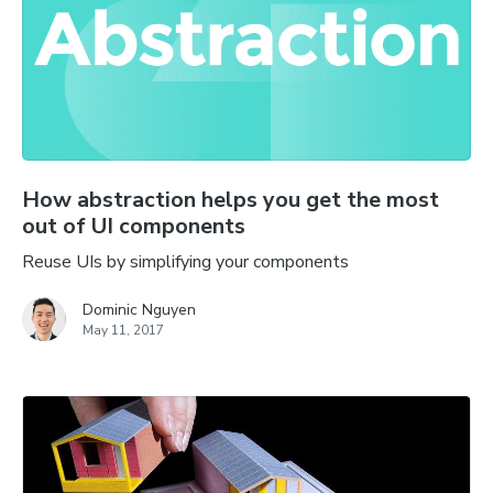
How abstraction helps you get the most
out of UI components
Reuse UIs by simplifying your components
Dominic Nguyen
May 11, 2017