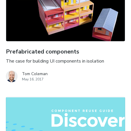
Prefabricated components
The case for building UI components in isolation
Tom Coleman
May 16, 2017