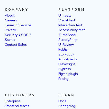
COMPANY
PLATFORM
About
UI Tests
Careers
Visual test
Terms of Service
Interaction test
Privacy
Accessibility test
Security • SOC 2
TurboSnap
Status
SteadySnap
Contact Sales
UI Review
Publish
Storybook
AI & Agents
Playwright
Cypress
Figma plugin
Pricing
CUSTOMERS
LEARN
Enterprise
Docs
Frontend teams
Changelog