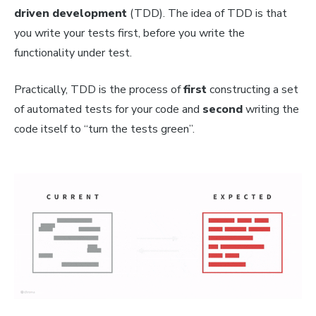
driven development
(TDD)
.
The idea of TDD is that
you write your tests
first
, before you write the
functionality under test.
Practically, TDD is the process of
first
constructing a set
of automated tests for your code and
second
writing the
code itself to “turn the tests green”.