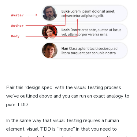
Pair this “design spec” with the visual testing process
we’ve outlined above and you can run an exact analogy to
pure TDD.
In the same way that visual testing requires a human
element, visual TDD is “impure” in that you need to