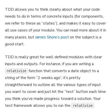
TDD allows you to think clearly about what your code
needs to do in terms of concrete inputs (for components,
we refer to these as “states”), and makes it easy to cover
all use cases of your module. You can read more about it in
many places, but
James Shore’s post
on the subject is a
good start.
TDD is really great for well defined modules with clear
inputs and outputs. For instance, if you are writing a
function that converts a date object to a
relativize
string of the form “2 weeks ago”, it’s pretty
straightforward to outline all the various types of input
you want to cover and just hit the “test” button each time
you think you’ve made progress toward a solution. Your
test framework allows you to run the
relativize