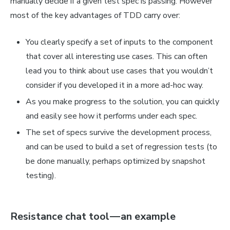
manually decide if a given test spec is passing. However
most of the key advantages of TDD carry over:
You clearly specify a set of inputs to the component
that cover all interesting use cases. This can often
lead you to think about use cases that you wouldn’t
consider if you developed it in a more ad-hoc way.
As you make progress to the solution, you can quickly
and easily see how it performs under each spec.
The set of specs survive the development process,
and can be used to build a set of regression tests (to
be done manually, perhaps optimized by snapshot
testing).
Resistance chat tool — an example