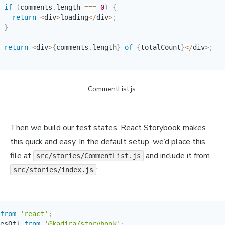
if
(
comments
.
length 
===
0
)
{
return
<
div
>
loading
<
/
div
>
;
}
return
<
div
>
{
comments
.
length
}
of
{
totalCount
}
<
/
div
>
;
CommentList.js 
Then we build our test states. React Storybook makes
this quick and easy. In the default setup, we’d place this
file at
and include it from
src/stories/CommentList.js
:
src/stories/index.js
from
'react'
;
esOf
}
from
'@kadira/storybook'
;