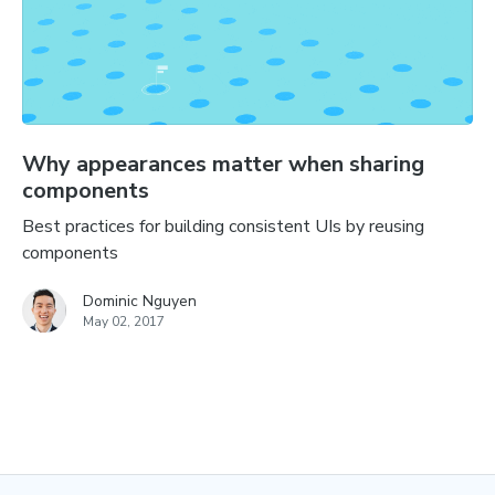
Why appearances matter when sharing
components
Best practices for building consistent UIs by reusing
components
Dominic Nguyen
May 02, 2017