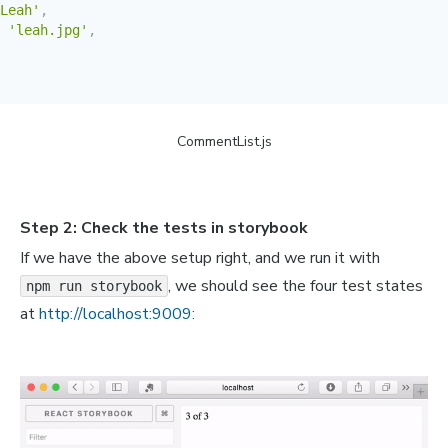
Leah'
,
'leah.jpg'
,
is aute irure dolor in reprehenderit in voluptate.'
,
CommentList.js
Han'
,
'han.jpg'
,
Step 2: Check the tests in storybook
 enim ad minim veniam, quis nostrud exercitation ullamco
If we have the above setup right, and we run it with
, we should see the four test states
npm run storybook
Poe'
,
'poe.jpg'
,
at
http://localhost:9009:
is aute irure dolor in reprehenderit in voluptate.'
,
Finn'
,