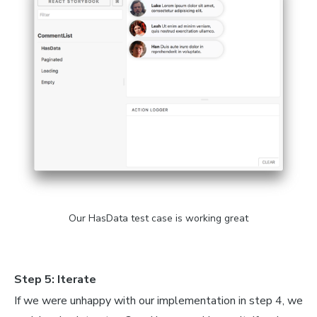
=
 styled
.
span
`
styled
.
span
`
`
;
nction
CommentList
(
{
loading
,
 comments
,
 totalCount
}
)
{
mpty
<
/
div
>
;
ngth 
===
0
)
{
oading
<
/
div
>
;
Our HasData test case is working great
iv
>
ap
(
(
{
text
,
 author
:
{
name
,
 avatar
}
}
)
=>
(
Step 5: Iterate
temDiv
>
Div
>
<
AvatarImg src
=
{
avatar
}
/
>
<
/
AvatarDiv
>
If we were unhappy with our implementation in step 4, we
eDiv
>