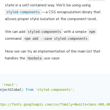
state in a self contained way. We’ll be using using
— a CSS encapsulation library that
styled-components
allows proper style isolation at the component level.
We can add
with a simple
styled-components
npm
command:
.
npm add --save styled-components
Now we can try an implementation of the main list that
handles the
use-case:
HasData
'react'
;
njectGlobal
}
from
'styled-components'
;