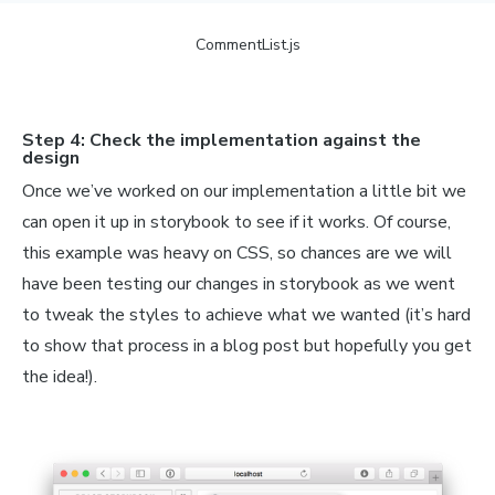
ive;

n;

CommentList.js
4px;

ecf2;

Step 4: Check the implementation against the
design
Once we’ve worked on our implementation a little bit we
 styled
.
img
`
can open it up in storybook to see if it works. Of course,
ute;

this example was heavy on CSS, so chances are we will
have been testing our changes in storybook as we went
to tweak the styles to achieve what we wanted (it’s hard
to show that process in a blog post but hopefully you get
the idea!).
=
 styled
.
div
`
n;

px;
