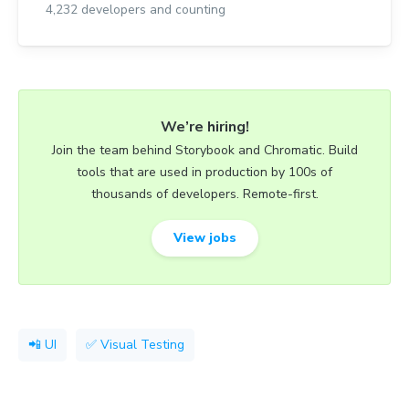
4,232
developers and counting
We’re hiring!
Join the team behind Storybook and Chromatic. Build
tools that are used in production by 100s of
thousands of developers. Remote-first.
View jobs
📲 UI
✅ Visual Testing