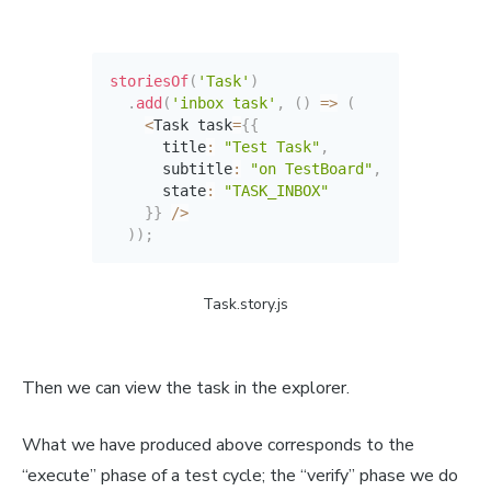
storiesOf
(
'Task'
)
.
add
(
'inbox task'
,
(
)
=>
(
<
Task task
=
{
{
      title
:
"Test Task"
,
      subtitle
:
"on TestBoard"
,
      state
:
"TASK_INBOX"
}
}
/
>
)
)
;
Task.story.js
Then we can view the task in the explorer.
What we have produced above corresponds to the
“execute” phase of a test cycle; the “verify” phase we do