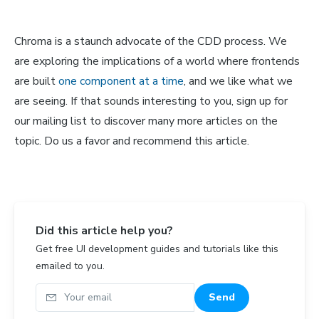
Chroma is a staunch advocate of the CDD process. We
are exploring the implications of a world where frontends
are built
one component at a time
, and we like what we
are seeing. If that sounds interesting to you, sign up for
our mailing list to discover many more articles on the
topic. Do us a favor and recommend this article.
Did this article help you?
Get free UI development guides and tutorials like this
emailed to you.
Your email
Send