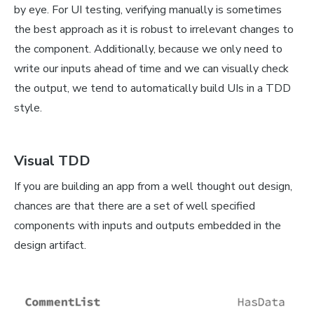
by eye. For UI testing, verifying manually is sometimes
the best approach as it is robust to irrelevant changes to
the component. Additionally, because we only need to
write our inputs ahead of time and we can visually check
the output, we tend to automatically build UIs in a TDD
style.
Visual TDD
If you are building an app from a well thought out design,
chances are that there are a set of well specified
components with inputs and outputs embedded in the
design artifact.