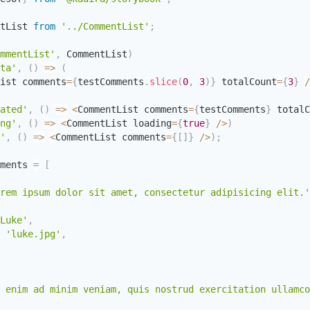
tList 
from
'../CommentList'
;
mmentList'
,
 CommentList
)
ta'
,
(
)
=>
(
ist comments
=
{
testComments
.
slice
(
0
,
3
)
}
 totalCount
=
{
3
}
/
ated'
,
(
)
=>
<
CommentList comments
=
{
testComments
}
 totalC
ng'
,
(
)
=>
<
CommentList loading
=
{
true
}
/
>
)
'
,
(
)
=>
<
CommentList comments
=
{
[
]
}
/
>
)
;
ments 
=
[
rem ipsum dolor sit amet, consectetur adipisicing elit.'
Luke'
,
'luke.jpg'
,
 enim ad minim veniam, quis nostrud exercitation ullamco