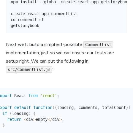
npm install --global create-react-app getstorybook

create-react-app commentlist

cd commentlist

getstorybook
Next we’ll build a simplest-possible
CommentList
implementation, just so we can ensure our tests are
setup right. We can put the following in
:
src/CommentList.js
mport
 React 
from
'react'
;
xport
default
function
(
{
loading
,
 comments
,
 totalCount
}
)
if
(
loading
)
{
return
<
div
>
empty
<
/
div
>
;
}