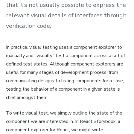
that it’s not usually possible to express the
relevant visual details of interfaces through
verification code.
In practice, visual testing uses a
component explorer
to
manually and “visually” test a component across a set of
defined test states. Although component explorers are
useful for many stages of development process, from
communicating designs to listing components for re-use,
testing the behavior of a component in a given state is
chief amongst them.
To write visual test, we simply outline the state of the
component we are interested in. In React Storybook, a
component explorer for React, we might write: