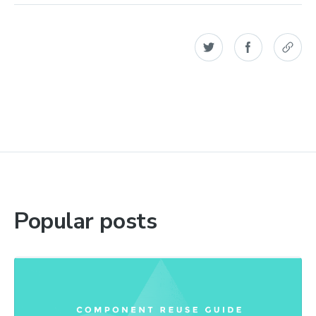
Popular posts