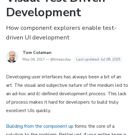
Development
How component explorers enable test-
driven UI development
Tom Coleman
May 04, 2017
—
@tmeasday
Last updated:
Jul 08, 2025
Developing user interfaces has always been a bit of an
art. The visual and subjective nature of the medium led to
an ad-hoc and ill-defined development process. This lack
of process makes it hard for developers to build truly
excellent UIs quickly.
Building from the component up
forms the core of a
solution to the problem. Better yet, if your entire team is