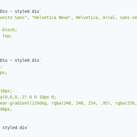
Div 
=
 styled
.
div
`
unito Sans", "Helvetica Neue", Helvetica, Arial, sans-se
-block;

 top;

Div 
=
 styled
.
div
`
;

px;

10px;

a(0,0,0,.2) 0 0 10px 0;

ear-gradient(120deg, rgba(248, 248, 254, .95), rgba(250,
 styled
.
div
`