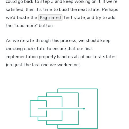
could go back to step 3 and keep working on it. If we’re
orSpan
>
{
name
}
<
/
AuthorSpan
>
{
' '
}
satisfied, then it’s time to build the next state. Perhaps
Span
>
{
text
}
<
/
TextSpan
>
geDiv
>
we’d tackle the
test state, and try to add
Paginated
ItemDiv
>
the “load more” button.
Div
>
As we iterate through this process, we should keep
checking each state to ensure that our final
implementation properly handles all of our test states
(not just the last one we worked on!)