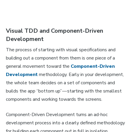
Visual TDD and Component-Driven
Development
The process of starting with visual specifications and
building out a component from them is one piece of a
general movement toward the
Component-Driven
Development
methodology. Early in your development,
the whole team decides on a set of components and
builds the app “bottom up” — starting with the smallest
components and working towards the screens.
Component-Driven Development turns an ad-hoc
development process into a clearly defined methodology
for building each component out in full
in isolation.