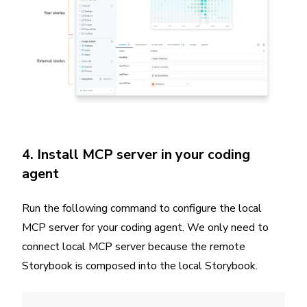
4. Install MCP server in your coding
agent
Run the following command to configure the local
MCP server for your coding agent. We only need to
connect local MCP server because the remote
Storybook is composed into the local Storybook.