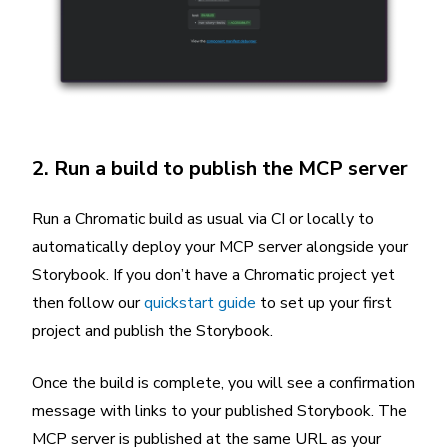
2. Run a build to publish the MCP server
Run a Chromatic build as usual via CI or locally to
automatically deploy your MCP server alongside your
Storybook. If you don’t have a Chromatic project yet
then follow our
quickstart guide
to set up your first
project and publish the Storybook.
Once the build is complete, you will see a confirmation
message with links to your published Storybook. The
MCP server is published at the same URL as your