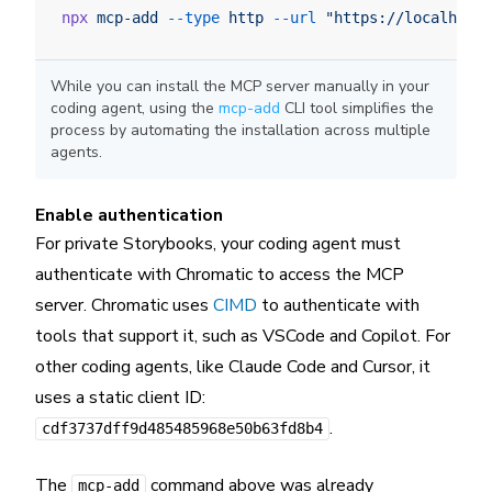
npx
 mcp-add
 --type
 http
 --url
 "https://localhost:
While you can install the MCP server manually in your
coding agent, using the
mcp-add
CLI tool simplifies the
process by automating the installation across multiple
agents.
Enable authentication
For private Storybooks, your coding agent must
authenticate with Chromatic to access the MCP
server. Chromatic uses
CIMD
to authenticate with
tools that support it, such as VSCode and Copilot. For
other coding agents, like Claude Code and Cursor, it
uses a static client ID:
.
cdf3737dff9d485485968e50b63fd8b4
The
command above was already
mcp-add