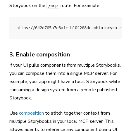
Storybook on the
route. For example:
/mcp
https://642d765a7e8afcfb104268dc-mhlulncyca.chrom
3. Enable composition
If your UI pulls components from multiple Storybooks,
you can compose them into a single MCP server. For
example, your app might have a local Storybook while
consuming a design system from a remote published
Storybook.
Use
composition
to stitch together context from
multiple Storybooks in your local MCP server. This
allows agents to reference any component during UI