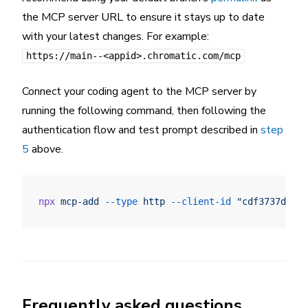
the MCP server URL to ensure it stays up to date
with your latest changes. For example:
https://main--<appid>.chromatic.com/mcp
Connect your coding agent to the MCP server by
running the following command, then following the
authentication flow and test prompt described in
step
5
above.
npx
 mcp-add
 --type
 http
 --client-id
 "cdf3737dff9d
Frequently asked questions