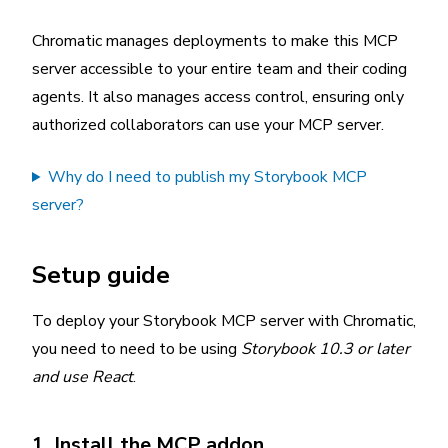
Chromatic manages deployments to make this MCP
server accessible to your entire team and their coding
agents. It also manages access control, ensuring only
authorized collaborators can use your MCP server.
Why do I need to publish my Storybook MCP
server?
Setup guide
To deploy your Storybook MCP server with Chromatic,
you need to need to be using
Storybook 10.3 or later
and use React
.
1. Install the MCP addon