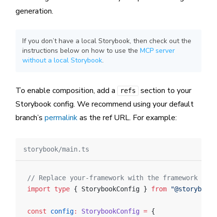
generation.
If you don’t have a local Storybook, then check out the
instructions below on how to use the
MCP server
without a local Storybook
.
To enable composition, add a
section to your
refs
Storybook config. We recommend using your default
branch’s
permalink
as the ref URL. For example:
storybook/main.ts
// Replace your-framework with the framework you 
import
 type
 { StorybookConfig } 
from
 "@storybook/
const
 config
:
 StorybookConfig
 =
 {