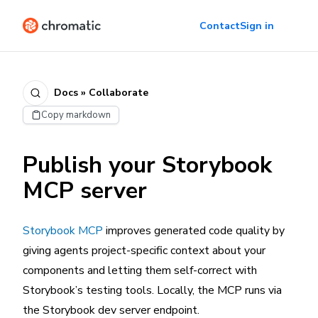
Contact
Sign in
Docs » Collaborate
Copy markdown
Publish your Storybook
MCP server
Storybook MCP
improves generated code quality by
giving agents project-specific context about your
components and letting them self-correct with
Storybook’s testing tools. Locally, the MCP runs via
the Storybook dev server endpoint.