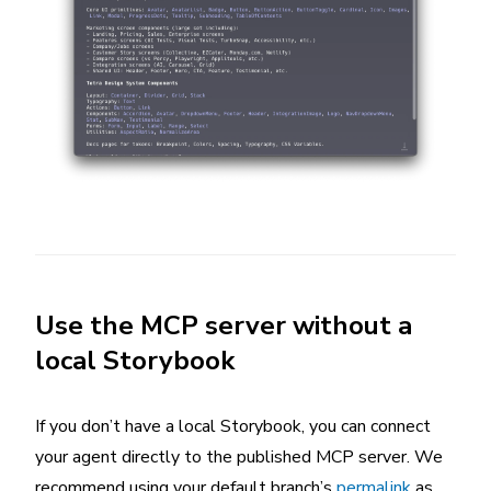
Use the MCP server without a
local Storybook
If you don’t have a local Storybook, you can connect
your agent directly to the published MCP server. We
recommend using your default branch’s
permalink
as