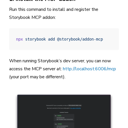
Run this command to install and register the
Storybook MCP addon:
npx
 storybook
 add
 @storybook/addon-mcp
When running Storybook’s dev server, you can now
access the MCP server at:
http://localhost:6006/mcp
(your port may be different).