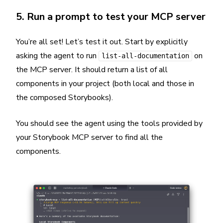
5. Run a prompt to test your MCP server
You’re all set! Let’s test it out. Start by explicitly
asking the agent to run
on
list-all-documentation
the MCP server. It should return a list of all
components in your project (both local and those in
the composed Storybooks).
You should see the agent using the tools provided by
your Storybook MCP server to find all the
components.