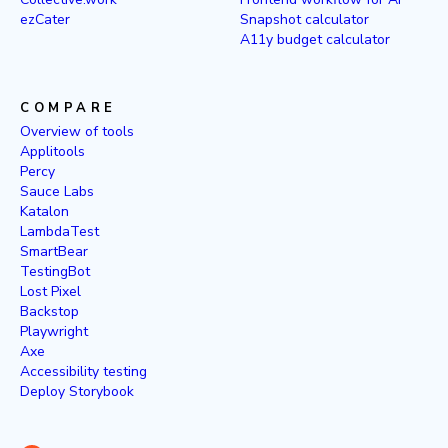
ezCater
Snapshot calculator
A11y budget calculator
COMPARE
Overview of tools
Applitools
Percy
Sauce Labs
Katalon
LambdaTest
SmartBear
TestingBot
Lost Pixel
Backstop
Playwright
Axe
Accessibility testing
Deploy Storybook