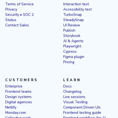
Terms of Service
Interaction test
Privacy
Accessibility test
Security • SOC 2
TurboSnap
Status
SteadySnap
Contact Sales
UI Review
Publish
Storybook
AI & Agents
Playwright
Cypress
Figma plugin
Pricing
CUSTOMERS
LEARN
Enterprise
Docs
Frontend teams
Changelog
Design systems
Live sessions
Digital agencies
Visual Testing
Netlify
Component Driven UIs
Monday.com
Frontend testing guide
Collective.work
Frontend workflow for AI