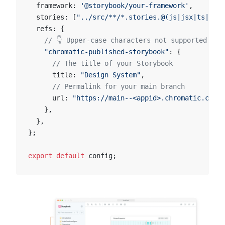
  framework: 
'@storybook/your-framework'
,
  stories: [
"../src/**/*.stories.@(js|jsx|ts|tsx)
  refs: {
    // 👇 Upper-case characters not supported in 
    "chromatic-published-storybook"
: {
      // The title of your Storybook
      title: 
"Design System"
,
      // Permalink for your main branch
      url: 
"https://main--<appid>.chromatic.com"
,
    },
  },
};
export
 default
 config;