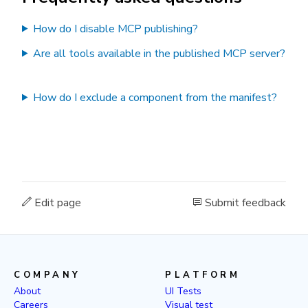
How do I disable MCP publishing?
Are all tools available in the published MCP server?
How do I exclude a component from the manifest?
Edit page
Submit feedback
COMPANY
PLATFORM
About
UI Tests
Careers
Visual test