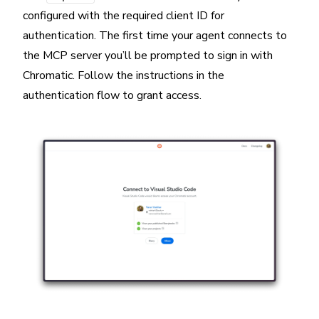
configured with the required client ID for
authentication. The first time your agent connects to
the MCP server you’ll be prompted to sign in with
Chromatic. Follow the instructions in the
authentication flow to grant access.