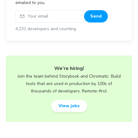
emailed to you.
Your email
Send
4,232
developers and counting
We’re hiring!
Join the team behind Storybook and Chromatic. Build
tools that are used in production by 100s of
thousands of developers. Remote-first.
View jobs