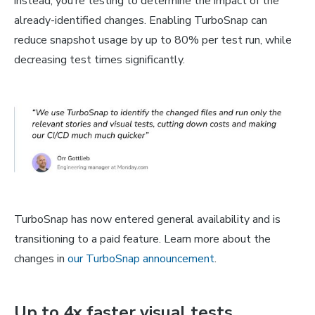
instead, you’re testing to determine the impact of the
already-identified changes. Enabling TurboSnap can
reduce snapshot usage by up to 80% per test run, while
decreasing test times significantly.
TurboSnap has now entered general availability and is
transitioning to a paid feature. Learn more about the
changes in
our TurboSnap announcement
.
Up to 4x faster visual tests