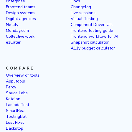
Enterprise
Docs
Frontend teams
Changelog
Design systems
Live sessions
Digital agencies
Visual Testing
Netlify
Component Driven UIs
Monday.com
Frontend testing guide
Collective.work
Frontend workflow for AI
ezCater
Snapshot calculator
A11y budget calculator
COMPARE
Overview of tools
Applitools
Percy
Sauce Labs
Katalon
LambdaTest
SmartBear
TestingBot
Lost Pixel
Backstop