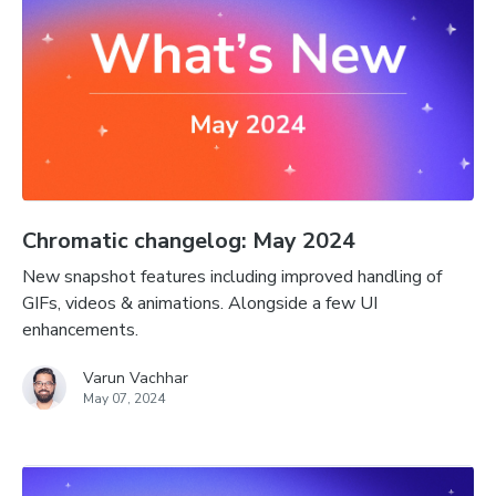
Chromatic changelog: May 2024
New snapshot features including improved handling of
GIFs, videos & animations. Alongside a few UI
enhancements.
Varun Vachhar
May 07, 2024