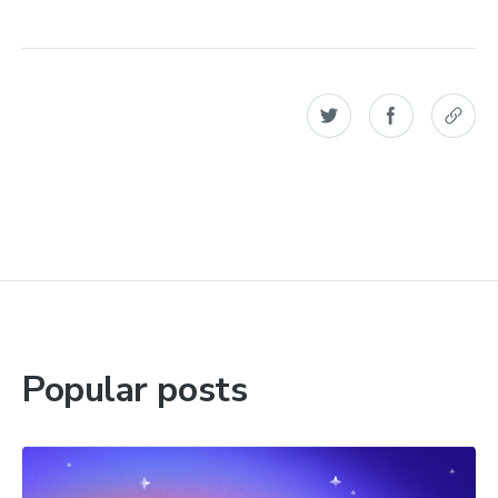
Popular posts