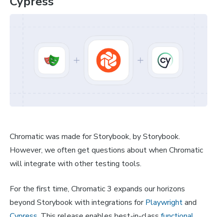
Cypress
Chromatic was made for Storybook, by Storybook.
However, we often get questions about when Chromatic
will integrate with other testing tools.
For the first time, Chromatic 3 expands our horizons
beyond Storybook with integrations for
Playwright
and
Cypress
. This release enables best-in-class
functional