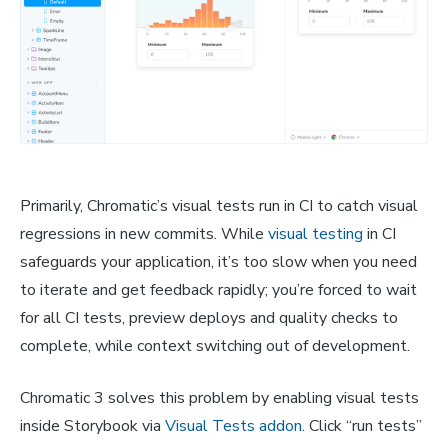
Primarily, Chromatic’s visual tests run in CI to catch visual
regressions in new commits. While
visual testing
in CI
safeguards your application, it’s too slow when you need
to iterate and get feedback rapidly; you’re forced to wait
for all CI tests, preview deploys and quality checks to
complete, while context switching out of development.
Chromatic 3 solves this problem by enabling visual tests
inside Storybook via
Visual Tests addon
. Click “run tests”