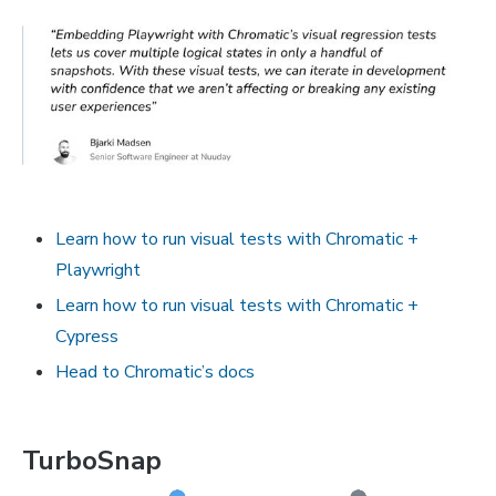
Learn how to run visual tests with Chromatic +
Playwright
Learn how to run visual tests with Chromatic +
Cypress
Head to Chromatic’s docs
TurboSnap