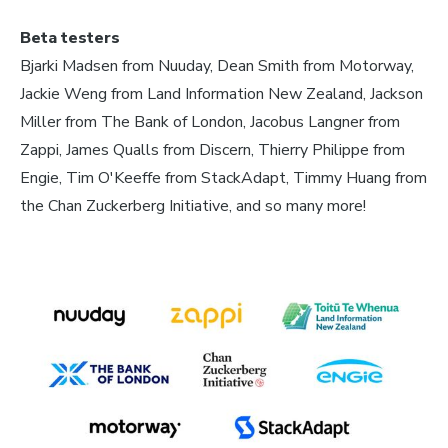
Beta testers
Bjarki Madsen from Nuuday, Dean Smith from Motorway,
Jackie Weng from Land Information New Zealand, Jackson
Miller from The Bank of London, Jacobus Langner from
Zappi, James Qualls from Discern, Thierry Philippe from
Engie, Tim O'Keeffe from StackAdapt, Timmy Huang from
the Chan Zuckerberg Initiative, and so many more!