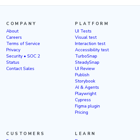
COMPANY
PLATFORM
About
UI Tests
Careers
Visual test
Terms of Service
Interaction test
Privacy
Accessibility test
Security • SOC 2
TurboSnap
Status
SteadySnap
Contact Sales
UI Review
Publish
Storybook
AI & Agents
Playwright
Cypress
Figma plugin
Pricing
CUSTOMERS
LEARN