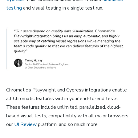
testing
and visual testing in a single test run.
Chromatic’s Playwright and Cypress integrations enable
all Chromatic features within your end-to-end tests.
These features include unlimited, parallelized, cloud-
based visual tests, compatibility with all major browsers,
our
UI Review
platform, and so much more.