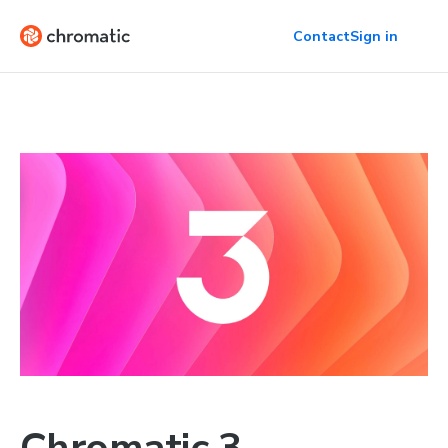
Contact
Sign in