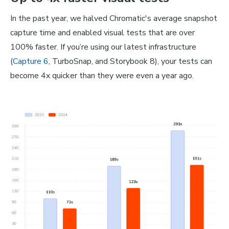
In the past year, we halved Chromatic's average snapshot
capture time and enabled visual tests that are over
100% faster. If you’re using our latest infrastructure
(
Capture 6
, TurboSnap, and Storybook 8), your tests can
become 4x quicker than they were even a year ago.