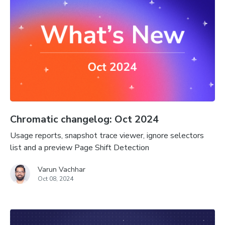
Chromatic changelog: Oct 2024
Usage reports, snapshot trace viewer, ignore selectors
list and a preview Page Shift Detection
Varun Vachhar
Oct 08, 2024