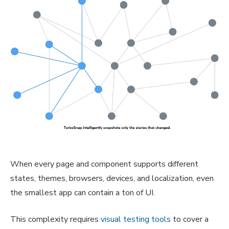
When every page and component supports different
states, themes, browsers, devices, and localization, even
the smallest app can contain a ton of UI.
This complexity requires
visual testing tools
to cover a