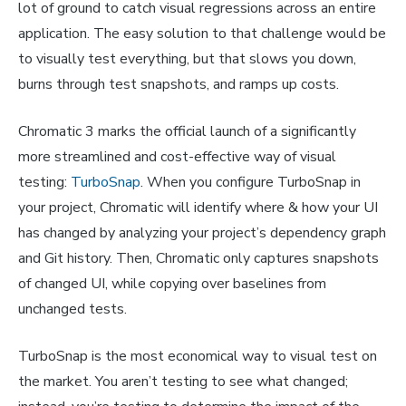
lot of ground to catch visual regressions across an entire
application. The easy solution to that challenge would be
to visually test everything, but that slows you down,
burns through test snapshots, and ramps up costs.
Chromatic 3 marks the official launch of a significantly
more streamlined and cost-effective way of visual
testing:
TurboSnap
. When you configure TurboSnap in
your project, Chromatic will identify where & how your UI
has changed by analyzing your project’s dependency graph
and Git history. Then, Chromatic only captures snapshots
of changed UI, while copying over baselines from
unchanged tests.
TurboSnap is the most economical way to visual test on
the market. You aren’t testing to see what changed;