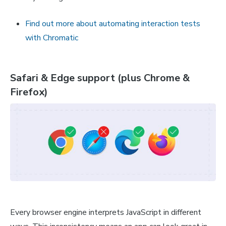
Find out more about automating interaction tests
with Chromatic
Safari & Edge support (plus Chrome &
Firefox)
Every browser engine interprets JavaScript in different