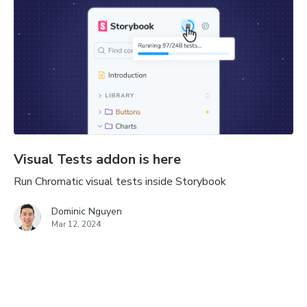
Visual Tests addon is here
Run Chromatic visual tests inside Storybook
Dominic Nguyen
Mar 12, 2024