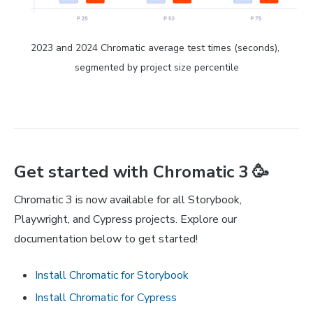
2023 and 2024 Chromatic average test times (seconds), 
segmented by project size percentile
Get started with Chromatic 3 🥳
Chromatic 3 is now available for all Storybook,
Playwright, and Cypress projects. Explore our
documentation below to get started!
Install Chromatic for Storybook
Install Chromatic for Cypress