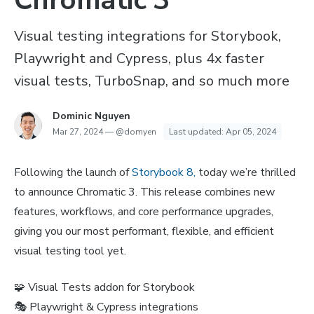
Chromatic 3
Visual testing integrations for Storybook,
Playwright and Cypress, plus 4x faster
visual tests, TurboSnap, and so much more
Dominic Nguyen
Mar 27, 2024
—
@domyen
Last updated:
Apr 05, 2024
Following the launch of
Storybook 8,
today we’re thrilled
to announce Chromatic 3. This release combines new
features, workflows, and core performance upgrades,
giving you our most performant, flexible, and efficient
visual testing tool yet.
🧩 Visual Tests addon for Storybook
🎭 Playwright & Cypress integrations