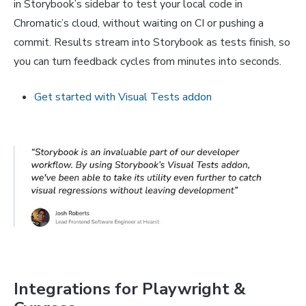
in Storybook’s sidebar to test your local code in
Chromatic’s cloud, without waiting on CI or pushing a
commit. Results stream into Storybook as tests finish, so
you can turn feedback cycles from minutes into seconds.
Get started with Visual Tests addon
Integrations for Playwright &