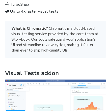
💨 TurboSnap
🚅 Up to 4x faster visual tests
What is Chromatic? 
Chromatic is a cloud-based
visual testing service provided by the core team at
Storybook. Our tools safeguard your application’s
UI and streamline review cycles, making it faster
than ever to ship high-quality UIs.
Visual Tests addon