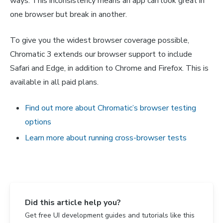
ways. This inconsistency means an app can look great in
one browser but break in another.
To give you the widest browser coverage possible,
Chromatic 3 extends our browser support to include
Safari and Edge, in addition to Chrome and Firefox. This is
available in all paid plans.
Find out more about Chromatic’s browser testing
options
Learn more about running cross-browser tests
Did this article help you?
Get free UI development guides and tutorials like this