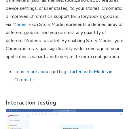
parameters (such as themes, localization, a11y features,
device settings, or user states) to your stories. Chromatic
3 improves Chromatic’s support for Storybook’s globals
via
Modes
. Each Story Mode represents a defined array of
different globals, and you can test any quantity of
different Modes in parallel. By enabling Story Modes, your
Chromatic tests gain significantly wider coverage of your
application’s variants, with very little extra configuration.
Learn more about getting started with Modes in
Chromatic
Interaction testing