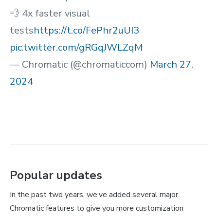
💨 4x faster visual
tests
https://t.co/FePhr2uUI3
pic.twitter.com/gRGqJWLZqM
— Chromatic (@chromaticcom)
March 27,
2024
Popular updates
In the past two years, we’ve added several major
Chromatic features to give you more customization