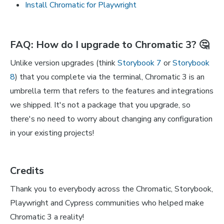
Install Chromatic for Playwright
FAQ: How do I upgrade to Chromatic 3? 🤔
Unlike version upgrades (think
Storybook 7
or
Storybook
8
) that you complete via the terminal, Chromatic 3 is an
umbrella term that refers to the features and integrations
we shipped. It's not a package that you upgrade, so
there's no need to worry about changing any configuration
in your existing projects!
Credits
Thank you to everybody across the Chromatic, Storybook,
Playwright and Cypress communities who helped make
Chromatic 3 a reality!