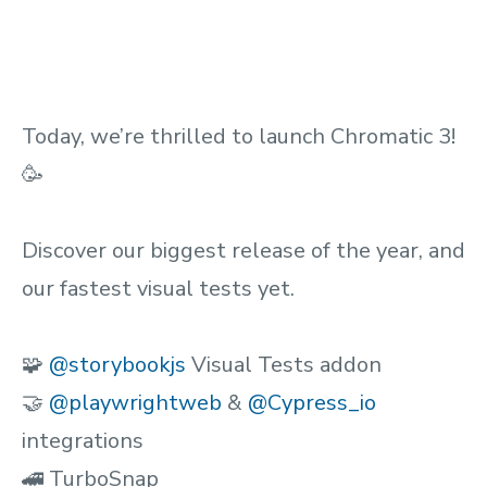
Today, we’re thrilled to launch Chromatic 3!
🥳
Discover our biggest release of the year, and
our fastest visual tests yet.
🧩
@storybookjs
Visual Tests addon
🤝
@playwrightweb
&
@Cypress_io
integrations
🚄 TurboSnap