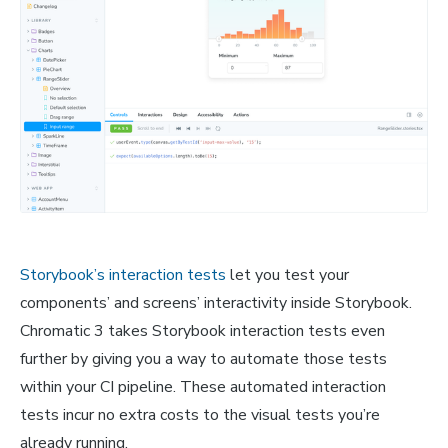
Storybook’s interaction tests
let you test your
components’ and screens’ interactivity inside Storybook.
Chromatic 3 takes Storybook interaction tests even
further by giving you a way to automate those tests
within your CI pipeline. These automated interaction
tests incur no extra costs to the visual tests you’re
already running.