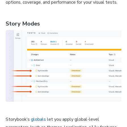
options, coverage, and performance for your visual tests.
Story Modes
Storybook’s
globals
let you apply global-level