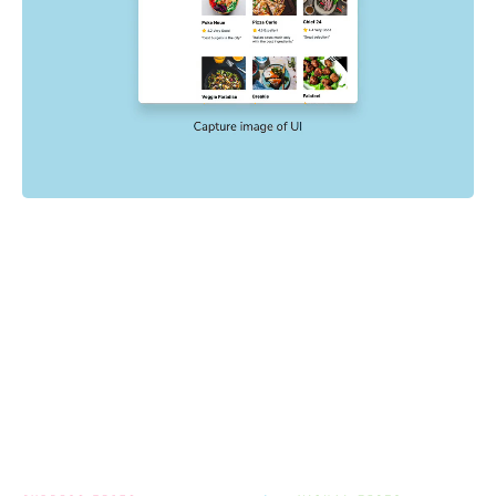
Powered by your E2E tests
End-to-end tests check key user flows like sign up and
checkout. Chromatic uses the config, mocking, and
settings already in your E2E tests to catch visual
regressions with no extra setup.