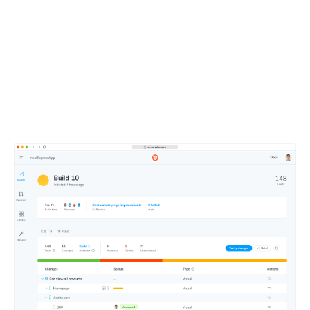
Merge faster with an
intuitive dashboard
Approve changes at a glance using Chromatic’s web-
based merge manager. Get test notifications in your Git
and CI tools.