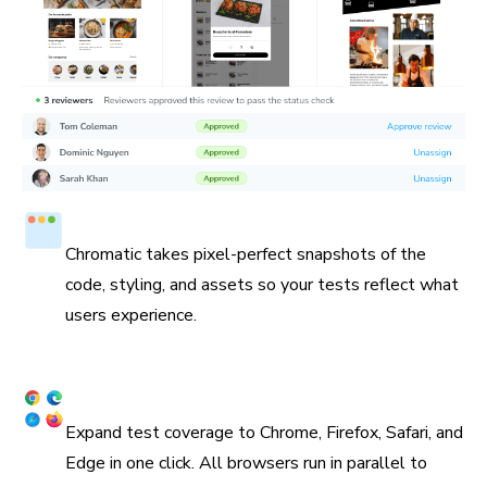
Test in a real browser
Chromatic takes pixel-perfect snapshots of the
code, styling, and assets so your tests reflect what
users experience.
Cross browser coverage
Expand test coverage to Chrome, Firefox, Safari, and
Edge in one click. All browsers run in parallel to