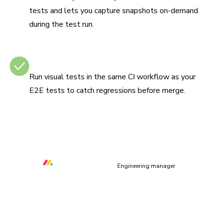
tests and lets you capture snapshots on-demand
during the test run.
Integrates with CI
Run visual tests in the same CI workflow as your
E2E tests to catch regressions before merge.
“Chromatic helps us to prevent at least three critical UI
bugs per week that would otherwise make our platform
unusable.”
Orr Gottlieb
Engineering manager