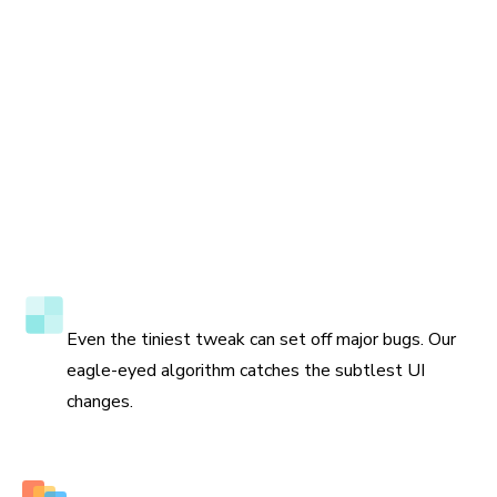
Accuracy to the pixel
Even the tiniest tweak can set off major bugs. Our
eagle-eyed algorithm catches the subtlest UI
changes.
Multiple perspectives to view changes