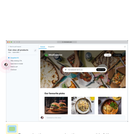
Debug locally and with your team
Visual Tests run in real browsers using industry-standard
JavaScript APIs. Debug issues with your own browser
devtools and share reproductions with teammates.
Fully-inspectable UI