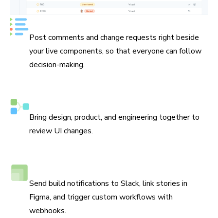
Keep track of every decision
Post comments and change requests right beside
your live components, so that everyone can follow
decision-making.
Assign reviewers
Bring design, product, and engineering together to
review UI changes.
Connect Slack, Figma, and webhooks
Send build notifications to Slack, link stories in
Figma, and trigger custom workflows with
webhooks.