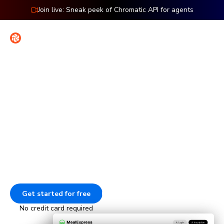
Join live: Sneak peek of Chromatic API for agents
Contact
Sign in
Features: Cypress
Visual testing for Cypress
Check the UI of every page in your Cypress end-to-end
tests. Every time your E2E tests run, Chromatic captures
and compares those pages to catch visual bugs.
Get started for free
Go to docs
No credit card required
Animation showing how Chromatic tests E2E pages. The tests 