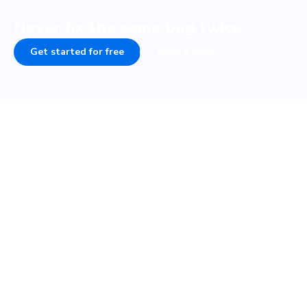
Never fix the same bug twice.
Get started for free
Book a demo
Frequently asked questions
How do visual tests fit into my testing
strategy?
How fast are visual tests with Cypress?
What if my Cypress tests are flaky, will