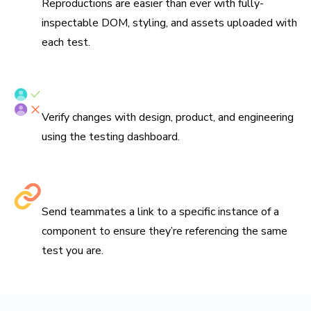
Reproductions are easier than ever with fully-
inspectable DOM, styling, and assets uploaded with
each test.
Verify tests with your team
Verify changes with design, product, and engineering
using the testing dashboard.
Share links to debug
Send teammates a link to a specific instance of a
component to ensure they’re referencing the same
test you are.