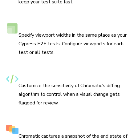
keep your test suite fast.
Responsive viewport testing
Specify viewport widths in the same place as your
Cypress E2E tests. Configure viewports for each
test or all tests.
Set thresholds for changes
Customize the sensitivity of Chromatic’s diffing
algorithm to control when a visual change gets
flagged for review.
Capture multiple snapshots per test
Chromatic captures a snapshot of the end state of