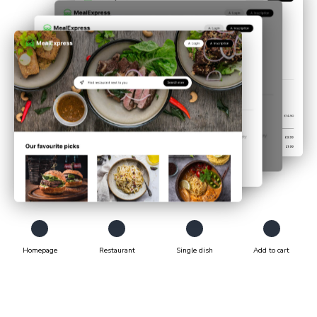
Homepage
Restaurant
Single dish
Add to cart