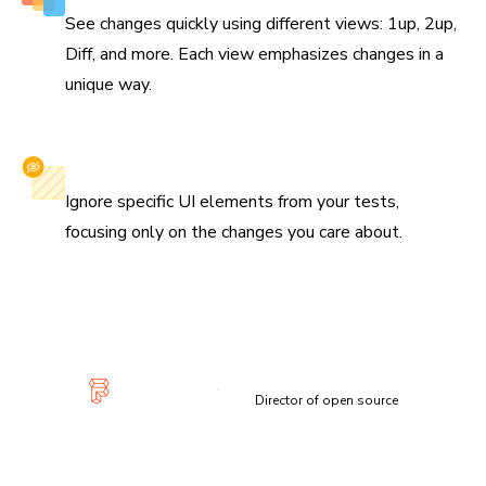
See changes quickly using different views: 1up, 2up,
Diff, and more. Each view emphasizes changes in a
unique way.
Selectively ignore elements
Ignore specific UI elements from your tests,
focusing only on the changes you care about.
“Visual diffs make changes apparent and unmistakable...
Chromatic has been extremely useful and confidence-
inspiring.”
Lauren Eastridge
Director of open source