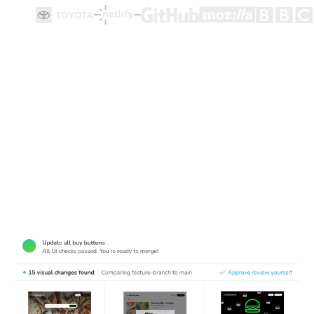
Test how user flows look and function
Cypress end-to-end tests ensure user flows work, but
they're made for functionality not appearance. Chromatic
complements Cypress tests by detecting visual bugs in
web pages.