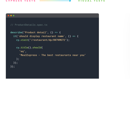
Save a full page archive not just the static image.
Chromatic records the exact state of the UI by saving the
DOM, styling, and assets as an archive to guarantee
consistent visual test snapshots. You can open the archive
in your own browser to debug tests or link reproductions
to teammates.