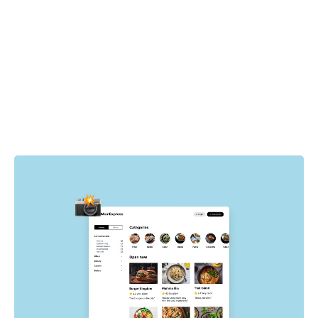
How it works
Cypress drives the browser to specific pages and states
in your app. For each state, Chromatic automatically
captures the UI, complete with DOM, styling, and assets
then takes a snapshot of it. Whenever tests run, new
visual snapshots are captured and compared to baseline
snapshots to find visual changes.