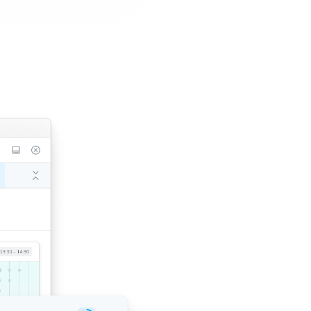
1-click tes