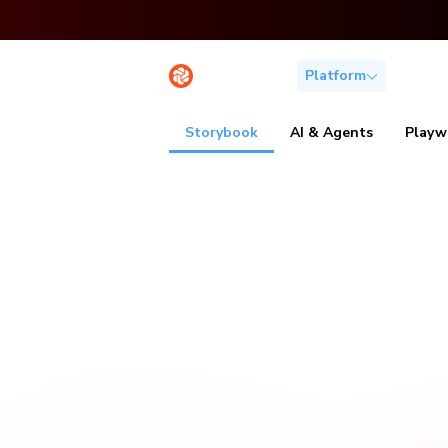
Platform
Solutio
Storybook
AI & Agents
Playw
Visu