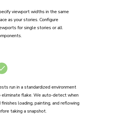
esponsive viewport testing
pecify viewport widths in the same
ace as your stories. Configure
ewports for single stories or all
omponents.
o test flake
ests run in a standardized environment
o eliminate flake. We auto-detect when
 finishes loading, painting, and reflowing
efore taking a snapshot.