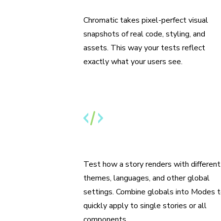
Run tests from Storybook
Chromatic takes pixel-perfect visual
snapshots of real code, styling, and
assets. This way your tests reflect
exactly what your users see.
Specify themes, i18n, and media
features
Test how a story renders with different
themes, languages, and other global
settings. Combine globals into Modes 
quickly apply to single stories or all
components.