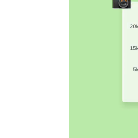
sting
pearance bugs by
 UI, complete
 commit code, new
ared to baseline