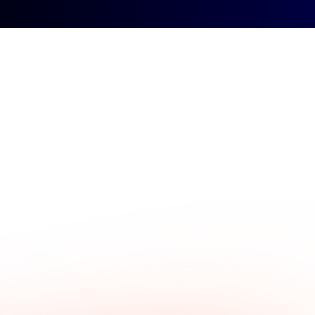
Sign up
Contact
Sign in
ybook