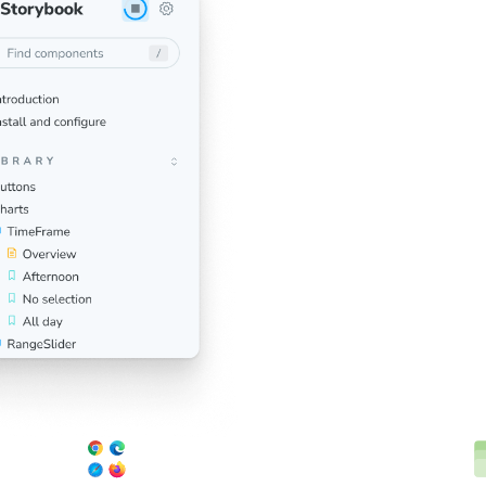
Click a button to run v
You’ll get notified dir
don’t look right. This
you ship pixel-perfect 