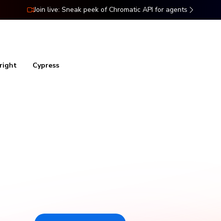
Join live: Sneak peek of Chromatic API for agents
ns
Docs
Resources
Pricing
right
Cypress
al testing for Stor
Chromatic catches visual and functional bugs in your stories
automatically. It runs UI tests across browsers, viewports, and
themes before changes merge. Made by Storybook.