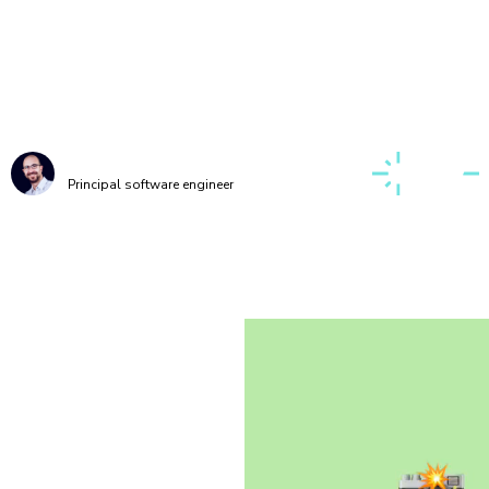
g up a first-class, cross-discipline contributor ex
o take my teams months. Today, I can build it myse
few clicks thanks to Chromatic!”
Kaelig Deloumeau-Prigent
Principal software engineer