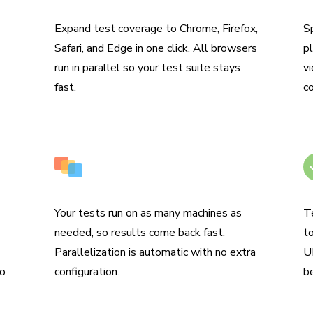
Coverage across browsers
R
Expand test coverage to Chrome, Firefox,
S
Safari, and Edge in one click. All browsers
pl
run in parallel so your test suite stays
vi
fast.
c
Run tests in parallel by default
N
Your tests run on as many machines as
T
needed, so results come back fast.
t
Parallelization is automatic with no extra
UI
to
configuration.
b