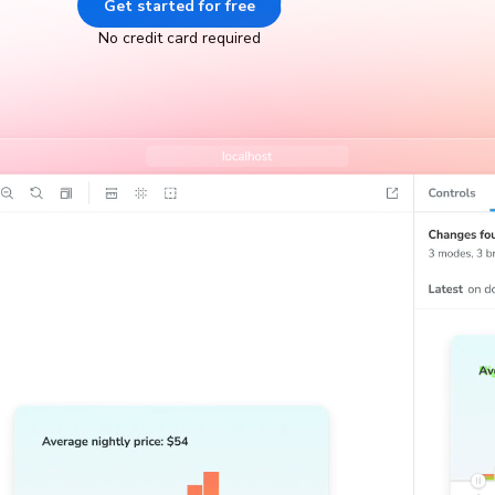
Get started for free
Go to docs
No credit card required