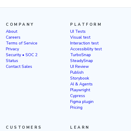
COMPANY
PLATFORM
About
UI Tests
Careers
Visual test
Terms of Service
Interaction test
Privacy
Accessibility test
Security • SOC 2
TurboSnap
Status
SteadySnap
Contact Sales
UI Review
Publish
Storybook
AI & Agents
Playwright
Cypress
Figma plugin
Pricing
CUSTOMERS
LEARN