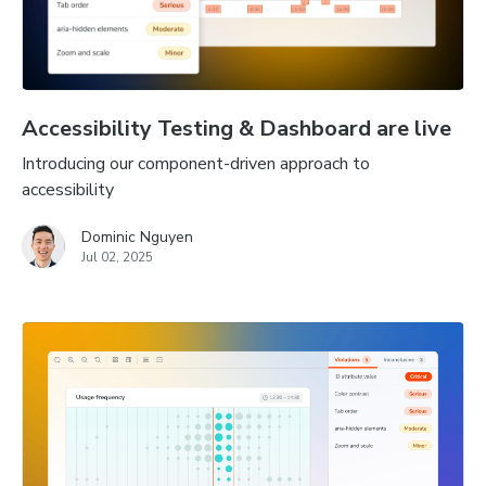
Accessibility Testing & Dashboard are live
Introducing our component-driven approach to
accessibility
Dominic Nguyen
Jul 02, 2025