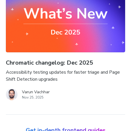
Chromatic changelog: Dec 2025
Accessibility testing updates for faster triage and Page
Shift Detection upgrades
Varun Vachhar
Nov 25, 2025
Get in-depth frontend guides