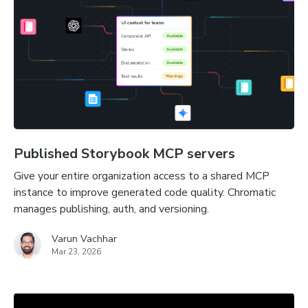
Published Storybook MCP servers
Give your entire organization access to a shared MCP
instance to improve generated code quality. Chromatic
manages publishing, auth, and versioning.
Varun Vachhar
Mar 23, 2026