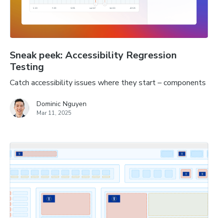
Sneak peek: Accessibility Regression
Testing
Catch accessibility issues where they start – components
Dominic Nguyen
Mar 11, 2025