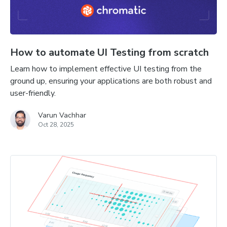
How to automate UI Testing from scratch
Learn how to implement effective UI testing from the
ground up, ensuring your applications are both robust and
user-friendly.
Varun Vachhar
Oct 28, 2025