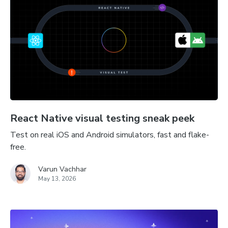
React Native visual testing sneak peek
Test on real iOS and Android simulators, fast and flake-
free.
Varun Vachhar
May 13, 2026