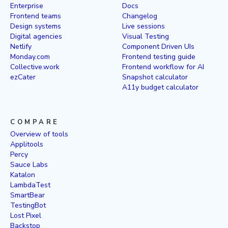
Enterprise
Docs
Frontend teams
Changelog
Design systems
Live sessions
Digital agencies
Visual Testing
Netlify
Component Driven UIs
Monday.com
Frontend testing guide
Collective.work
Frontend workflow for AI
ezCater
Snapshot calculator
A11y budget calculator
COMPARE
Overview of tools
Applitools
Percy
Sauce Labs
Katalon
LambdaTest
SmartBear
TestingBot
Lost Pixel
Backstop