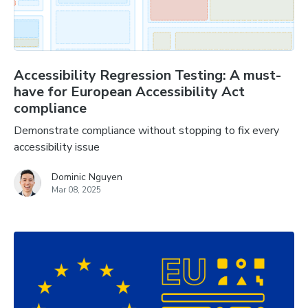
Accessibility Regression Testing: A must-
have for European Accessibility Act
compliance
Demonstrate compliance without stopping to fix every
accessibility issue
Dominic Nguyen
Mar 08, 2025