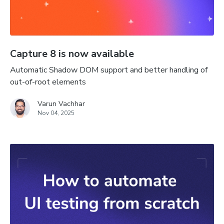
Capture 8 is now available
Automatic Shadow DOM support and better handling of
out-of-root elements
Varun Vachhar
Nov 04, 2025