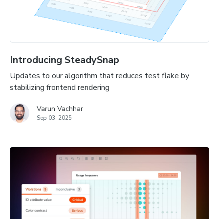
Introducing SteadySnap
Updates to our algorithm that reduces test flake by
stabilizing frontend rendering
Varun Vachhar
Sep 03, 2025