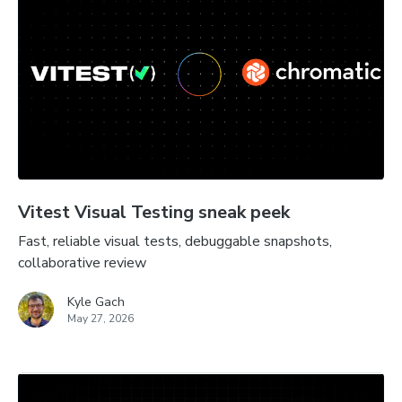
Vitest Visual Testing sneak peek
Fast, reliable visual tests, debuggable snapshots,
collaborative review
Kyle Gach
May 27, 2026