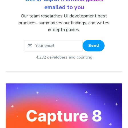
emailed to you
Our team researches UI development best
practices, summarizes our findings, and writes
in-depth guides.
Your email
Send
4,232
developers and counting