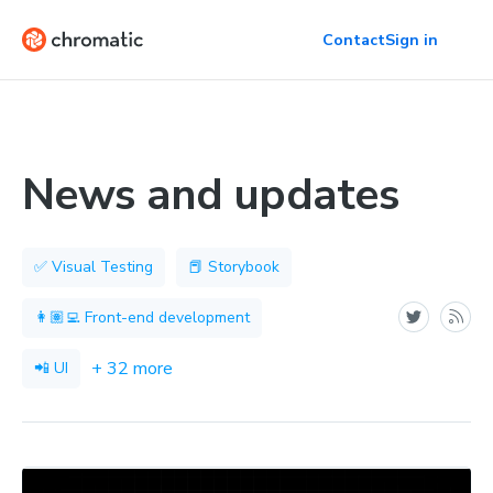
Contact
Sign in
News and updates
✅ Visual Testing
📕 Storybook
👩🏽‍💻 Front-end development
+ 32 more
📲 UI