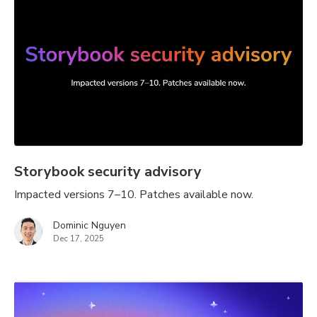
Storybook security advisory
Impacted versions 7–10. Patches available now.
Dominic Nguyen
Dec 17, 2025