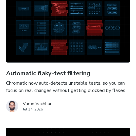
Automatic flaky-test filtering
Chromatic now auto-detects unstable tests, so you can
focus on real changes without getting blocked by flakes
Varun Vachhar
Jul 14, 2026