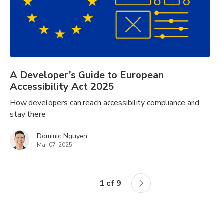
A Developer’s Guide to European
Accessibility Act 2025
How developers can reach accessibility compliance and
stay there
Dominic Nguyen
Mar 07, 2025
1
of
9