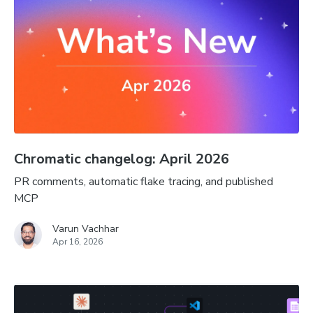
Chromatic changelog: April 2026
PR comments, automatic flake tracing, and published
MCP
Varun Vachhar
Apr 16, 2026