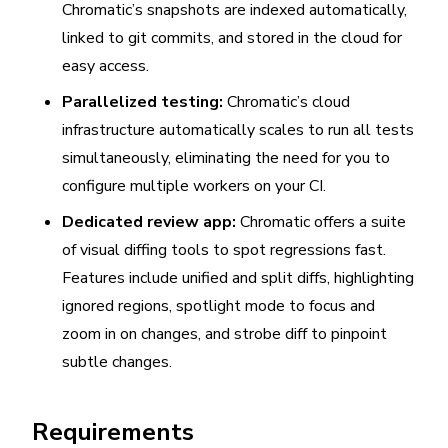
Chromatic’s snapshots are indexed automatically,
linked to git commits, and stored in the cloud for
easy access.
Parallelized testing:
Chromatic’s cloud
infrastructure automatically scales to run all tests
simultaneously, eliminating the need for you to
configure multiple workers on your CI.
Dedicated review app:
Chromatic offers a suite
of visual diffing tools to spot regressions fast.
Features include unified and split diffs, highlighting
ignored regions, spotlight mode to focus and
zoom in on changes, and strobe diff to pinpoint
subtle changes.
Requirements