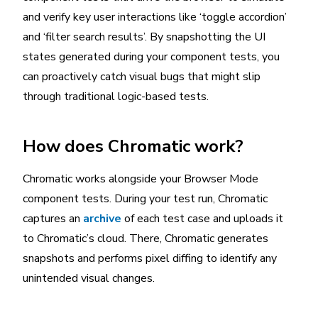
and verify key user interactions like ‘toggle accordion’
and ‘filter search results’. By snapshotting the UI
states generated during your component tests, you
can proactively catch visual bugs that might slip
through traditional logic-based tests.
How does Chromatic work?
Chromatic works alongside your Browser Mode
component tests. During your test run, Chromatic
captures an
archive
of each test case and uploads it
to Chromatic’s cloud. There, Chromatic generates
snapshots and performs pixel diffing to identify any
unintended visual changes.