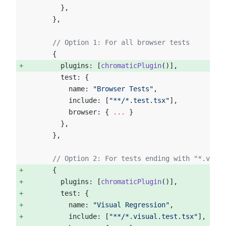
        },
      },
      // Option 1: For all browser tests
      {
        plugins: [
chromaticPlugin
()],  
        test: {
          name: 
"Browser Tests"
,
          include: [
"**/*.test.tsx"
],
          browser: { 
...
 }
        },
      },
      // Option 2: For tests ending with "*.visua
      {  
        plugins: [
chromaticPlugin
()], 
        test: { 
          name: 
"Visual Regression"
, 
          include: [
"**/*.visual.test.tsx"
], 