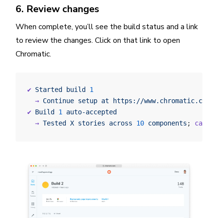
6. Review changes
When complete, you’ll see the build status and a link
to review the changes. Click on that link to open
Chromatic.
✔
 Started
 build
 1
  →
 Continue
 setup
 at
 https://www.chromatic.com/s
✔
 Build
 1
 auto-accepted
  →
 Tested
 X
 stories
 across
 10
 components
; 
captur