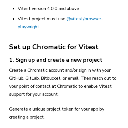
Vitest version 4.0.0 and above
Vitest project must use
@vitest/browser-
playwright
Set up Chromatic for Vitest
1. Sign up and create a new project
Create a Chromatic account and/or sign in with your
GitHub, GitLab, Bitbucket, or email. Then reach out to
your point of contact at Chromatic to enable Vitest
support for your account.
Generate a unique project token for your app by
creating a project.