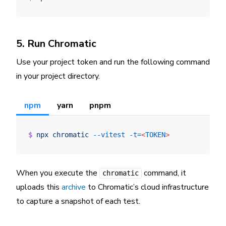
5. Run Chromatic
Use your project token and run the following command
in your project directory.
npm
yarn
pnpm
$
 npx
 chromatic
 --vitest
 -t=
<
TOKEN
>
When you execute the
command, it
chromatic
uploads this
archive
to Chromatic’s cloud infrastructure
to capture a snapshot of each test.