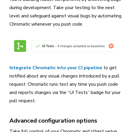
during development. Take your testing to the next
level and safeguard against visual bugs by automating
Chromatic whenever you push code.
Integrate Chromatic into your CI pipeline
to get
notified about any visual changes introduced by a pull
request. Chromatic runs test any time you push code
and reports changes via the “UI Tests” badge for your
pull request.
Advanced configuration options
Take full control of your Chromatic and Vitest setup