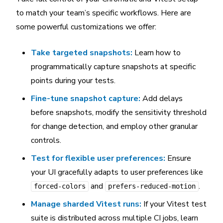
to match your team’s specific workflows. Here are
some powerful customizations we offer:
Take targeted snapshots:
Learn how to
programmatically capture snapshots at specific
points during your tests.
Fine-tune snapshot capture:
Add delays
before snapshots, modify the sensitivity threshold
for change detection, and employ other granular
controls.
Test for flexible user preferences:
Ensure
your UI gracefully adapts to user preferences like
and
.
forced-colors
prefers-reduced-motion
Manage sharded Vitest runs:
If your Vitest test
suite is distributed across multiple CI jobs, learn