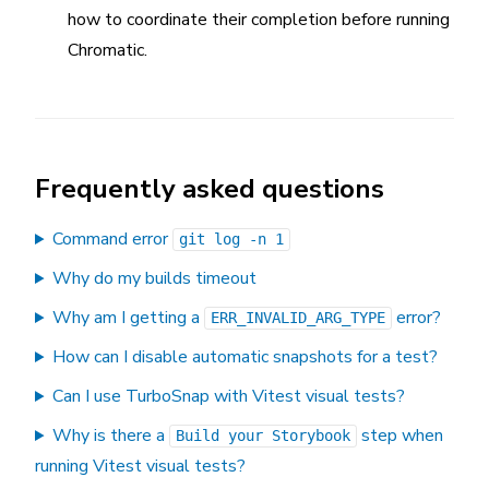
how to coordinate their completion before running
Chromatic.
Frequently asked questions
Command error
git log -n 1
Why do my builds timeout
Why am I getting a
error?
ERR_INVALID_ARG_TYPE
How can I disable automatic snapshots for a test?
Can I use TurboSnap with Vitest visual tests?
Why is there a
step when
Build your Storybook
running Vitest visual tests?