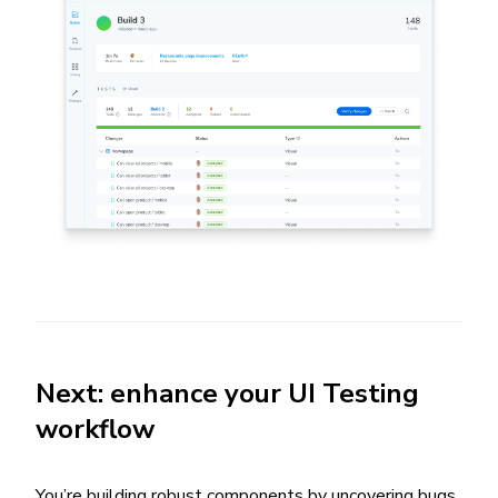
Next: enhance your UI Testing
workflow
You’re building robust components by uncovering bugs