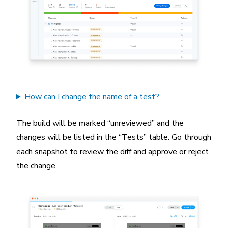
How can I change the name of a test?
The build will be marked “unreviewed” and the
changes will be listed in the “Tests” table. Go through
each snapshot to review the diff and approve or reject
the change.