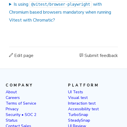
Is using
with
@vitest/browser-playwright
Chromium based browsers mandatory when running
Vitest with Chromatic?
Edit page
Submit feedback
COMPANY
PLATFORM
About
UI Tests
Careers
Visual test
Terms of Service
Interaction test
Privacy
Accessibility test
Security • SOC 2
TurboSnap
Status
SteadySnap
Contact Sales
UI Review