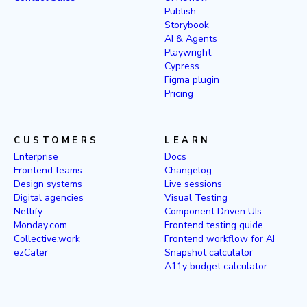
Publish
Storybook
AI & Agents
Playwright
Cypress
Figma plugin
Pricing
CUSTOMERS
LEARN
Enterprise
Docs
Frontend teams
Changelog
Design systems
Live sessions
Digital agencies
Visual Testing
Netlify
Component Driven UIs
Monday.com
Frontend testing guide
Collective.work
Frontend workflow for AI
ezCater
Snapshot calculator
A11y budget calculator