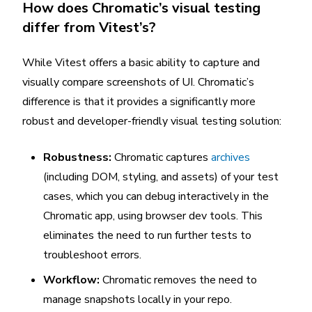
How does Chromatic’s visual testing
differ from Vitest’s?
While Vitest offers a basic ability to capture and
visually compare screenshots of UI. Chromatic’s
difference is that it provides a significantly more
robust and developer-friendly visual testing solution:
Robustness:
Chromatic captures
archives
(including DOM, styling, and assets) of your test
cases, which you can debug interactively in the
Chromatic app, using browser dev tools. This
eliminates the need to run further tests to
troubleshoot errors.
Workflow:
Chromatic removes the need to
manage snapshots locally in your repo.