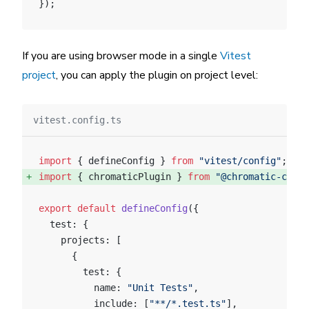
});
If you are using browser mode in a single
Vitest
project
, you can apply the plugin on project level:
vitest.config.ts
import
 { defineConfig } 
from
 "vitest/config"
;
import
 { chromaticPlugin } 
from
 "@chromatic-com/v
export
 default
 defineConfig
({
  test: {
    projects: [
      {
        test: {
          name: 
"Unit Tests"
,
          include: [
"**/*.test.ts"
],