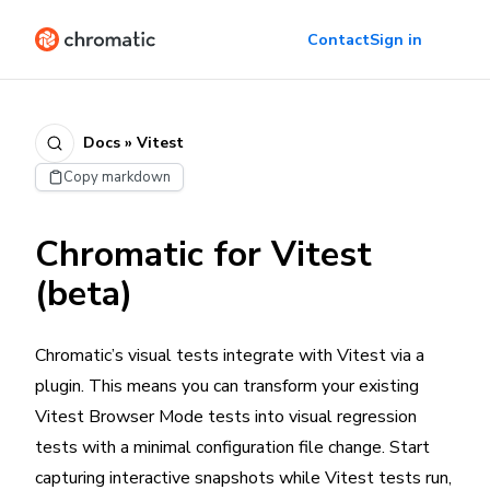
Contact
Sign in
Docs » Vitest
Copy markdown
Chromatic for Vitest
(beta)
Chromatic’s visual tests integrate with Vitest via a
plugin. This means you can transform your existing
Vitest Browser Mode tests into visual regression
tests with a minimal configuration file change. Start
capturing interactive snapshots while Vitest tests run,