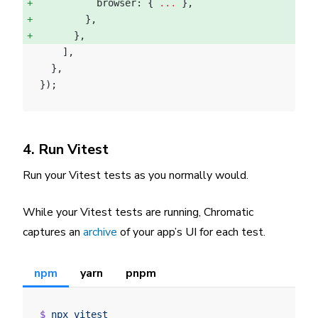
          browser: { 
...
 }, 
        }, 
      }, 
    ],
  },
});
4. Run Vitest
Run your Vitest tests as you normally would.
While your Vitest tests are running, Chromatic
captures an
archive
of your app’s UI for each test.
npm
yarn
pnpm
$
 npx
 vitest