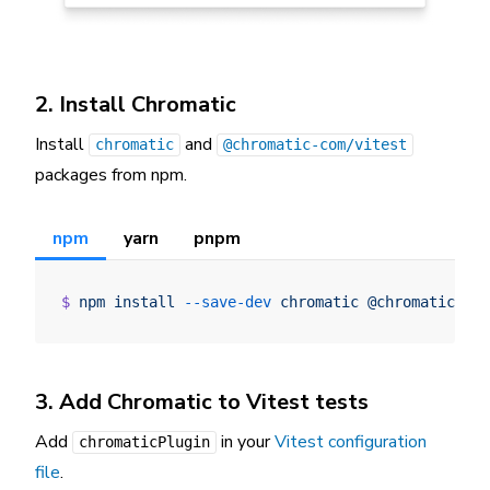
2. Install Chromatic
Install
and
chromatic
@chromatic-com/vitest
packages from npm.
npm
yarn
pnpm
$
 npm
 install
 --save-dev
 chromatic
 @chromatic-co
3. Add Chromatic to Vitest tests
Add
in your
Vitest configuration
chromaticPlugin
file
.