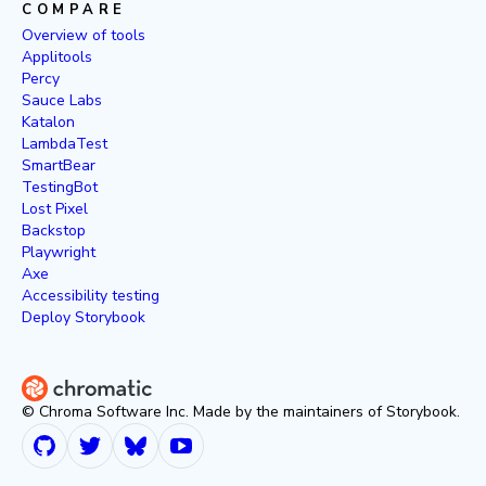
COMPARE
Overview of tools
Applitools
Percy
Sauce Labs
Katalon
LambdaTest
SmartBear
TestingBot
Lost Pixel
Backstop
Playwright
Axe
Accessibility testing
Deploy Storybook
© Chroma Software Inc. Made by the maintainers of Storybook.