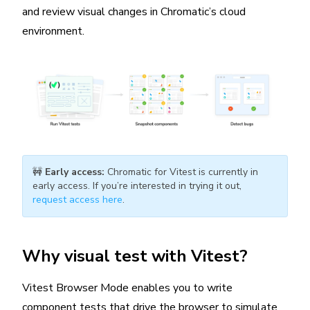
and review visual changes in Chromatic’s cloud
environment.
🚧
Early access:
Chromatic for Vitest is currently in
early access. If you’re interested in trying it out,
request access here
.
Why visual test with Vitest?
Vitest Browser Mode enables you to write
component tests that drive the browser to simulate