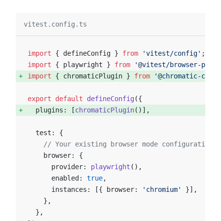
vitest.config.ts
import
 { defineConfig } 
from
 'vitest/config'
;
import
 { playwright } 
from
 '@vitest/browser-playw
import
 { chromaticPlugin } 
from
 '@chromatic-com/v
export
 default
 defineConfig
({
  plugins: [
chromaticPlugin
()], 
  test: {
    // Your existing browser mode configuration, 
    browser: {
      provider: 
playwright
(),
      enabled: 
true
,
      instances: [{ browser: 
'chromium'
 }],
    },
  },