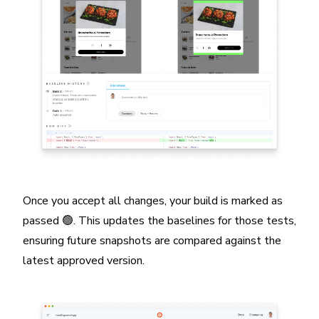
Once you accept all changes, your build is marked as
passed 🟢. This updates the baselines for those tests,
ensuring future snapshots are compared against the
latest approved version.