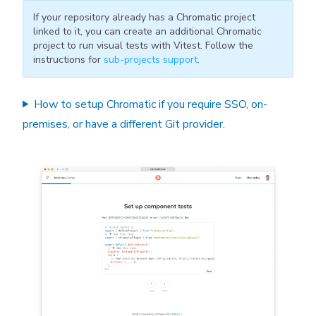
If your repository already has a Chromatic project
linked to it, you can create an additional Chromatic
project to run visual tests with Vitest. Follow the
instructions for
sub-projects support
.
How to setup Chromatic if you require SSO, on-
premises, or have a different Git provider.