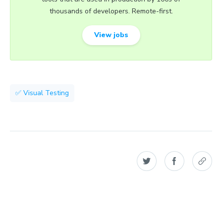
thousands of developers. Remote-first.
View jobs
✅ Visual Testing