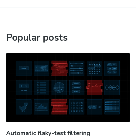
Popular posts
Automatic flaky-test filtering