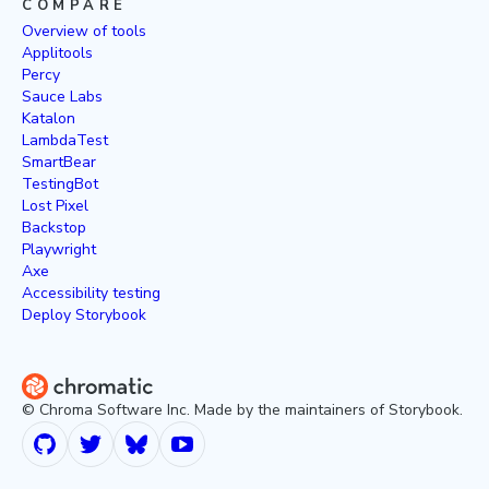
COMPARE
Overview of tools
Applitools
Percy
Sauce Labs
Katalon
LambdaTest
SmartBear
TestingBot
Lost Pixel
Backstop
Playwright
Axe
Accessibility testing
Deploy Storybook
© Chroma Software Inc. Made by the maintainers of Storybook.