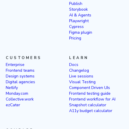
Publish
Storybook
AI & Agents
Playwright
Cypress
Figma plugin
Pricing
CUSTOMERS
LEARN
Enterprise
Docs
Frontend teams
Changelog
Design systems
Live sessions
Digital agencies
Visual Testing
Netlify
Component Driven UIs
Monday.com
Frontend testing guide
Collective.work
Frontend workflow for AI
ezCater
Snapshot calculator
A11y budget calculator