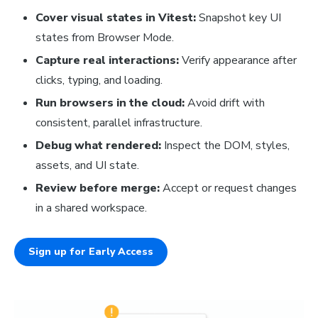
Cover visual states in Vitest:
Snapshot key UI
states from Browser Mode.
Capture real interactions:
Verify appearance after
clicks, typing, and loading.
Run browsers in the cloud:
Avoid drift with
consistent, parallel infrastructure.
Debug what rendered:
Inspect the DOM, styles,
assets, and UI state.
Review before merge:
Accept or request changes
in a shared workspace.
Sign up for Early Access