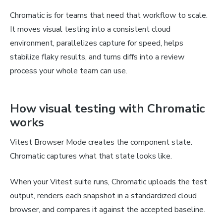
Chromatic is for teams that need that workflow to scale.
It moves visual testing into a consistent cloud
environment, parallelizes capture for speed, helps
stabilize flaky results, and turns diffs into a review
process your whole team can use.
How visual testing with Chromatic
works
Vitest Browser Mode creates the component state.
Chromatic captures what that state looks like.
When your Vitest suite runs, Chromatic uploads the test
output, renders each snapshot in a standardized cloud
browser, and compares it against the accepted baseline.