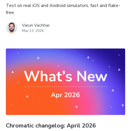
Test on real iOS and Android simulators, fast and flake-
free.
Varun Vachhar
May 13, 2026
Chromatic changelog: April 2026