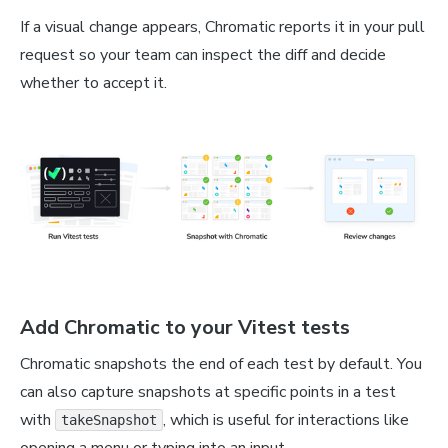
If a visual change appears, Chromatic reports it in your pull
request so your team can inspect the diff and decide
whether to accept it.
Add Chromatic to your Vitest tests
Chromatic snapshots the end of each test by default. You
can also capture snapshots at specific points in a test
with
, which is useful for interactions like
takeSnapshot