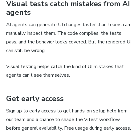
Visual tests catch mistakes from AI
agents
AI agents can generate UI changes faster than teams can
manually inspect them. The code compiles, the tests
pass, and the behavior looks covered. But the rendered UI
can still be wrong.
Visual testing helps catch the kind of UI mistakes that
agents can’t see themselves.
Get early access
Sign up to early access to get hands-on setup help from
our team and a chance to shape the Vitest workflow
before general availability. Free usage during early access.