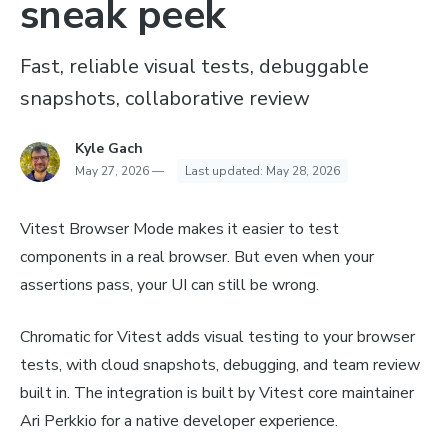
sneak peek
Fast, reliable visual tests, debuggable
snapshots, collaborative review
Kyle Gach
May 27, 2026
—
Last updated:
May 28, 2026
Vitest Browser Mode makes it easier to test
components in a real browser. But even when your
assertions pass, your UI can still be wrong.
Chromatic for Vitest adds visual testing to your browser
tests, with cloud snapshots, debugging, and team review
built in. The integration is built by Vitest core maintainer
Ari Perkkio for a native developer experience.