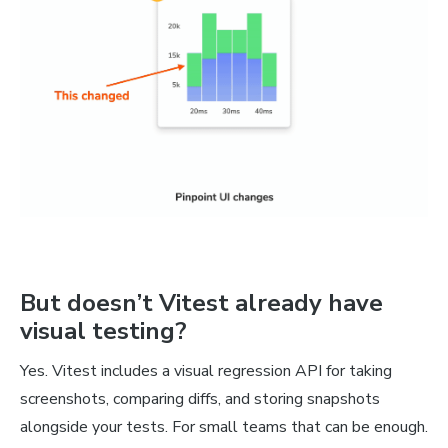
But doesn’t Vitest already have
visual testing?
Yes. Vitest includes a visual regression API for taking
screenshots, comparing diffs, and storing snapshots
alongside your tests. For small teams that can be enough.