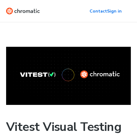
Contact
Sign in
Vitest Visual Testing