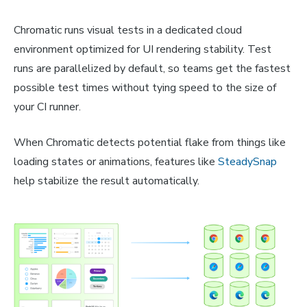
Chromatic runs visual tests in a dedicated cloud
environment optimized for UI rendering stability. Test
runs are parallelized by default, so teams get the fastest
possible test times without tying speed to the size of
your CI runner.
When Chromatic detects potential flake from things like
loading states or animations, features like
SteadySnap
help stabilize the result automatically.