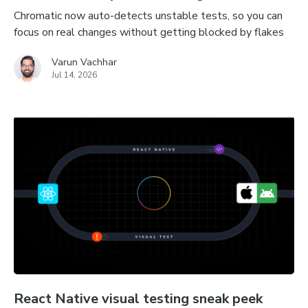
Chromatic now auto-detects unstable tests, so you can
focus on real changes without getting blocked by flakes
Varun Vachhar
Jul 14, 2026
React Native visual testing sneak peek