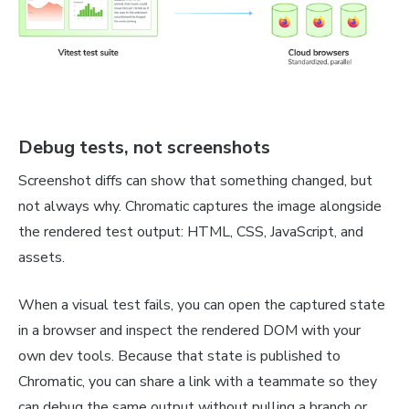
Debug tests, not screenshots
Screenshot diffs can show that something changed, but
not always why. Chromatic captures the image alongside
the rendered test output: HTML, CSS, JavaScript, and
assets.
When a visual test fails, you can open the captured state
in a browser and inspect the rendered DOM with your
own dev tools. Because that state is published to
Chromatic, you can share a link with a teammate so they
can debug the same output without pulling a branch or