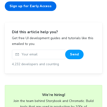
Sign up for Early Access
Did this article help you?
Get free UI development guides and tutorials like this
emailed to you.
Your email
Send
4,232
developers and counting
We’re hiring!
Join the team behind Storybook and Chromatic. Build
tools that are used in production by 100s of