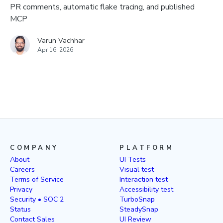
PR comments, automatic flake tracing, and published
MCP
Varun Vachhar
Apr 16, 2026
COMPANY
PLATFORM
About
UI Tests
Careers
Visual test
Terms of Service
Interaction test
Privacy
Accessibility test
Security • SOC 2
TurboSnap
Status
SteadySnap
Contact Sales
UI Review