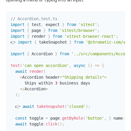
opening a menu or typing into an input.
// Accordion.test.ts
import
{
 test
,
 expect 
}
from
'vitest'
;
import
{
 page 
}
from
'vitest/browser'
;
import
{
 render 
}
from
'vitest-browser-react'
;
👉 
import
{
 takeSnapshot 
}
from
'@chromatic-com/vit
import
{
 Accordion 
}
from
'../src/components/Accord
test
(
'can open accordion'
,
async
(
)
=>
{
await
render
(
<
Accordion header
=
"Shipping details"
>
      Ships within 
3
 business days

<
/
Accordion
>
)
;
  👉 
await
takeSnapshot
(
'closed'
)
;
const
 toggle 
=
 page
.
getByRole
(
'button'
,
{
 name
:
'
await
 toggle
.
click
(
)
;