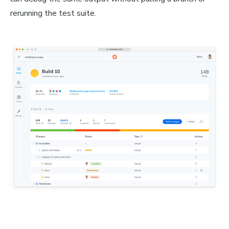
rerunning the test suite.