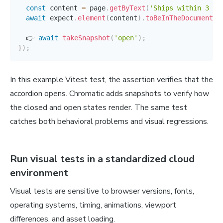
const
 content 
=
 page
.
getByText
(
'Ships within 3 bu
await
 expect
.
element
(
content
)
.
toBeInTheDocument
(
)
  👉 
await
takeSnapshot
(
'open'
)
;
}
)
;
In this example Vitest test, the assertion verifies that the
accordion opens. Chromatic adds snapshots to verify how
the closed and open states render. The same test
catches both behavioral problems and visual regressions.
Run visual tests in a standardized cloud
environment
Visual tests are sensitive to browser versions, fonts,
operating systems, timing, animations, viewport
differences, and asset loading.