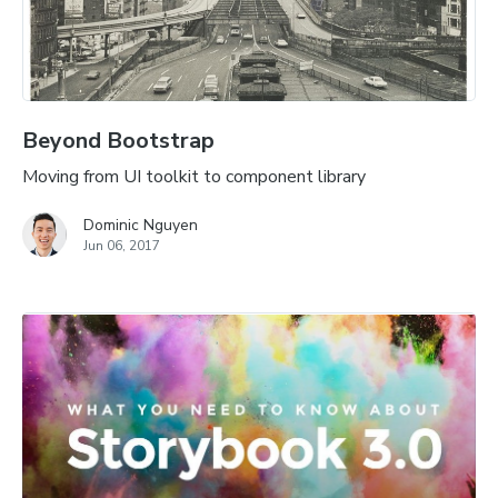
Beyond Bootstrap
Moving from UI toolkit to component library
Dominic Nguyen
Jun 06, 2017