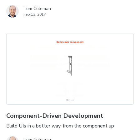
Tom Coleman
Feb 13, 2017
Component-Driven Development
Build UIs in a better way: from the component up
Tom Coleman