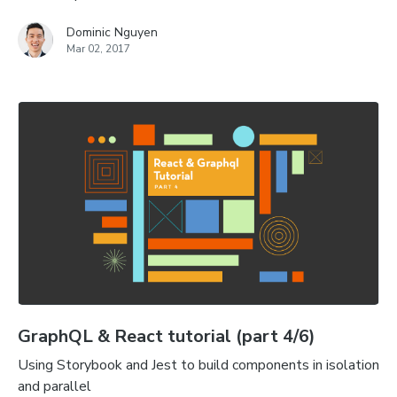
Dominic Nguyen
Mar 02, 2017
GraphQL & React tutorial (part 4/6)
Using Storybook and Jest to build components in isolation
and parallel