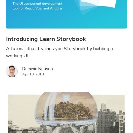
Introducing Learn Storybook
A tutorial that teaches you Storybook by building a
working UI
Dominic Nguyen
Apr 10, 2018