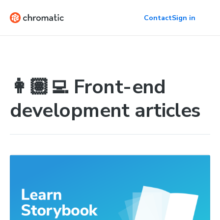
Contact
Sign in
👩🏽‍💻 Front-end
development articles