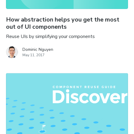
How abstraction helps you get the most
out of UI components
Reuse UIs by simplifying your components
Dominic Nguyen
May 11, 2017