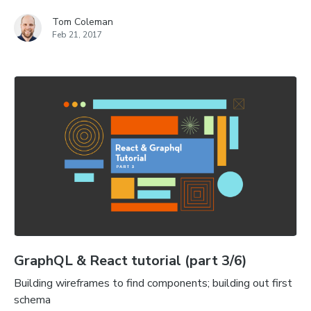
Tom Coleman
Feb 21, 2017
GraphQL & React tutorial (part 3/6)
Building wireframes to find components; building out first
schema