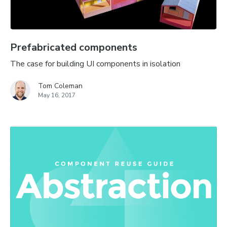
Prefabricated components
The case for building UI components in isolation
Tom Coleman
May 16, 2017