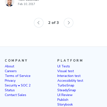
Feb 10, 2017
2
of
3
COMPANY
PLATFORM
About
UI Tests
Careers
Visual test
Terms of Service
Interaction test
Privacy
Accessibility test
Security • SOC 2
TurboSnap
Status
SteadySnap
Contact Sales
UI Review
Publish
Storybook