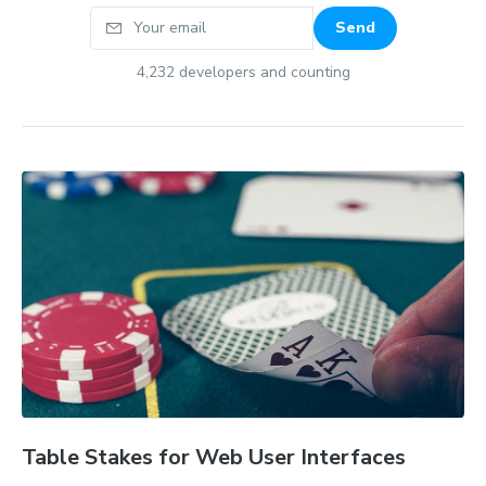
Your email
Send
4,232
developers and counting
Table Stakes for Web User Interfaces