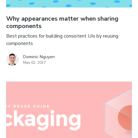
Why appearances matter when sharing
components
Best practices for building consistent UIs by reusing
components
Dominic Nguyen
May 02, 2017