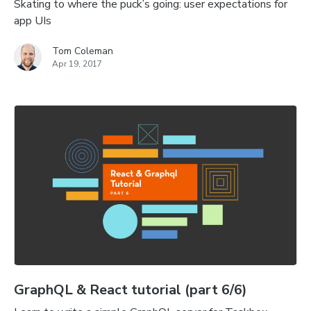
Skating to where the puck’s going: user expectations for
app UIs
Tom Coleman
Apr 19, 2017
GraphQL & React tutorial (part 6/6)