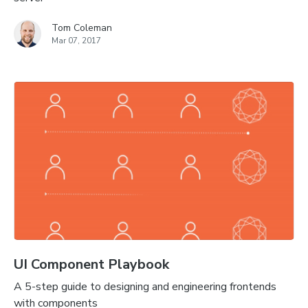
Tom Coleman
Mar 07, 2017
UI Component Playbook
A 5-step guide to designing and engineering frontends
with components