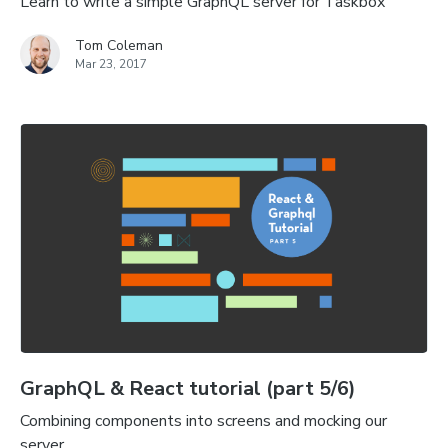
Learn to write a simple GraphQL server for Taskbox
Tom Coleman
Mar 23, 2017
GraphQL & React tutorial (part 5/6)
Combining components into screens and mocking our
server