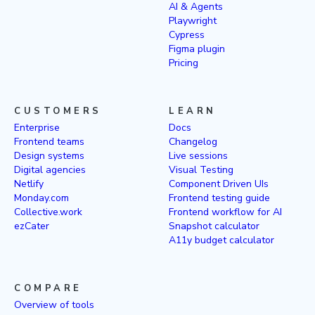
AI & Agents
Playwright
Cypress
Figma plugin
Pricing
CUSTOMERS
LEARN
Enterprise
Docs
Frontend teams
Changelog
Design systems
Live sessions
Digital agencies
Visual Testing
Netlify
Component Driven UIs
Monday.com
Frontend testing guide
Collective.work
Frontend workflow for AI
ezCater
Snapshot calculator
A11y budget calculator
COMPARE
Overview of tools