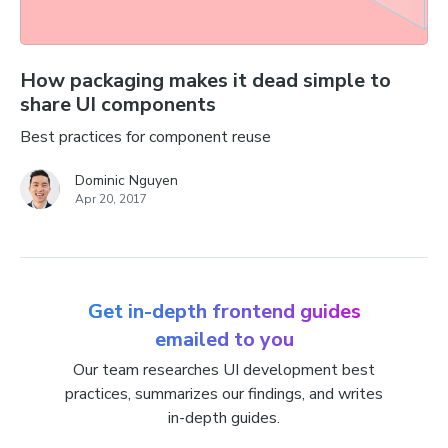
How packaging makes it dead simple to
share UI components
Best practices for component reuse
Dominic Nguyen
Apr 20, 2017
Get in-depth frontend guides
emailed to you
Our team researches UI development best
practices, summarizes our findings, and writes
in-depth guides.