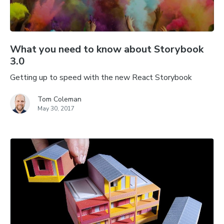
What you need to know about Storybook
3.0
Getting up to speed with the new React Storybook
Tom Coleman
May 30, 2017