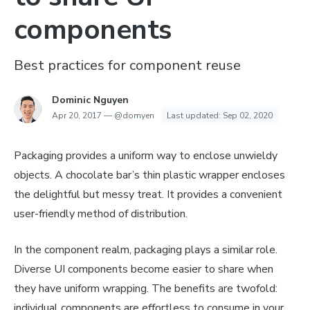
components
Best practices for component reuse
Dominic Nguyen
Apr 20, 2017
—
@domyen
Last updated:
Sep 02, 2020
Packaging provides a uniform way to enclose unwieldy
objects. A chocolate bar’s thin plastic wrapper encloses
the delightful but messy treat. It provides a convenient
user-friendly method of distribution.
In the component realm, packaging plays a similar role.
Diverse UI components become easier to share when
they have uniform wrapping. The benefits are twofold:
individual components are effortless to consume in your