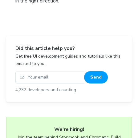
in the right direction.
Did this article help you?
Get free UI development guides and tutorials like this
emailed to you.
Your email
Send
4,232
developers and counting
We’re hiring!
Join the team behind Storybook and Chromatic. Build