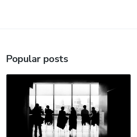
Popular posts