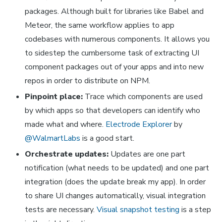
packages. Although built for libraries like Babel and
Meteor, the same workflow applies to app
codebases with numerous components. It allows you
to sidestep the cumbersome task of extracting UI
component packages out of your apps and into new
repos in order to distribute on NPM.
Pinpoint place:
Trace which components are used
by which apps so that developers can identify
who
made
what
and
where
.
Electrode Explorer
by
@WalmartLabs
is a good start.
Orchestrate updates:
Updates are one part
notification (what needs to be updated) and one part
integration (does the update break my app). In order
to share UI changes automatically,
visual
integration
tests are necessary.
Visual snapshot testing
is a step