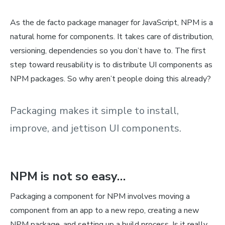
As the de facto package manager for JavaScript, NPM is a
natural home for components. It takes care of distribution,
versioning, dependencies so you don’t have to. The first
step toward reusability is to distribute UI components as
NPM packages. So why aren’t people doing this already?
Packaging makes it simple to install,
improve, and jettison UI components.
NPM is not so easy…
Packaging a component for NPM involves moving a
component from an app to a new repo, creating a new
NPM package, and setting up a build process. Is it really