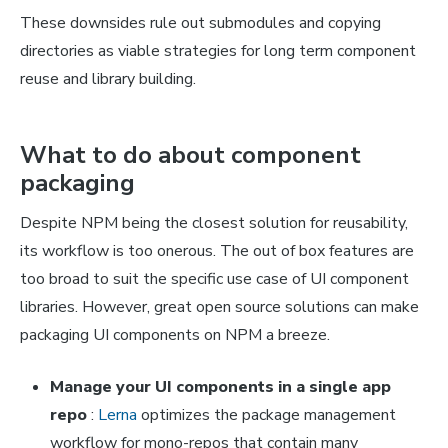
These downsides rule out submodules and copying
directories as viable strategies for long term component
reuse and library building.
What to do about component
packaging
Despite NPM being the closest solution for reusability,
its workflow is too onerous. The out of box features are
too broad to suit the specific use case of UI component
libraries. However, great open source solutions can make
packaging UI components on NPM a breeze.
Manage your UI components in a single app
repo
:
Lerna
optimizes the package management
workflow for mono-repos that contain many