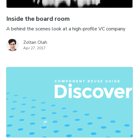
Inside the board room
A behind the scenes look at a high-profile VC company
Zoltan Olah
Apr 27, 2017