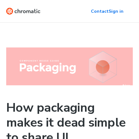
Contact
Sign in
How packaging
makes it dead simple
to share UI