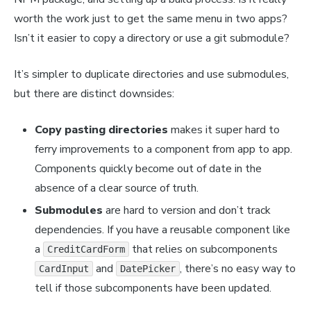
worth the work just to get the same menu in two apps?
Isn’t it easier to copy a directory or use a git submodule?
It’s
simpler
to duplicate directories and use submodules,
but there are distinct downsides:
Copy pasting directories
makes it super hard to
ferry improvements to a component from app to app.
Components quickly become out of date in the
absence of a clear source of truth.
Submodules
are hard to version and don’t track
dependencies. If you have a reusable component like
a
that relies on subcomponents
CreditCardForm
and
, there’s no easy way to
CardInput
DatePicker
tell if those subcomponents have been updated.