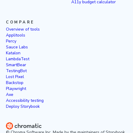
A11y budget calculator
COMPARE
Overview of tools
Applitools
Percy
Sauce Labs
Katalon
LambdaTest
SmartBear
TestingBot
Lost Pixel
Backstop
Playwright
Axe
Accessibility testing
Deploy Storybook
© Chroma Software Inc. Made by the maintainers of Storybook.