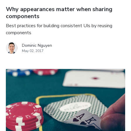
Why appearances matter when sharing
components
Best practices for building consistent UIs by reusing
components
Dominic Nguyen
May 02, 2017