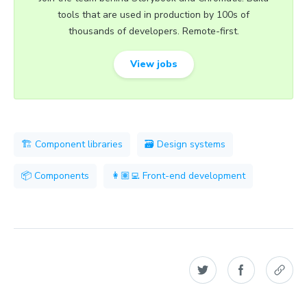
tools that are used in production by 100s of
thousands of developers. Remote-first.
View jobs
🏗 Component libraries
🗃 Design systems
📦 Components
👩🏽‍💻 Front-end development