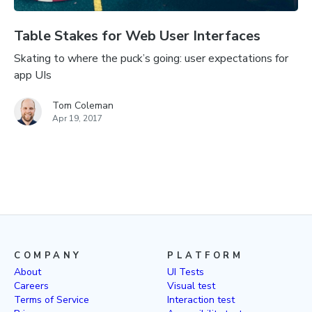
Table Stakes for Web User Interfaces
Skating to where the puck’s going: user expectations for
app UIs
Tom Coleman
Apr 19, 2017
COMPANY
PLATFORM
About
UI Tests
Careers
Visual test
Terms of Service
Interaction test