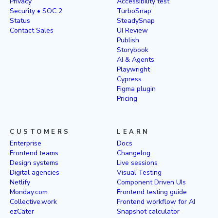
Privacy
Accessibility test
Security • SOC 2
TurboSnap
Status
SteadySnap
Contact Sales
UI Review
Publish
Storybook
AI & Agents
Playwright
Cypress
Figma plugin
Pricing
CUSTOMERS
LEARN
Enterprise
Docs
Frontend teams
Changelog
Design systems
Live sessions
Digital agencies
Visual Testing
Netlify
Component Driven UIs
Monday.com
Frontend testing guide
Collective.work
Frontend workflow for AI
ezCater
Snapshot calculator