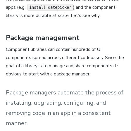
apps (e.g.,
) and the component
install datepicker
library is more durable at scale. Let’s see why.
Package management
Component libraries can contain hundreds of UI
components spread across different codebases. Since the
goal of a library is to manage and share components it’s
obvious to start with a package manager.
Package managers automate the process of
installing, upgrading, configuring, and
removing code in an app in a consistent
manner.