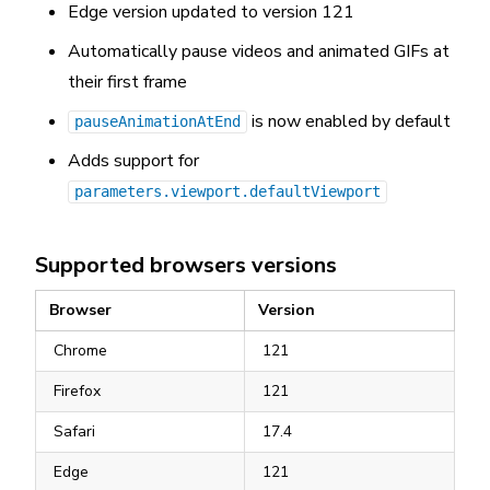
Edge version updated to version 121
Automatically pause videos and animated GIFs at
their first frame
is now enabled by default
pauseAnimationAtEnd
Adds support for
parameters.viewport.defaultViewport
Supported browsers versions
Browser
Version
Chrome
121
Firefox
121
Safari
17.4
Edge
121