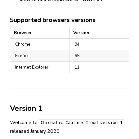
Supported browsers versions
Browser
Version
Chrome
84
Firefox
65
Internet Explorer
11
Version 1
Welcome to
Chromatic Capture Cloud version 1
released January 2020.