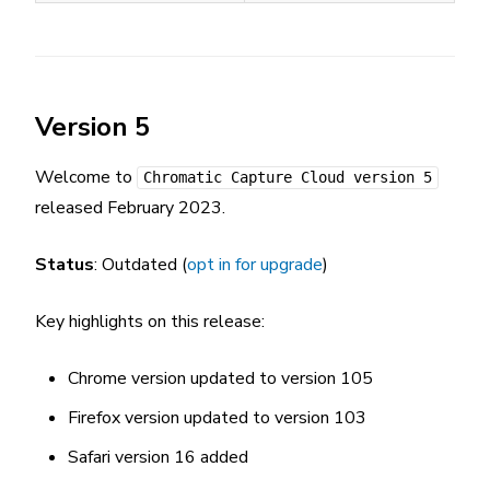
Version 5
Welcome to
Chromatic Capture Cloud version 5
released February 2023.
Status
: Outdated (
opt in for upgrade
)
Key highlights on this release:
Chrome version updated to version 105
Firefox version updated to version 103
Safari version 16 added