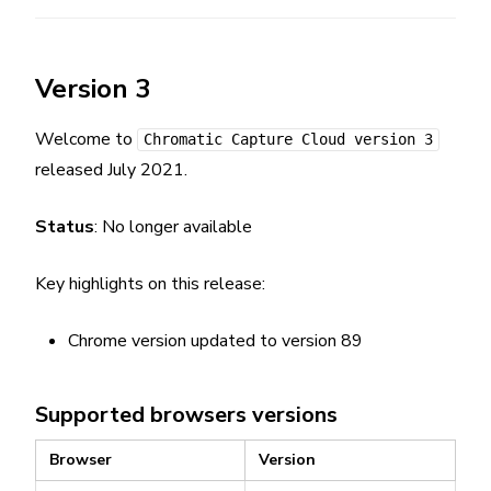
Version 3
Welcome to
Chromatic Capture Cloud version 3
released July 2021.
Status
: No longer available
Key highlights on this release:
Chrome version updated to version 89
Supported browsers versions
Browser
Version