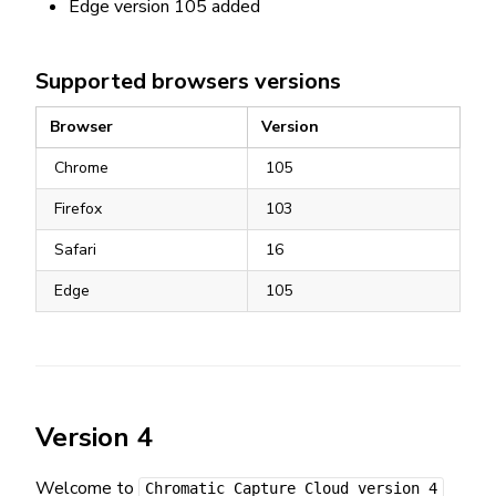
Edge version 105 added
Supported browsers versions
Browser
Version
Chrome
105
Firefox
103
Safari
16
Edge
105
Version 4
Welcome to
Chromatic Capture Cloud version 4