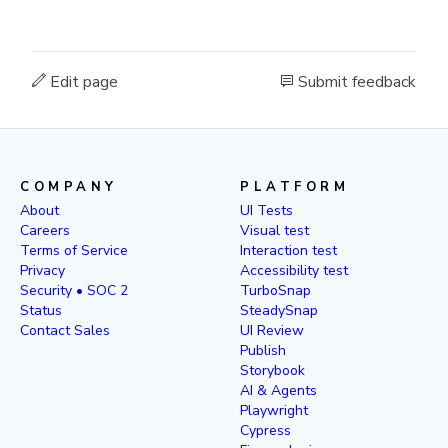
Edit page
Submit feedback
COMPANY
PLATFORM
About
UI Tests
Careers
Visual test
Terms of Service
Interaction test
Privacy
Accessibility test
Security • SOC 2
TurboSnap
Status
SteadySnap
Contact Sales
UI Review
Publish
Storybook
AI & Agents
Playwright
Cypress