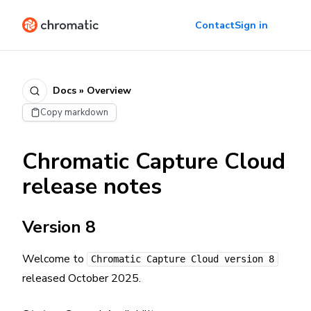
Contact
Sign in
Docs » Overview
Copy markdown
Chromatic Capture Cloud
release notes
Version 8
Welcome to
Chromatic Capture Cloud version 8
released October 2025.