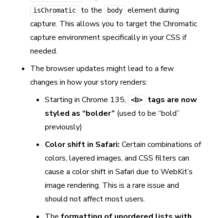
to the
element during
isChromatic
body
capture. This allows you to target the Chromatic
capture environment specifically in your CSS if
needed.
The browser updates might lead to a few
changes in how your story renders:
Starting in Chrome 135,
tags are now
<b>
styled as “bolder”
(used to be “bold”
previously)
Color shift in Safari:
Certain combinations of
colors, layered images, and CSS filters can
cause a color shift in Safari due to WebKit’s
image rendering. This is a rare issue and
should not affect most users.
The
formatting of unordered lists with