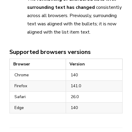
surrounding text has changed
consistently
across all browsers. Previously, surrounding
text was aligned with the bullets; it is now
aligned with the list item text.
Supported browsers versions
Browser
Version
Chrome
140
Firefox
141.0
Safari
26.0
Edge
140