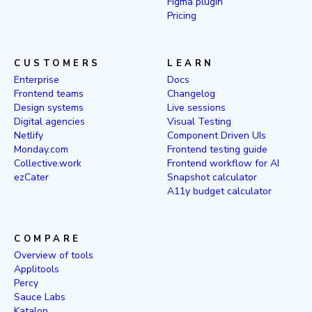
Figma plugin
Pricing
CUSTOMERS
LEARN
Enterprise
Docs
Frontend teams
Changelog
Design systems
Live sessions
Digital agencies
Visual Testing
Netlify
Component Driven UIs
Monday.com
Frontend testing guide
Collective.work
Frontend workflow for AI
ezCater
Snapshot calculator
A11y budget calculator
COMPARE
Overview of tools
Applitools
Percy
Sauce Labs
Katalon