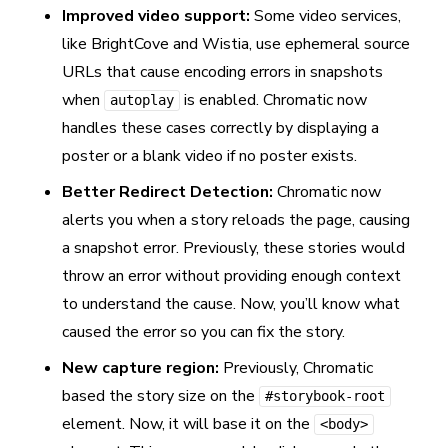
Improved video support:
Some video services,
like BrightCove and Wistia, use ephemeral source
URLs that cause encoding errors in snapshots
when
is enabled. Chromatic now
autoplay
handles these cases correctly by displaying a
poster or a blank video if no poster exists.
Better Redirect Detection:
Chromatic now
alerts you when a story reloads the page, causing
a snapshot error. Previously, these stories would
throw an error without providing enough context
to understand the cause. Now, you’ll know what
caused the error so you can fix the story.
New capture region:
Previously, Chromatic
based the story size on the
#storybook-root
element. Now, it will base it on the
<body>