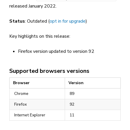
released January 2022.
Status
: Outdated (
opt in for upgrade
)
Key highlights on this release:
Firefox version updated to version 92
Supported browsers versions
Browser
Version
Chrome
89
Firefox
92
Internet Explorer
11