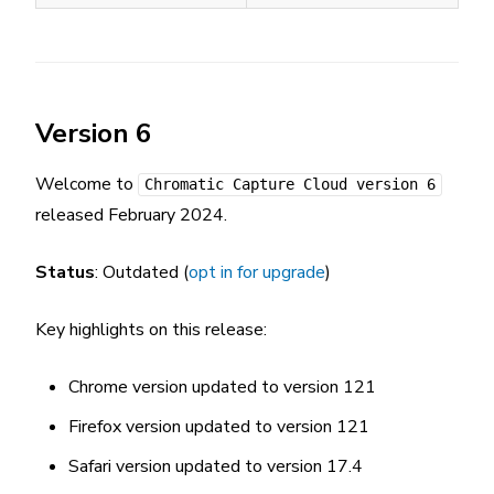
Version 6
Welcome to
Chromatic Capture Cloud version 6
released February 2024.
Status
: Outdated (
opt in for upgrade
)
Key highlights on this release:
Chrome version updated to version 121
Firefox version updated to version 121
Safari version updated to version 17.4