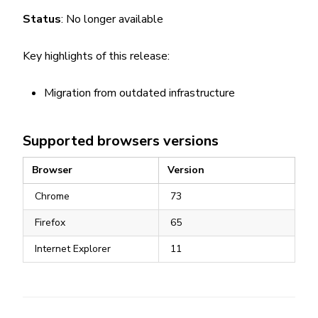
Status
: No longer available
Key highlights of this release:
Migration from outdated infrastructure
Supported browsers versions
Browser
Version
Chrome
73
Firefox
65
Internet Explorer
11