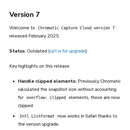
Version 7
Welcome to
Chromatic Capture Cloud version 7
released February 2025.
Status
: Outdated (
opt in for upgrade
)
Key highlights on this release:
Handle clipped elements:
Previously Chromatic
calculated the snapshot size without accounting
for
elements, those are now
overflow: clipped
clipped.
now works in Safari thanks to
Intl.ListFormat
the version upgrade.