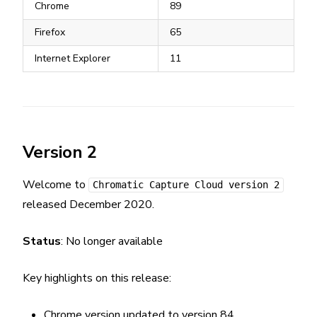
Chrome
89
Firefox
65
Internet Explorer
11
Version 2
Welcome to
Chromatic Capture Cloud version 2
released December 2020.
Status
: No longer available
Key highlights on this release:
Chrome version updated to version 84