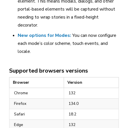
element. This means modals, dialogs, and other
portal-based elements will be captured without
needing to wrap stories in a fixed-height
decorator.
New options for Modes:
You can now configure
each mode’s color scheme, touch events, and
locale.
Supported browsers versions
Browser
Version
Chrome
132
Firefox
134.0
Safari
18.2
Edge
132