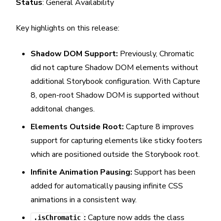
Status
: General Availability
Key highlights on this release:
Shadow DOM Support:
Previously, Chromatic
did not capture Shadow DOM elements without
additional Storybook configuration. With Capture
8, open-root Shadow DOM is supported without
additonal changes.
Elements Outside Root:
Capture 8 improves
support for capturing elements like sticky footers
which are positioned outside the Storybook root.
Infinite Animation Pausing:
Support has been
added for automatically pausing infinite CSS
animations in a consistent way.
:
Capture now adds the class
.isChromatic