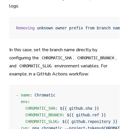
logs:
Removing
 unknown
 owner
 prefix
 from
 branch
 name.
 Y
In this case, set the branch name directly by
configuring the
,
,
CHROMATIC_SHA
CHROMATIC_BRANCH
and
environment variables. For
CHROMATIC_SLUG
example, in a GitHub Actions workflow:
- 
name
: 
Chromatic
  env
:
    CHROMATIC_SHA
: 
${{ github.sha }}
    CHROMATIC_BRANCH
: 
${{ github.ref }}
    CHROMATIC_SLUG
: 
${{ github.repository }}
  run
: 
npx chromatic --project-token=$CHROMATIC_P