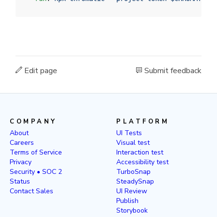
Edit page
Submit feedback
COMPANY
PLATFORM
About
UI Tests
Careers
Visual test
Terms of Service
Interaction test
Privacy
Accessibility test
Security • SOC 2
TurboSnap
Status
SteadySnap
Contact Sales
UI Review
Publish
Storybook