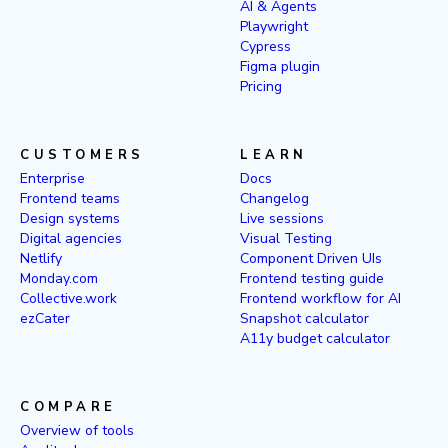
AI & Agents
Playwright
Cypress
Figma plugin
Pricing
CUSTOMERS
LEARN
Enterprise
Docs
Frontend teams
Changelog
Design systems
Live sessions
Digital agencies
Visual Testing
Netlify
Component Driven UIs
Monday.com
Frontend testing guide
Collective.work
Frontend workflow for AI
ezCater
Snapshot calculator
A11y budget calculator
COMPARE
Overview of tools