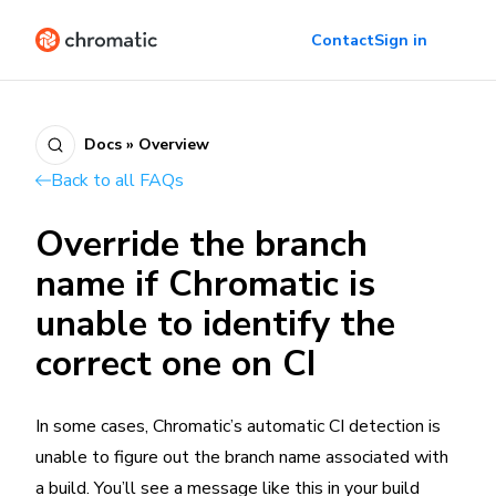
Contact
Sign in
Docs » Overview
Back to all FAQs
Override the branch
name if Chromatic is
unable to identify the
correct one on CI
In some cases, Chromatic’s automatic CI detection is
unable to figure out the branch name associated with
a build. You’ll see a message like this in your build