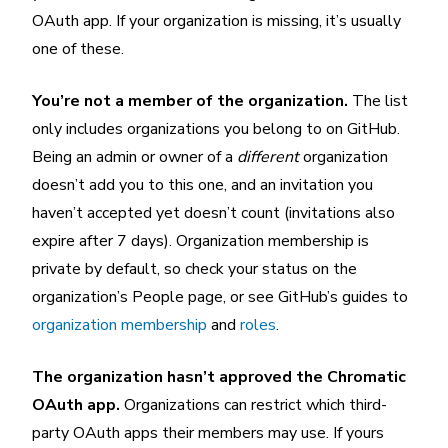
OAuth app. If your organization is missing, it’s usually
one of these.
You’re not a member of the organization.
The list
only includes organizations you belong to on GitHub.
Being an admin or owner of a
different
organization
doesn’t add you to this one, and an invitation you
haven’t accepted yet doesn’t count (invitations also
expire after 7 days). Organization membership is
private by default, so check your status on the
organization’s People page, or see GitHub’s guides to
organization membership
and
roles
.
The organization hasn’t approved the Chromatic
OAuth app.
Organizations can restrict which third-
party OAuth apps their members may use. If yours