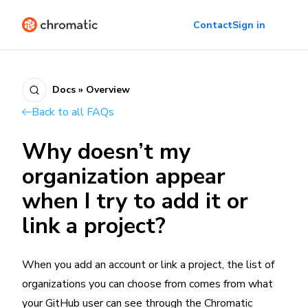
Contact
Sign in
Docs » Overview
Back to all FAQs
Why doesn’t my
organization appear
when I try to add it or
link a project?
When you add an account or link a project, the list of
organizations you can choose from comes from what
your GitHub user can see through the Chromatic