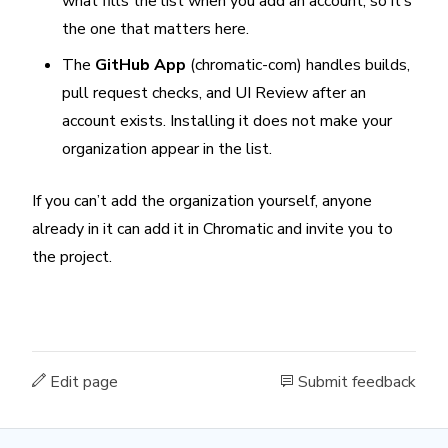
what fills the list when you add an account, so it’s
the one that matters here.
The
GitHub App
(chromatic-com) handles builds,
pull request checks, and UI Review after an
account exists. Installing it does not make your
organization appear in the list.
If you can’t add the organization yourself, anyone
already in it can add it in Chromatic and invite you to
the project.
Edit page
Submit feedback