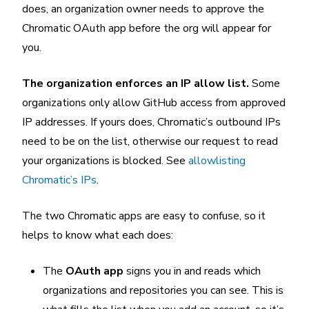
does, an organization owner needs to approve the
Chromatic OAuth app before the org will appear for
you.
The organization enforces an IP allow list.
Some
organizations only allow GitHub access from approved
IP addresses. If yours does, Chromatic’s outbound IPs
need to be on the list, otherwise our request to read
your organizations is blocked. See
allowlisting
Chromatic’s IPs
.
The two Chromatic apps are easy to confuse, so it
helps to know what each does:
The
OAuth app
signs you in and reads which
organizations and repositories you can see. This is