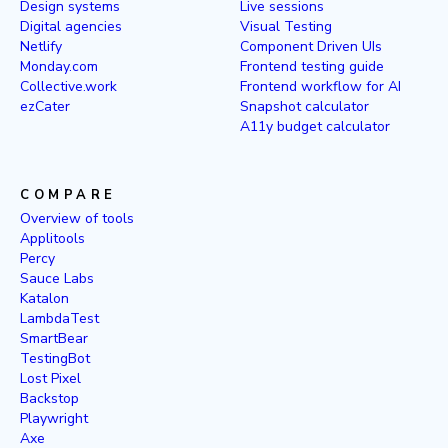
Design systems
Live sessions
Digital agencies
Visual Testing
Netlify
Component Driven UIs
Monday.com
Frontend testing guide
Collective.work
Frontend workflow for AI
ezCater
Snapshot calculator
A11y budget calculator
COMPARE
Overview of tools
Applitools
Percy
Sauce Labs
Katalon
LambdaTest
SmartBear
TestingBot
Lost Pixel
Backstop
Playwright
Axe