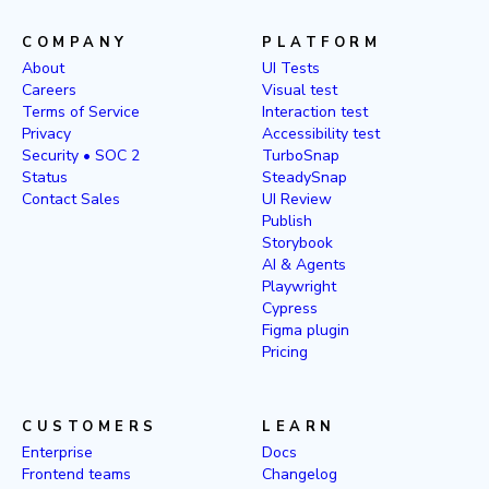
COMPANY
PLATFORM
About
UI Tests
Careers
Visual test
Terms of Service
Interaction test
Privacy
Accessibility test
Security • SOC 2
TurboSnap
Status
SteadySnap
Contact Sales
UI Review
Publish
Storybook
AI & Agents
Playwright
Cypress
Figma plugin
Pricing
CUSTOMERS
LEARN
Enterprise
Docs
Frontend teams
Changelog