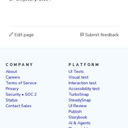
Edit page
Submit feedback
COMPANY
PLATFORM
About
UI Tests
Careers
Visual test
Terms of Service
Interaction test
Privacy
Accessibility test
Security • SOC 2
TurboSnap
Status
SteadySnap
Contact Sales
UI Review
Publish
Storybook
AI & Agents