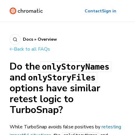
Contact
Sign in
Docs » Overview
Back to all FAQs
Do the
onlyStoryNames
and
onlyStoryFiles
options have similar
retest logic to
TurboSnap?
While TurboSnap avoids false positives by
retesting