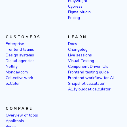
Playwright
Cypress
Figma plugin
Pricing
CUSTOMERS
LEARN
Enterprise
Docs
Frontend teams
Changelog
Design systems
Live sessions
Digital agencies
Visual Testing
Netlify
Component Driven UIs
Monday.com
Frontend testing guide
Collective.work
Frontend workflow for AI
ezCater
Snapshot calculator
A11y budget calculator
COMPARE
Overview of tools
Applitools
Percy