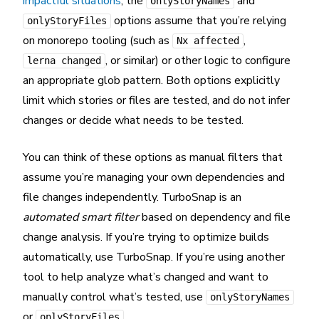
impactful situations
, the
and
onlyStoryNames
options assume that you’re relying
onlyStoryFiles
on monorepo tooling (such as
,
Nx affected
, or similar) or other logic to configure
lerna changed
an appropriate glob pattern. Both options explicitly
limit which stories or files are tested, and do not infer
changes or decide what needs to be tested.
You can think of these options as manual filters that
assume you’re managing your own dependencies and
file changes independently. TurboSnap is an
automated smart filter
based on dependency and file
change analysis. If you’re trying to optimize builds
automatically, use TurboSnap. If you’re using another
tool to help analyze what’s changed and want to
manually control what’s tested, use
onlyStoryNames
or
.
onlyStoryFiles