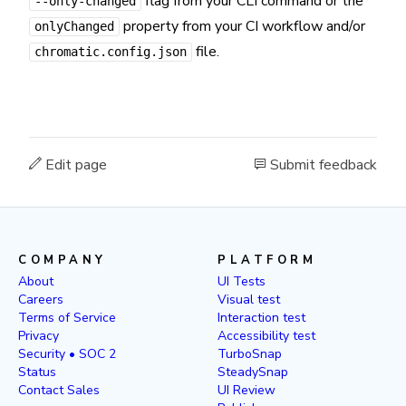
flag from your CLI command or the
--only-changed
property from your CI workflow and/or
onlyChanged
file.
chromatic.config.json
Edit page
Submit feedback
COMPANY
PLATFORM
About
UI Tests
Careers
Visual test
Terms of Service
Interaction test
Privacy
Accessibility test
Security • SOC 2
TurboSnap
Status
SteadySnap
Contact Sales
UI Review