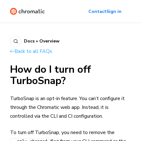
Contact
Sign in
Docs » Overview
Back to all FAQs
How do I turn off
TurboSnap?
TurboSnap is an opt-in feature. You can’t configure it
through the Chromatic web app. Instead, it is
controlled via the CLI and CI configuration.
To turn off TurboSnap, you need to remove the