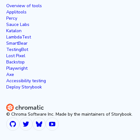
Overview of tools
Applitools
Percy
Sauce Labs
Katalon
LambdaTest
SmartBear
TestingBot
Lost Pixel
Backstop
Playwright
Axe
Accessibility testing
Deploy Storybook
© Chroma Software Inc. Made by the maintainers of Storybook.