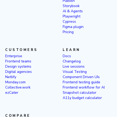
Publish
Storybook
AI & Agents
Playwright
Cypress
Figma plugin
Pricing
CUSTOMERS
LEARN
Enterprise
Docs
Frontend teams
Changelog
Design systems
Live sessions
Digital agencies
Visual Testing
Netlify
Component Driven UIs
Monday.com
Frontend testing guide
Collective.work
Frontend workflow for AI
ezCater
Snapshot calculator
A11y budget calculator
COMPARE