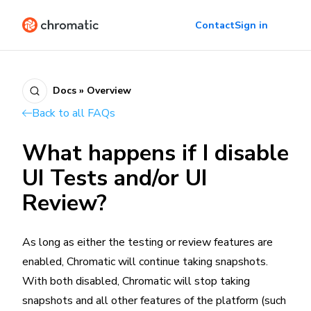
Contact
Sign in
Docs » Overview
Back to all FAQs
What happens if I disable
UI Tests and/or UI
Review?
As long as either the testing or review features are
enabled, Chromatic will continue taking snapshots.
With both disabled, Chromatic will stop taking
snapshots and all other features of the platform (such