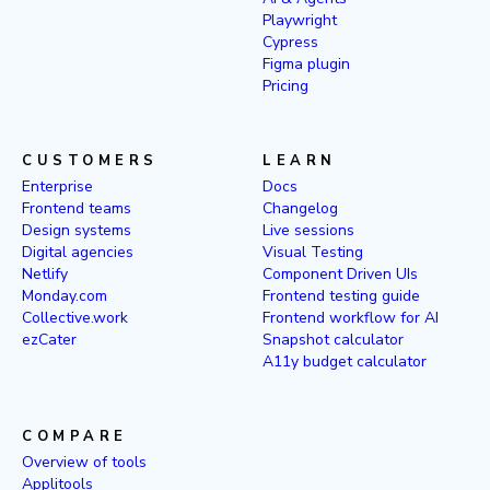
Playwright
Cypress
Figma plugin
Pricing
CUSTOMERS
LEARN
Enterprise
Docs
Frontend teams
Changelog
Design systems
Live sessions
Digital agencies
Visual Testing
Netlify
Component Driven UIs
Monday.com
Frontend testing guide
Collective.work
Frontend workflow for AI
ezCater
Snapshot calculator
A11y budget calculator
COMPARE
Overview of tools
Applitools