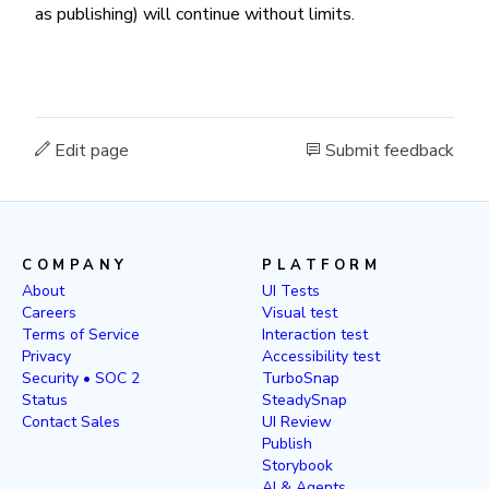
as publishing) will continue without limits.
Edit page
Submit feedback
COMPANY
PLATFORM
About
UI Tests
Careers
Visual test
Terms of Service
Interaction test
Privacy
Accessibility test
Security • SOC 2
TurboSnap
Status
SteadySnap
Contact Sales
UI Review
Publish
Storybook
AI & Agents