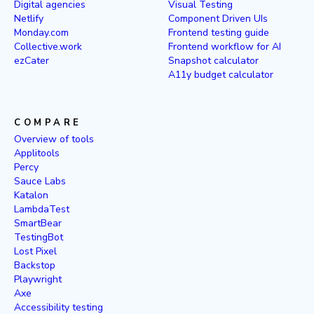
Digital agencies
Visual Testing
Netlify
Component Driven UIs
Monday.com
Frontend testing guide
Collective.work
Frontend workflow for AI
ezCater
Snapshot calculator
A11y budget calculator
COMPARE
Overview of tools
Applitools
Percy
Sauce Labs
Katalon
LambdaTest
SmartBear
TestingBot
Lost Pixel
Backstop
Playwright
Axe
Accessibility testing