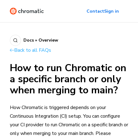
Contact
Sign in
Docs » Overview
Back to all FAQs
How to run Chromatic on
a specific branch or only
when merging to main?
How Chromatic is triggered depends on your
Continuous Integration (CI) setup. You can configure
your CI provider to run Chromatic on a specific branch or
only when merging to your main branch. Please