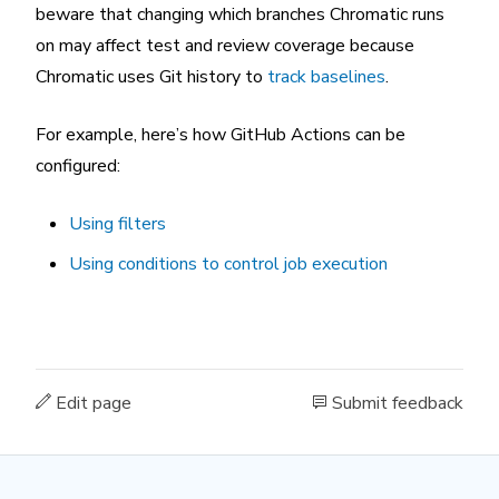
beware that changing which branches Chromatic runs
on may affect test and review coverage because
Chromatic uses Git history to
track baselines
.
For example, here’s how GitHub Actions can be
configured:
Using filters
Using conditions to control job execution
Edit page
Submit feedback