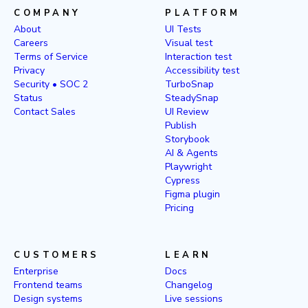
COMPANY
PLATFORM
About
UI Tests
Careers
Visual test
Terms of Service
Interaction test
Privacy
Accessibility test
Security • SOC 2
TurboSnap
Status
SteadySnap
Contact Sales
UI Review
Publish
Storybook
AI & Agents
Playwright
Cypress
Figma plugin
Pricing
CUSTOMERS
LEARN
Enterprise
Docs
Frontend teams
Changelog
Design systems
Live sessions