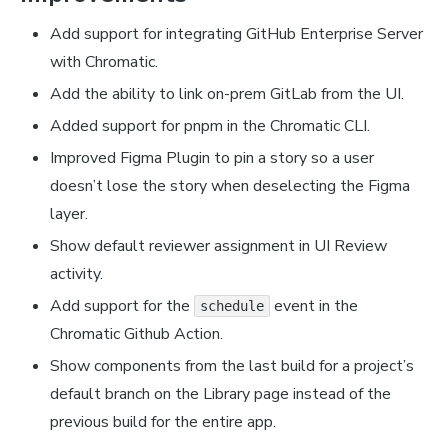
Add support for integrating GitHub Enterprise Server
with Chromatic.
Add the ability to link on-prem GitLab from the UI.
Added support for pnpm in the Chromatic CLI.
Improved Figma Plugin to pin a story so a user
doesn’t lose the story when deselecting the Figma
layer.
Show default reviewer assignment in UI Review
activity.
Add support for the
event in the
schedule
Chromatic Github Action.
Show components from the last build for a project’s
default branch on the Library page instead of the
previous build for the entire app.