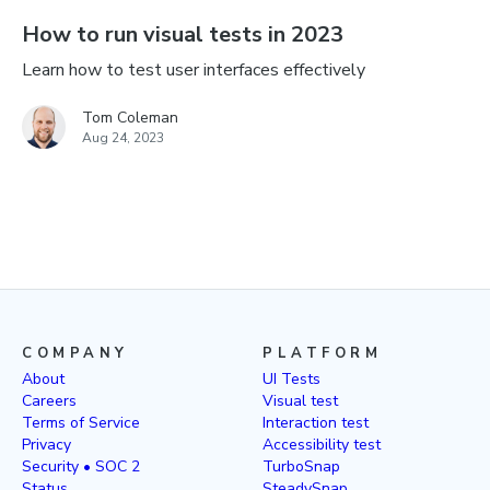
How to run visual tests in 2023
Learn how to test user interfaces effectively
Tom Coleman
Aug 24, 2023
COMPANY
PLATFORM
About
UI Tests
Careers
Visual test
Terms of Service
Interaction test
Privacy
Accessibility test
Security • SOC 2
TurboSnap
Status
SteadySnap