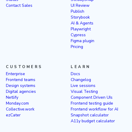
Contact Sales
UI Review
Publish
Storybook
AI & Agents
Playwright
Cypress
Figma plugin
Pricing
CUSTOMERS
LEARN
Enterprise
Docs
Frontend teams
Changelog
Design systems
Live sessions
Digital agencies
Visual Testing
Netlify
Component Driven UIs
Monday.com
Frontend testing guide
Collective.work
Frontend workflow for AI
ezCater
Snapshot calculator
A11y budget calculator