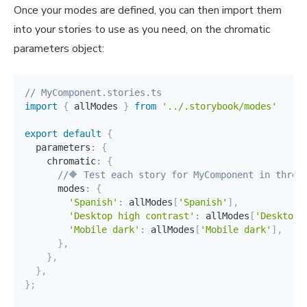
Once your modes are defined, you can then import them
into your stories to use as you need, on the chromatic
parameters object:
// MyComponent.stories.ts
import
{
 allModes 
}
from
'../.storybook/modes'
export
default
{
  parameters
:
{
    chromatic
:
{
//🔶 Test each story for MyComponent in three
      modes
:
{
'Spanish'
:
 allModes
[
'Spanish'
]
,
'Desktop high contrast'
:
 allModes
[
'Desktop 
'Mobile dark'
:
 allModes
[
'Mobile dark'
]
,
}
,
}
,
}
,
}
;