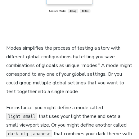
Modes simplifies the process of testing a story with
different global configurations by letting you save
combinations of globals as unique “modes.” A mode might
correspond to any one of your global settings. Or you
could group multiple global settings that you want to
test together into a single mode.
For instance, you might define a mode called
that uses your light theme and sets a
light small
small viewport size. Or you might define another called
that combines your dark theme with
dark xlg japanese