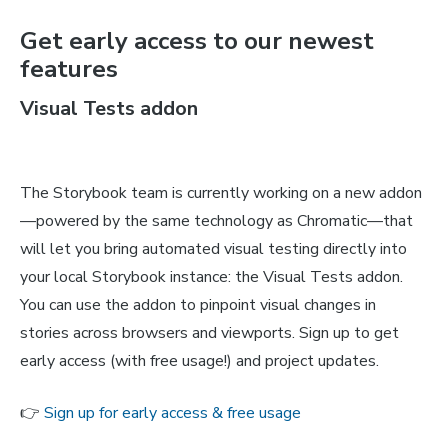
Get early access to our newest
features
Visual Tests addon
The Storybook team is currently working on a new addon
—powered by the same technology as Chromatic—that
will let you bring automated visual testing directly into
your local Storybook instance: the Visual Tests addon.
You can use the addon to pinpoint visual changes in
stories across browsers and viewports. Sign up to get
early access (with free usage!) and project updates.
👉
Sign up for early access & free usage