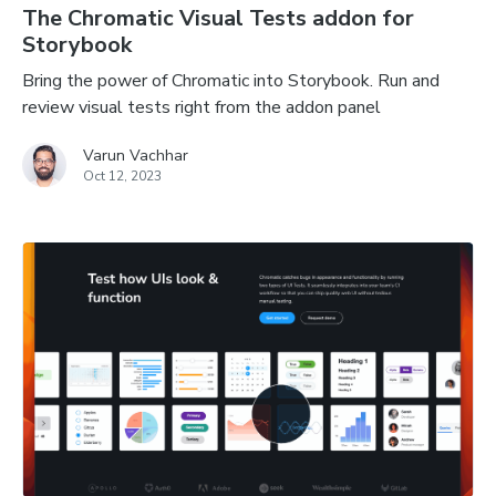
The Chromatic Visual Tests addon for
Storybook
Bring the power of Chromatic into Storybook. Run and
review visual tests right from the addon panel
Varun Vachhar
Oct 12, 2023