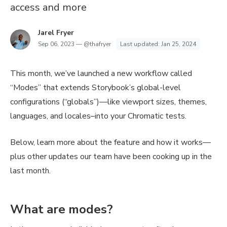
access and more
Jarel Fryer
Sep 06, 2023
—
@thafryer
Last updated:
Jan 25, 2024
This month, we’ve launched a new workflow called
“Modes” that extends Storybook’s global-level
configurations (“globals”)—like viewport sizes, themes,
languages, and locales–into your Chromatic tests.
Below, learn more about the feature and how it works—
plus other updates our team have been cooking up in the
last month.
What are modes?