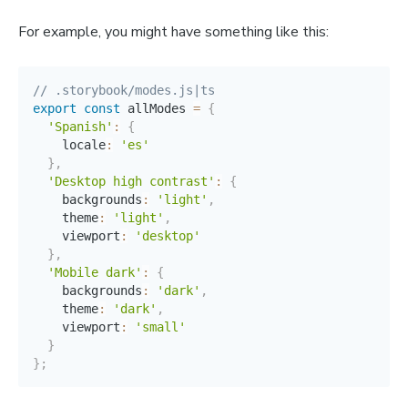
For example, you might have something like this:
// .storybook/modes.js|ts
export
const
 allModes 
=
{
'Spanish'
:
{
    locale
:
'es'
}
,
'Desktop high contrast'
:
{
    backgrounds
:
'light'
,
    theme
:
'light'
,
    viewport
:
'desktop'
}
,
'Mobile dark'
:
{
    backgrounds
:
'dark'
,
    theme
:
'dark'
,
    viewport
:
'small'
}
}
;