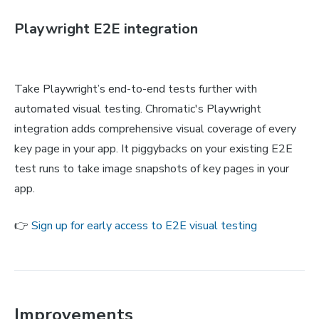
Playwright E2E integration
Take Playwright’s end-to-end tests further with
automated visual testing. Chromatic's Playwright
integration adds comprehensive visual coverage of every
key page in your app. It piggybacks on your existing E2E
test runs to take image snapshots of key pages in your
app.
👉
Sign up for early access to E2E visual testing
Improvements