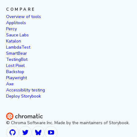
COMPARE
Overview of tools
Applitools
Percy
Sauce Labs
Katalon
LambdaTest
SmartBear
TestingBot
Lost Pixel
Backstop
Playwright
Axe
Accessibility testing
Deploy Storybook
© Chroma Software Inc. Made by the maintainers of Storybook.