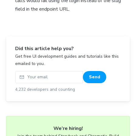
calls would fail using the login instead of the slug
field in the endpoint URL.
Did this article help you?
Get free UI development guides and tutorials like this
emailed to you.
Your email
Send
4,232
developers and counting
We’re hiring!