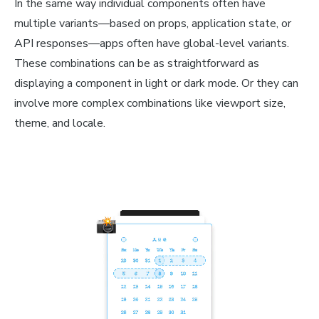
In the same way individual components often have
multiple variants—based on props, application state, or
API responses—apps often have global-level variants.
These combinations can be as straightforward as
displaying a component in light or dark mode. Or they can
involve more complex combinations like viewport size,
theme, and locale.