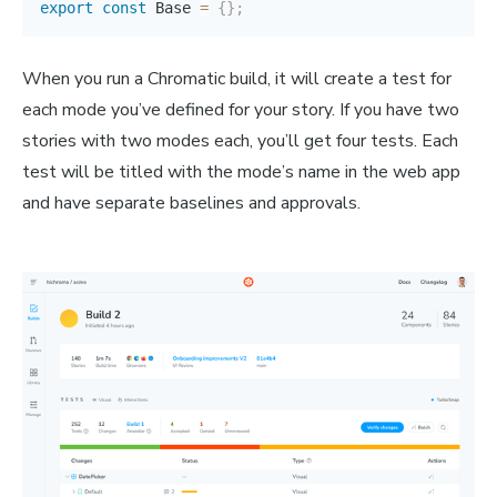
export
const
 Base 
=
{
}
;
When you run a Chromatic build, it will create a test for
each mode you’ve defined for your story. If you have two
stories with two modes each, you’ll get four tests. Each
test will be titled with the mode’s name in the web app
and have separate baselines and approvals.