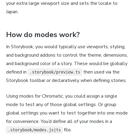
your extra large viewport size and sets the locale to
Japan.
How do modes work?
In Storybook, you would typically use viewports, styling,
and background addons to control the theme, dimensions,
and background color of a story. These would be globally
defined in
then used via the
.storybook/preview.ts
Storybook toolbar or declaratively when defining stories.
Using modes for Chromatic, you could assign a single
mode to test any of those global settings. Or group
global settings you want to test together into one mode
for convenience. You’d define all of your modes in a
file.
.storybook/modes.js|ts