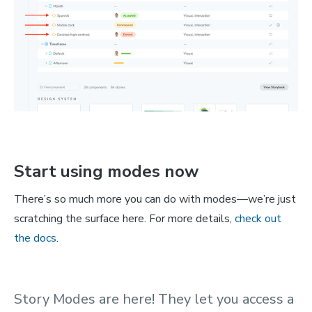
Start using modes now
There’s so much more you can do with modes—we’re just
scratching the surface here. For more details,
check out
the docs
.
Story Modes are here! They let you access a