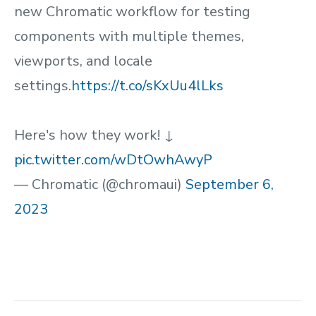
new Chromatic workflow for testing
components with multiple themes,
viewports, and locale
settings.
https://t.co/sKxUu4lLks
Here's how they work! ↓
pic.twitter.com/wDtOwhAwyP
— Chromatic (@chromaui)
September 6,
2023