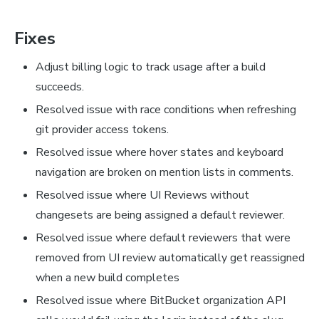
Fixes
Adjust billing logic to track usage after a build
succeeds.
Resolved issue with race conditions when refreshing
git provider access tokens.
Resolved issue where hover states and keyboard
navigation are broken on mention lists in comments.
Resolved issue where UI Reviews without
changesets are being assigned a default reviewer.
Resolved issue where default reviewers that were
removed from UI review automatically get reassigned
when a new build completes
Resolved issue where BitBucket organization API