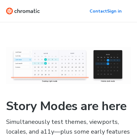
Contact
Sign in
Story Modes are here
Simultaneously test themes, viewports,
locales, and a11y—plus some early features