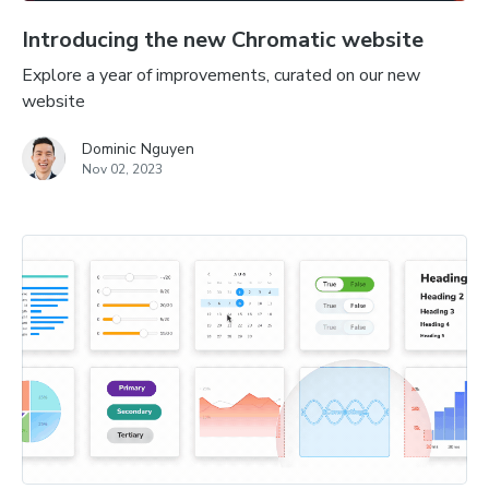
Introducing the new Chromatic website
Explore a year of improvements, curated on our new
website
Dominic Nguyen
Nov 02, 2023