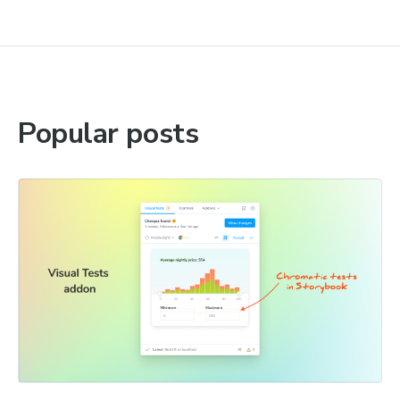
Popular posts