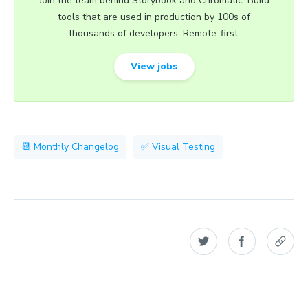
Join the team behind Storybook and Chromatic. Build
tools that are used in production by 100s of
thousands of developers. Remote-first.
View jobs
📆 Monthly Changelog
✅ Visual Testing