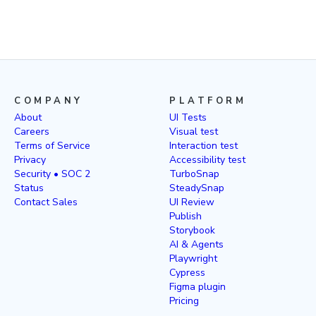
COMPANY
PLATFORM
About
UI Tests
Careers
Visual test
Terms of Service
Interaction test
Privacy
Accessibility test
Security • SOC 2
TurboSnap
Status
SteadySnap
Contact Sales
UI Review
Publish
Storybook
AI & Agents
Playwright
Cypress
Figma plugin
Pricing