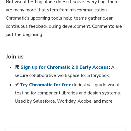
But visual testing alone doesn’t solve every bug, there
are many more that stem from miscommunication.
Chromatic’s upcoming tools help teams gather clear
continuous feedback during development. Comments are
just the beginning.
Join us
🌍
Sign up for Chromatic 2.0 Early Access
:
A
secure collaborative workspace for Storybook.
✅
Try Chromatic for free
:
Industrial-grade visual
testing for component libraries and design systems.
Used by Salesforce, Workday, Adobe, and more.