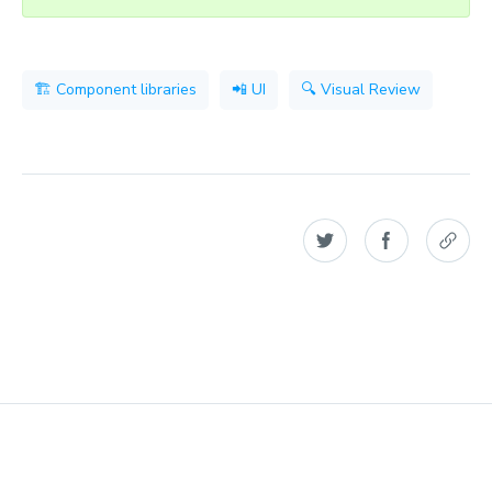
🏗 Component libraries
📲 UI
🔍 Visual Review