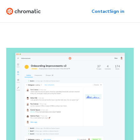
Contact
Sign in