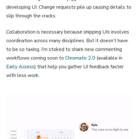
developing UI. Change requests pile up causing details to
slip through the cracks.
Collaboration is necessary because shipping UIs involves
coordination across many disciplines. But it doesn’t have
to be so taxing. I’m stoked to share new commenting
workflows coming soon to
Chromatic 2.0
(available in
Early Access
) that help you gather UI feedback faster
with less work.