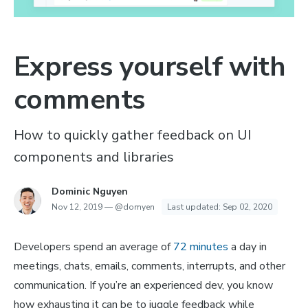
Express yourself with
comments
How to quickly gather feedback on UI
components and libraries
Dominic Nguyen
Nov 12, 2019
—
@domyen
Last updated:
Sep 02, 2020
Developers spend an average of
72 minutes
a day in
meetings, chats, emails, comments, interrupts, and other
communication. If you’re an experienced dev, you know
how exhausting it can be to juggle feedback while