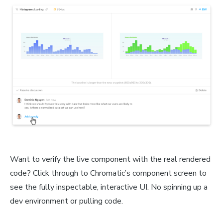
Want to verify the live component with the real rendered
code? Click through to Chromatic’s component screen to
see the fully inspectable, interactive UI. No spinning up a
dev environment or pulling code.