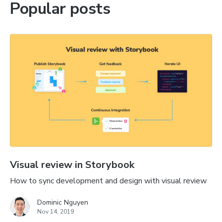
Popular posts
Visual review in Storybook
How to sync development and design with visual review
Dominic Nguyen
Nov 14, 2019