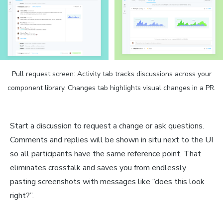
Pull request screen: Activity tab tracks discussions across your
component library. Changes tab highlights visual changes in a PR.
Start a discussion to request a change or ask questions.
Comments and replies will be shown in situ next to the UI
so all participants have the same reference point. That
eliminates crosstalk and saves you from endlessly
pasting screenshots with messages like “does this look
right?”.