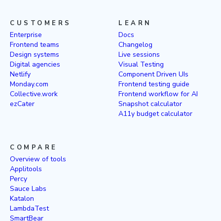
CUSTOMERS
LEARN
Enterprise
Docs
Frontend teams
Changelog
Design systems
Live sessions
Digital agencies
Visual Testing
Netlify
Component Driven UIs
Monday.com
Frontend testing guide
Collective.work
Frontend workflow for AI
ezCater
Snapshot calculator
A11y budget calculator
COMPARE
Overview of tools
Applitools
Percy
Sauce Labs
Katalon
LambdaTest
SmartBear