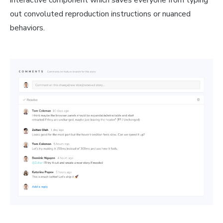
interactive component which saves everyone from typing
out convoluted reproduction instructions or nuanced
behaviors.