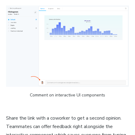
Comment on interactive UI components
Share the link with a coworker to get a second opinion.
Teammates can offer feedback right alongside the