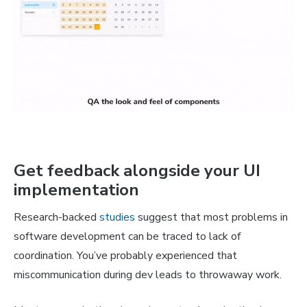
Get feedback alongside your UI
implementation
Research-backed
studies
suggest that most problems in
software development can be traced to lack of
coordination. You’ve probably experienced that
miscommunication during dev leads to throwaway work.