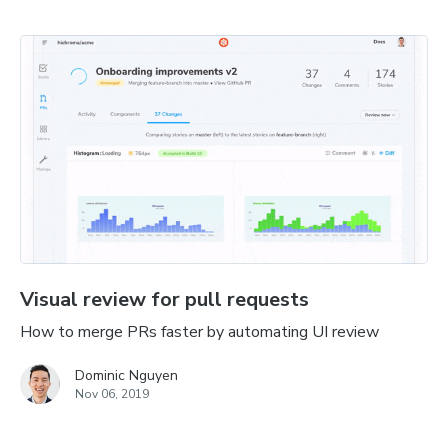
Visual review for pull requests
How to merge PRs faster by automating UI review
Dominic Nguyen
Nov 06, 2019