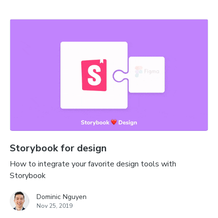
Storybook for design
How to integrate your favorite design tools with
Storybook
Dominic Nguyen
Nov 25, 2019