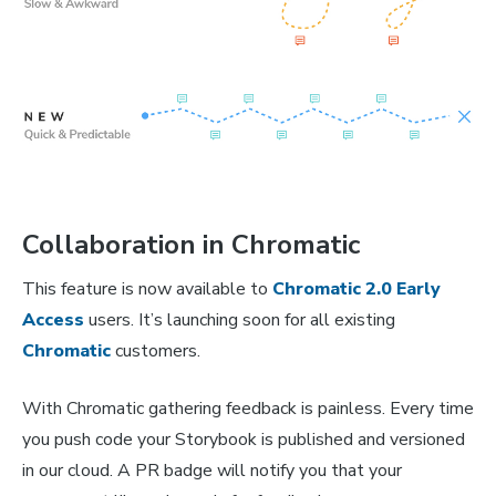
Collaboration in Chromatic
This feature is now available to
Chromatic 2.0 Early
Access
users. It’s launching soon for all existing
Chromatic
customers.
With Chromatic gathering feedback is painless. Every time
you push code your Storybook is published and versioned
in our cloud. A PR badge will notify you that your