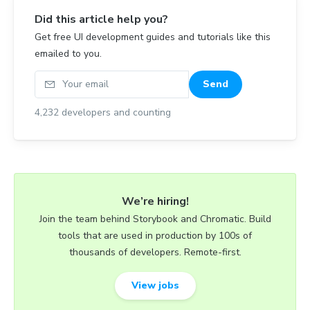
Did this article help you?
Get free UI development guides and tutorials like this
emailed to you.
Your email
Send
4,232
developers and counting
We’re hiring!
Join the team behind Storybook and Chromatic. Build
tools that are used in production by 100s of
thousands of developers. Remote-first.
View jobs