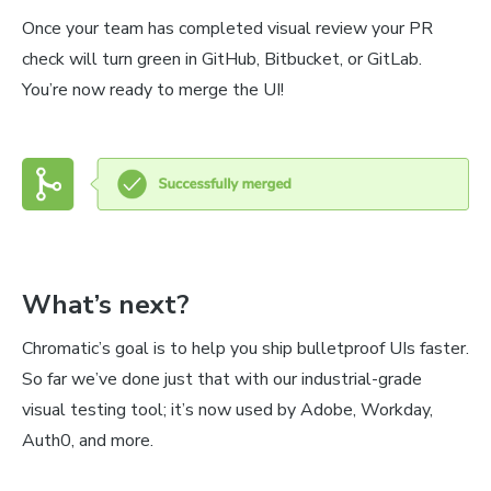
Once your team has completed visual review your PR
check will turn green in GitHub, Bitbucket, or GitLab.
You’re now ready to merge the UI!
What’s next?
Chromatic’s goal is to help you ship bulletproof UIs faster.
So far we’ve done just that with our industrial-grade
visual testing tool; it’s now used by Adobe, Workday,
Auth0, and more.