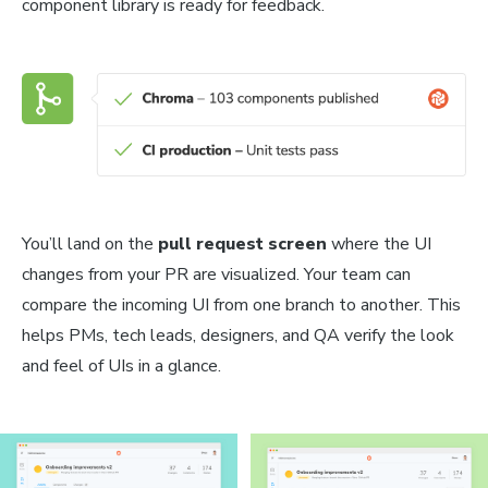
component library is ready for feedback.
You’ll land on the
pull request screen
where the UI
changes from your PR are visualized. Your team can
compare the incoming UI from one branch to another. This
helps PMs, tech leads, designers, and QA verify the look
and feel of UIs in a glance.