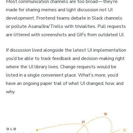
Most communication channels are too broad — they’re
made for sharing memes and light discussion
not
UI
development. Frontend teams debate in Slack channels
or pollute Asana/Jira/Trello with trivialities. Pull requests
are littered with screenshots and GIFs from outdated UI.
If discussion lived alongside the latest UI implementation
you’d be able to track feedback and decision-making right
where the UI library lives. Change requests would be
listed in a single convenient place. What’s more, you’d
have an ongoing paper trail of what UI changed, how, and
why.