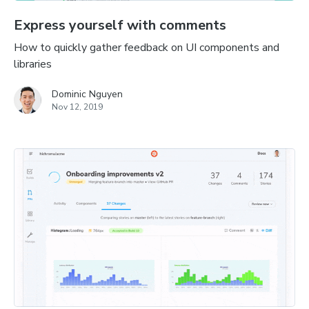
Express yourself with comments
How to quickly gather feedback on UI components and
libraries
Dominic Nguyen
Nov 12, 2019