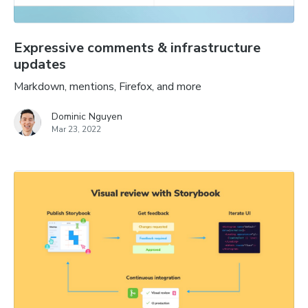
Expressive comments & infrastructure
updates
Markdown, mentions, Firefox, and more
Dominic Nguyen
Mar 23, 2022