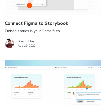
Connect Figma to Storybook
Embed stories in your Figma files
Shaun Lloyd
Aug 19, 2022