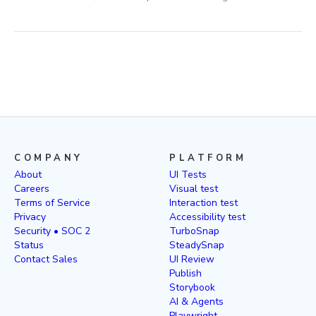
COMPANY
PLATFORM
About
UI Tests
Careers
Visual test
Terms of Service
Interaction test
Privacy
Accessibility test
Security • SOC 2
TurboSnap
Status
SteadySnap
Contact Sales
UI Review
Publish
Storybook
AI & Agents
Playwright