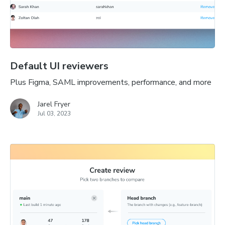
Default UI reviewers
Plus Figma, SAML improvements, performance, and more
Jarel Fryer
Jul 03, 2023