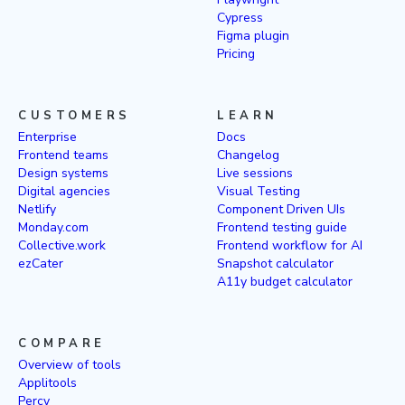
Cypress
Figma plugin
Pricing
CUSTOMERS
LEARN
Enterprise
Docs
Frontend teams
Changelog
Design systems
Live sessions
Digital agencies
Visual Testing
Netlify
Component Driven UIs
Monday.com
Frontend testing guide
Collective.work
Frontend workflow for AI
ezCater
Snapshot calculator
A11y budget calculator
COMPARE
Overview of tools
Applitools
Percy