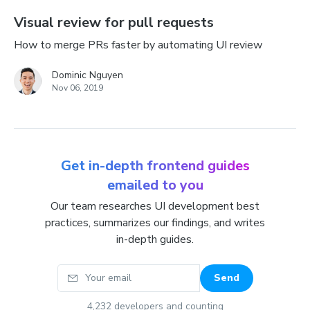
Visual review for pull requests
How to merge PRs faster by automating UI review
Dominic Nguyen
Nov 06, 2019
Get in-depth frontend guides
emailed to you
Our team researches UI development best
practices, summarizes our findings, and writes
in-depth guides.
Your email
Send
4,232
developers and counting