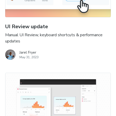
UI Review update
Manual UI Review, keyboard shortcuts & performance
updates
Jarel Fryer
May 31, 2023