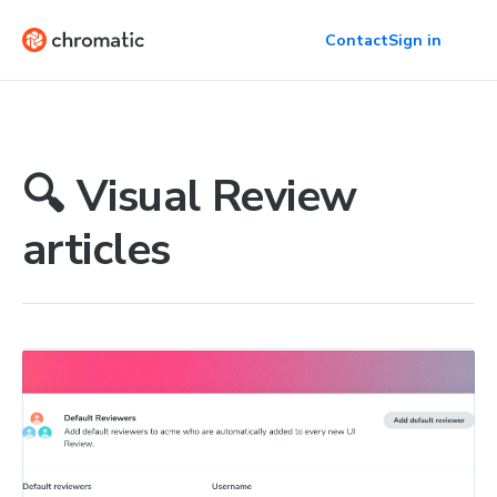
Contact
Sign in
🔍 Visual Review
articles