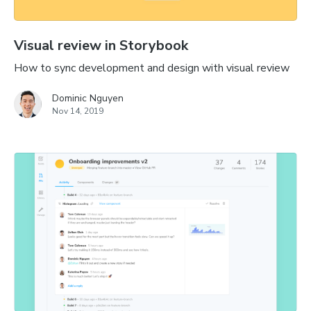
Visual review in Storybook
How to sync development and design with visual review
Dominic Nguyen
Nov 14, 2019