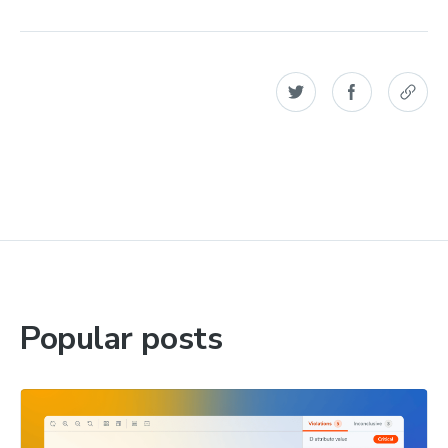
Popular posts