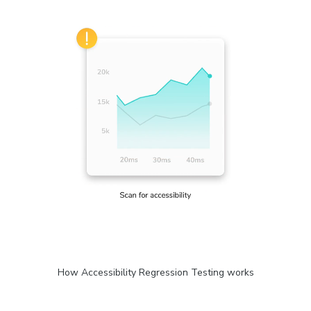
How Accessibility Regression Testing works