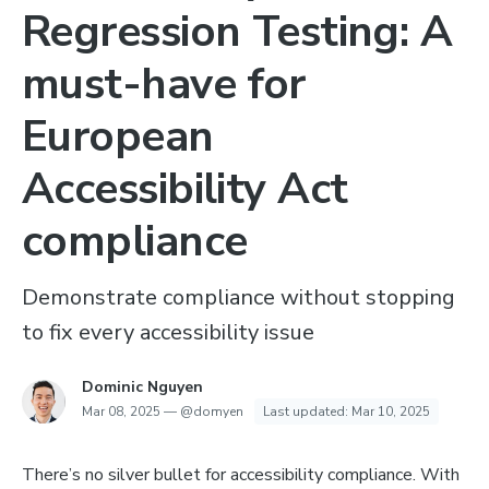
Regression Testing: A
must-have for
European
Accessibility Act
compliance
Demonstrate compliance without stopping
to fix every accessibility issue
Dominic Nguyen
Mar 08, 2025
—
@domyen
Last updated:
Mar 10, 2025
There’s no silver bullet for accessibility compliance. With