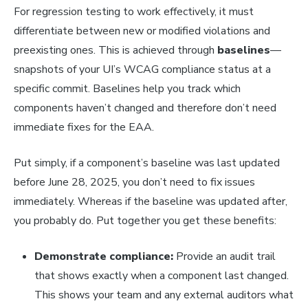
For regression testing to work effectively, it must
differentiate between new or modified violations and
preexisting ones. This is achieved through
baselines
—
snapshots of your UI’s WCAG compliance status at a
specific commit. Baselines help you track which
components haven’t changed and therefore don’t need
immediate fixes for the EAA.
Put simply, if a component’s baseline was last updated
before June 28, 2025, you don’t need to fix issues
immediately. Whereas if the baseline was updated after,
you probably do. Put together you get these benefits:
Demonstrate compliance:
Provide an audit trail
that shows exactly when a component last changed.
This shows your team and any external auditors what