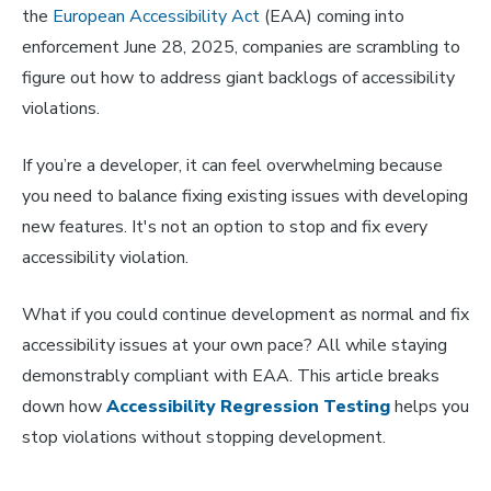
the
European Accessibility Act
(EAA) coming into
enforcement June 28, 2025, companies are scrambling to
figure out how to address giant backlogs of accessibility
violations.
If you’re a developer, it can feel overwhelming because
you need to balance fixing existing issues with developing
new features. It's not an option to stop and fix every
accessibility violation.
What if you could continue development as normal and fix
accessibility issues at your own pace? All while staying
demonstrably compliant with EAA. This article breaks
down how
Accessibility Regression Testing
helps you
stop violations without stopping development.