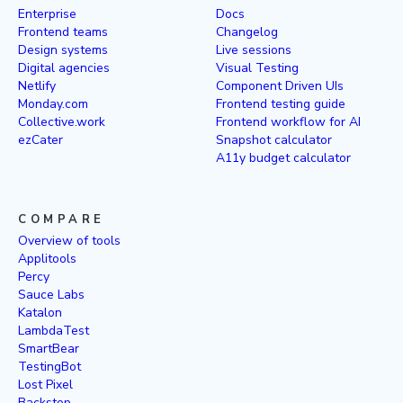
Enterprise
Docs
Frontend teams
Changelog
Design systems
Live sessions
Digital agencies
Visual Testing
Netlify
Component Driven UIs
Monday.com
Frontend testing guide
Collective.work
Frontend workflow for AI
ezCater
Snapshot calculator
A11y budget calculator
COMPARE
Overview of tools
Applitools
Percy
Sauce Labs
Katalon
LambdaTest
SmartBear
TestingBot
Lost Pixel
Backstop