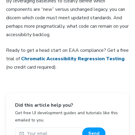
By leveraging baselines to clearly define which
components are “new” versus unchanged legacy, you can
discern which code must meet updated standards. And
perhaps more pragmatically, what code can remain on your
accessibility backlog.
Ready to get a head start on EAA compliance? Get a free
trial of
Chromatic Accessibility Regression Testing
(no credit card required).
Did this article help you?
Get free UI development guides and tutorials like this
emailed to you.
Your email
Send