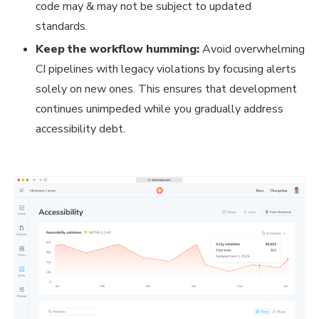
code may & may not be subject to updated
standards.
Keep the workflow humming:
Avoid overwhelming
CI pipelines with legacy violations by focusing alerts
solely on new ones. This ensures that development
continues unimpeded while you gradually address
accessibility debt.