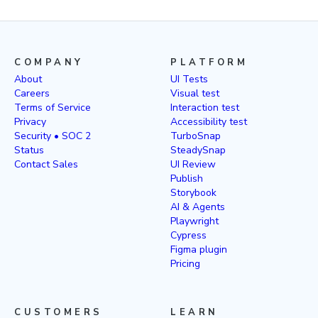
COMPANY
PLATFORM
About
UI Tests
Careers
Visual test
Terms of Service
Interaction test
Privacy
Accessibility test
Security • SOC 2
TurboSnap
Status
SteadySnap
Contact Sales
UI Review
Publish
Storybook
AI & Agents
Playwright
Cypress
Figma plugin
Pricing
CUSTOMERS
LEARN