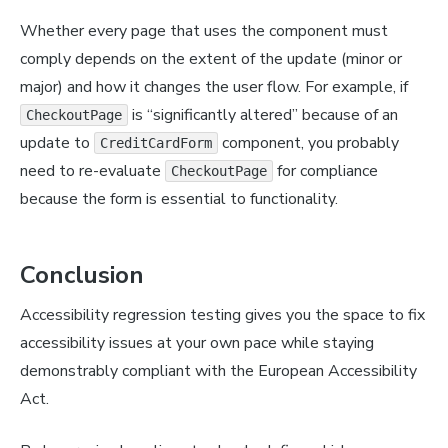
Whether every page that uses the component must
comply depends on the extent of the update (minor or
major) and how it changes the user flow. For example, if
is “significantly altered” because of an
CheckoutPage
update to
component, you probably
CreditCardForm
need to re-evaluate
for compliance
CheckoutPage
because the form is essential to functionality.
Conclusion
Accessibility regression testing gives you the space to fix
accessibility issues at your own pace while staying
demonstrably compliant with the European Accessibility
Act.