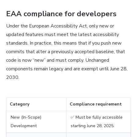
EAA compliance for developers
Under the European Accessibility Act, only new or
updated features must meet the latest accessibility
standards. In practice, this means that if you push new
commits that alter a previously accepted baseline, that
code is now “new” and must comply. Unchanged
components remain legacy and are exempt until June 28,
2030.
Category
Compliance requirement
New (In-Scope)
✅ Must be fully accessible
Development
starting June 28, 2025.