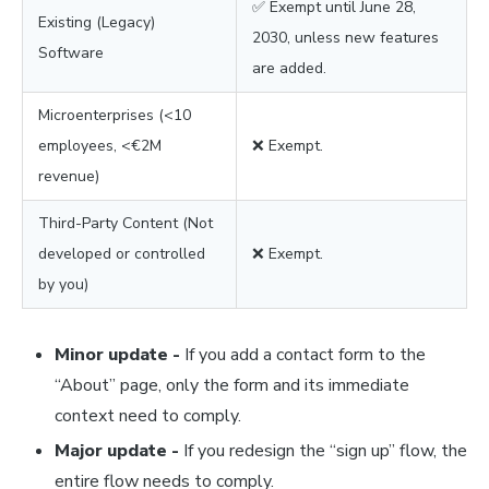
✅ Exempt until June 28,
Existing (Legacy)
2030, unless new features
Software
are added.
Microenterprises (<10
employees, <€2M
❌ Exempt.
revenue)
Third-Party Content (Not
developed or controlled
❌ Exempt.
by you)
Minor update -
If you add a contact form to the
“About” page, only the form and its immediate
context need to comply.
Major update -
If you redesign the “sign up” flow, the
entire flow needs to comply.