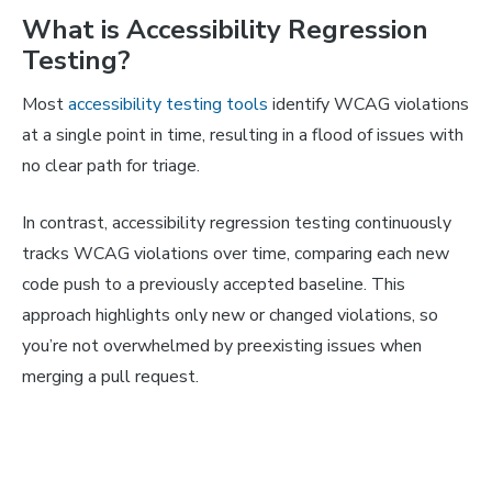
What is Accessibility Regression
Testing?
Most
accessibility testing tools
identify WCAG violations
at a single point in time, resulting in a flood of issues with
no clear path for triage.
In contrast, accessibility regression testing continuously
tracks WCAG violations over time, comparing each new
code push to a previously accepted baseline. This
approach highlights only new or changed violations, so
you’re not overwhelmed by preexisting issues when
merging a pull request.