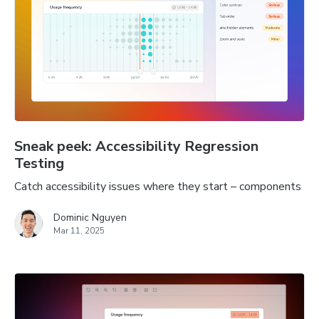
Sneak peek: Accessibility Regression
Testing
Catch accessibility issues where they start – components
Dominic Nguyen
Mar 11, 2025