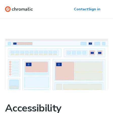
Contact
Sign in
Accessibility