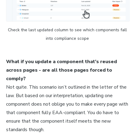
Check the last updated column to see which components fall 
into compliance scope 
What if you update a component that’s reused
across pages - are all those pages forced to
comply?
Not quite. This scenario isn’t outlined in the letter of the
law. But based on our interpretation, updating one
component does not oblige you to make every page with
that component fully EAA-compliant. You do have to
ensure that the component itself meets the new
standards though.