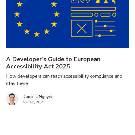
A Developer’s Guide to European
Accessibility Act 2025
How developers can reach accessibility compliance and
stay there
Dominic Nguyen
Mar 07, 2025