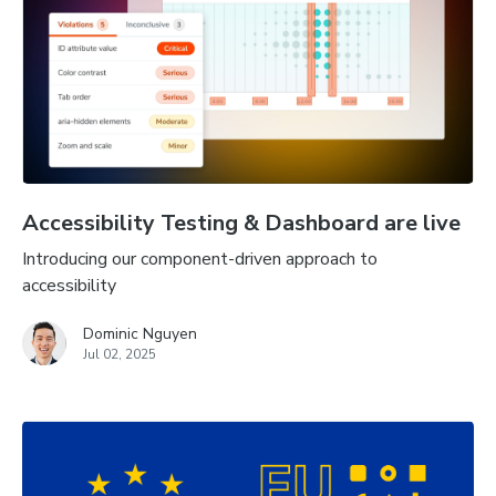
Accessibility Testing & Dashboard are live
Introducing our component-driven approach to
accessibility
Dominic Nguyen
Jul 02, 2025