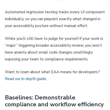
Automated regression testing tracks every UI component
individually, so you can pinpoint exactly what changed in
your accessibility posture without manual effort.
While you’ll still have to judge for yourself if your work is
“major” triggering broader accessibility review, you won’t
have anxiety about small code changes unwittingly
exposing your team to compliance requirements.
Want to learn about what EAA means for developers?
Read our in-depth guide
.
Baselines: Demonstrable
compliance and workflow efficiency