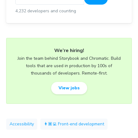
4,232
developers and counting
We’re hiring!
Join the team behind Storybook and Chromatic. Build
tools that are used in production by 100s of
thousands of developers. Remote-first.
View jobs
Accessibility
👩🏽‍💻 Front-end development