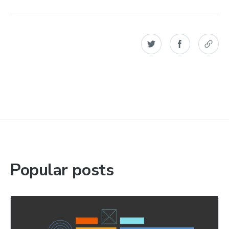
Popular posts