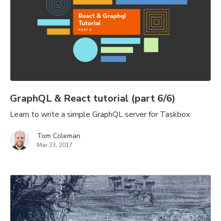
GraphQL & React tutorial (part 6/6)
Learn to write a simple GraphQL server for Taskbox
Tom Coleman
Mar 23, 2017