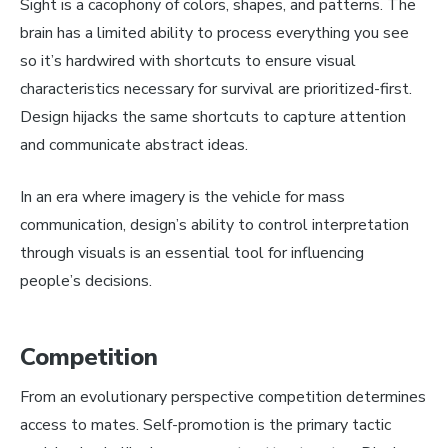
Sight is a cacophony of colors, shapes, and patterns. The
brain has a limited ability to process everything you see
so it’s hardwired with shortcuts to ensure visual
characteristics necessary for survival are prioritized-first.
Design hijacks the same shortcuts to capture attention
and communicate abstract ideas.
In an era where imagery is the vehicle for mass
communication, design’s ability to control interpretation
through visuals is an essential tool for influencing
people’s decisions.
Competition
From an evolutionary perspective competition determines
access to mates. Self-promotion is the primary tactic