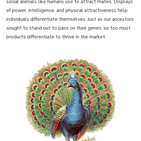
social animals like humans use to attract mates. Displays
of power, intelligence, and physical attractiveness help
individuals differentiate themselves. Just as our ancestors
sought to stand out to pass on their genes, so too must
products differentiate to thrive in the market.