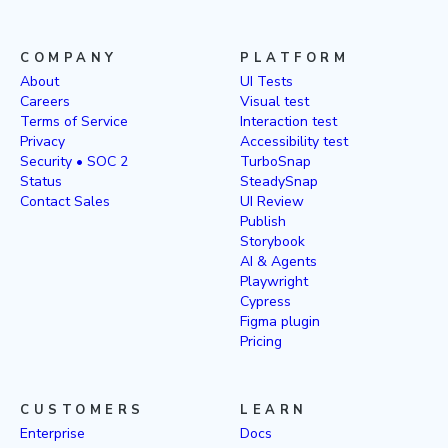
COMPANY
PLATFORM
About
UI Tests
Careers
Visual test
Terms of Service
Interaction test
Privacy
Accessibility test
Security • SOC 2
TurboSnap
Status
SteadySnap
Contact Sales
UI Review
Publish
Storybook
AI & Agents
Playwright
Cypress
Figma plugin
Pricing
CUSTOMERS
LEARN
Enterprise
Docs