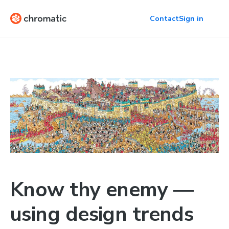
Contact
Sign in
Know thy enemy —
using design trends