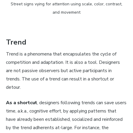
Street signs vying for attention using scale, color, contrast,
and movement
Trend
Trend is a phenomena that encapsulates the cycle of
competition and adaptation. It is also a tool. Designers
are not passive observers but active participants in
trends. The use of a trend can result in a shortcut or
detour.
As a shortcut
, designers following trends can save users
time, a.k.a., cognitive effort, by applying patterns that
have already been established, socialized and reinforced
by the trend adherents at-large. For instance, the