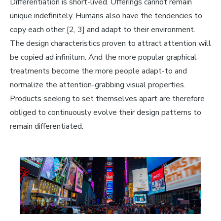
Differentiation is short-lived. Offerings cannot remain
unique indefinitely. Humans also have the tendencies to
copy each other
[2, 3] and
adapt
to their environment
.
The design characteristics proven to attract attention will
be copied ad infinitum. And the more popular graphical
treatments become the more people adapt-to and
normalize the attention-grabbing visual properties.
Products seeking to set themselves apart are therefore
obliged to continuously evolve their design patterns to
remain differentiated.