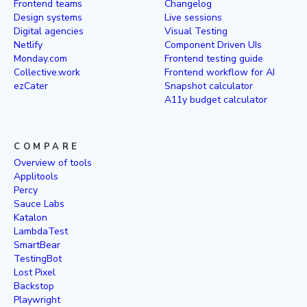
Frontend teams
Changelog
Design systems
Live sessions
Digital agencies
Visual Testing
Netlify
Component Driven UIs
Monday.com
Frontend testing guide
Collective.work
Frontend workflow for AI
ezCater
Snapshot calculator
A11y budget calculator
COMPARE
Overview of tools
Applitools
Percy
Sauce Labs
Katalon
LambdaTest
SmartBear
TestingBot
Lost Pixel
Backstop
Playwright