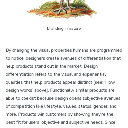
Branding in nature
By changing the visual properties humans are programmed
to notice, designers create avenues of differentiation that
help products stand out in the market. Design
differentiation refers to the visual and experiential
qualities that help products appear distinct [see: ‘How
design works’ above]. Functionally similar products are
able to coexist because design opens subjective avenues
of competition like lifestyle, values, status, gender, and
more. Products win customers by showing they’re the
best fit for users’ objective
and
subjective needs. Since