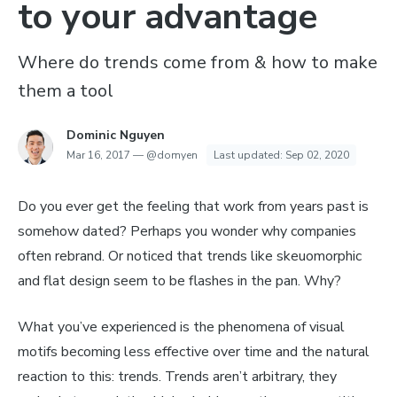
to your advantage
Where do trends come from & how to make
them a tool
Dominic Nguyen
Mar 16, 2017
—
@domyen
Last updated:
Sep 02, 2020
Do you ever get the feeling that work from years past is
somehow dated? Perhaps you wonder why companies
often rebrand. Or noticed that trends like skeuomorphic
and flat design seem to be flashes in the pan. Why?
What you’ve experienced is the phenomena of visual
motifs becoming less effective over time and the natural
reaction to this: trends. Trends aren’t arbitrary, they