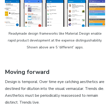
Readymade design frameworks like Material Design enable
rapid product development at the expense distinguishability.
Shown above are 5 “different” apps.
Moving forward
Design is temporal. Over time eye catching aesthetics are
destined for dilution into the visual vernacular. Trends die.
Aesthetics must be periodically reassessed to remain
distinct. Trends live.