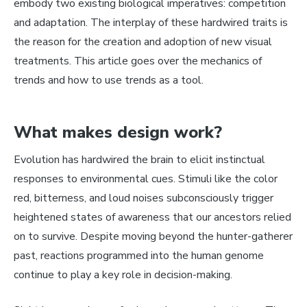
embody two existing biological imperatives: competition
and adaptation. The interplay of these hardwired traits is
the reason for the creation and adoption of new visual
treatments. This article goes over the mechanics of
trends and how to
use
trends as a tool.
What makes design work?
Evolution has hardwired the brain to elicit instinctual
responses to environmental cues. Stimuli like the color
red, bitterness, and loud noises subconsciously trigger
heightened states of awareness that our ancestors relied
on to survive. Despite moving beyond the hunter-gatherer
past, reactions programmed into the human genome
continue to play a key role in decision-making.