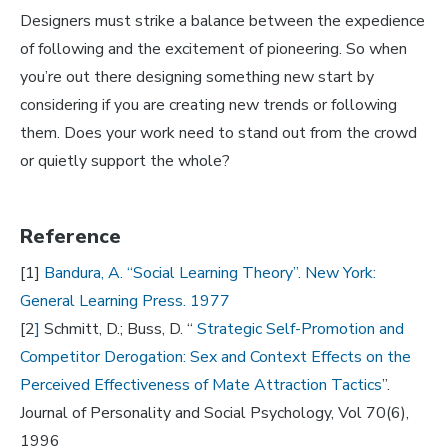
Designers must strike a balance between the expedience
of following and the excitement of pioneering. So when
you’re out there designing something new start by
considering if you are creating new trends or following
them. Does your work need to stand out from the crowd
or quietly support the whole?
Reference
[1]
Bandura, A. “Social Learning Theory”. New York:
General Learning Press. 1977
[2
]
Schmitt, D.; Buss, D. “
Strategic Self-Promotion and
Competitor Derogation: Sex and Context Effects on the
Perceived Effectiveness of Mate Attraction Tactics
”.
Journal of Personality and Social Psychology, Vol 70(6),
1996