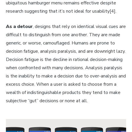
ubiquitous hamburger menu remains effective despite
research suggesting that it’s not ideal for usability[4].
As a detour
, designs that rely on identical visual cues are
difficult to distinguish from one another. They are made
generic, or worse, camouflaged. Humans are prone to
decision fatigue, analysis paralysis, and are downright lazy.
Decision fatigue is the decline in rational decision-making
when confronted with many decisions. Analysis paralysis
is the inability to make a decision due to over-analysis and
excess choice. When a user is asked to choose from a
wealth of indistinguishable products they tend to make
subjective “gut” decisions or none at all.