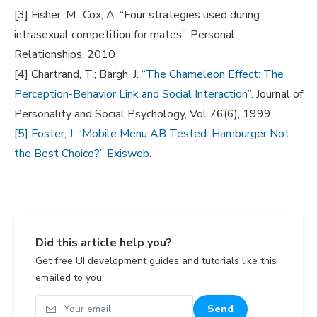
[3] Fisher, M.; Cox, A. “Four strategies used during
intrasexual competition for mates”. Personal
Relationships. 2010
[4] Chartrand, T.; Bargh, J.
“The Chameleon Effect: The
Perception-Behavior Link and Social Interaction”
. Journal of
Personality and Social Psychology, Vol 76(6), 1999
[5] Foster, J. “Mobile Menu AB Tested: Hamburger Not
the Best Choice?” Exisweb
.
Did this article help you?
Get free UI development guides and tutorials like this
emailed to you.
Your email
Send