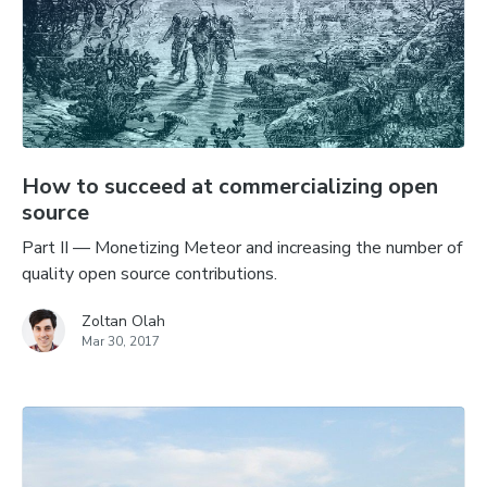
How to succeed at commercializing open
source
Part II — Monetizing Meteor and increasing the number of
quality open source contributions.
Zoltan Olah
Mar 30, 2017