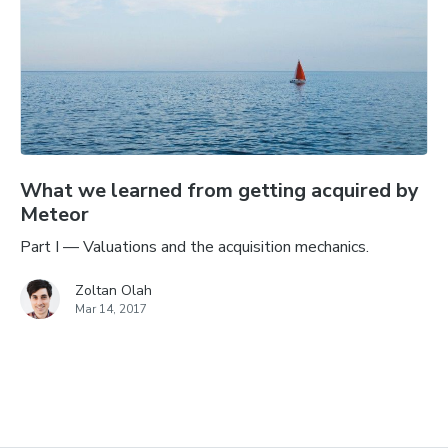
What we learned from getting acquired by
Meteor
Part I — Valuations and the acquisition mechanics.
Zoltan Olah
Mar 14, 2017