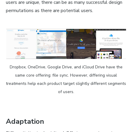
users are unique, there can be as many successful design
permutations as there are potential users.
Dropbox, OneDrive, Google Drive, and iCloud Drive have the
same core offering: file sync. However, differing visual
treatments help each product target slightly different segments
of users.
Adaptation