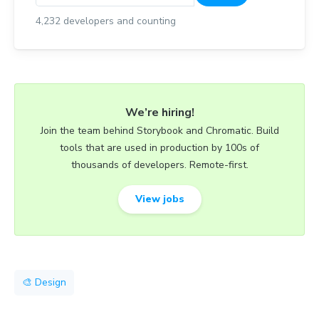
4,232
developers and counting
We’re hiring!
Join the team behind Storybook and Chromatic. Build
tools that are used in production by 100s of
thousands of developers. Remote-first.
View jobs
🎨 Design