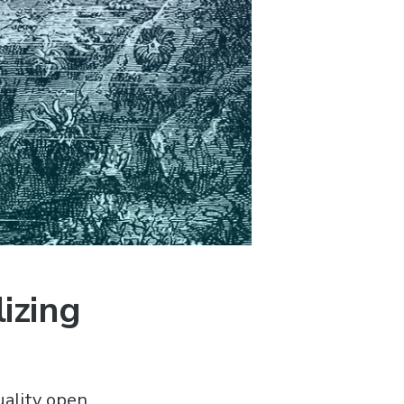
izing
uality open