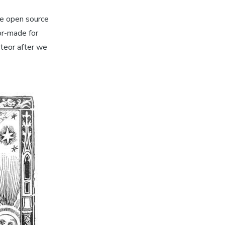
he open source
or-made for
eteor after we