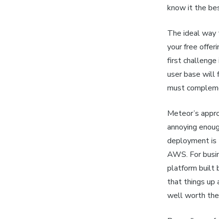
know it the bes
The
ideal
way t
your free offer
first challenge
user base will
must complemen
Meteor’s appro
annoying enoug
deployment is 
AWS. For busin
platform built
that things up
well worth th