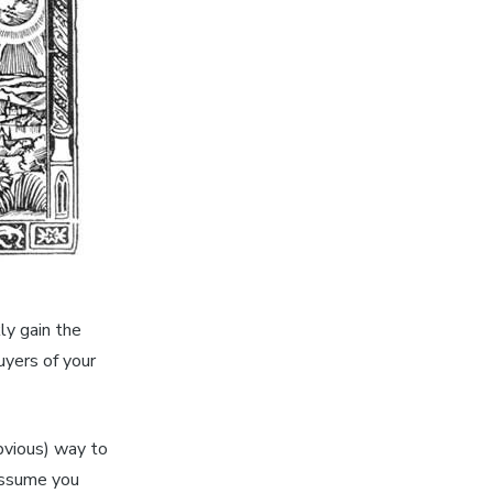
kly gain the
uyers of your
vious) way to
 assume you