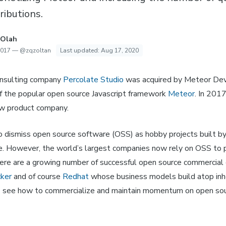
ributions.
 Olah
2017
—
@zqzoltan
Last updated:
Aug 17, 2020
onsulting company
Percolate Studio
was acquired by Meteor De
f the popular open source Javascript framework
Meteor
. In 201
ew product company.
o dismiss open source software (OSS) as hobby projects built by
me. However, the world’s largest companies now rely on OSS to 
ere are a growing number of successful open source commercial 
ker
and of course
Redhat
whose business models build atop inh
s see how to commercialize and maintain momentum on open sou