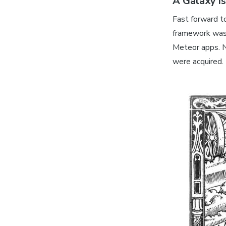
A Galaxy i
Fast forward t
framework was 
Meteor apps. 
were acquired.