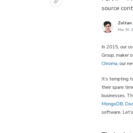
source cont
Zoltan
Mar 30, 
In 2015, our c
Group, maker o
Chroma
, our n
It’s tempting t
their spare ti
businesses. Th
MongoDB
,
Doc
software. Let’