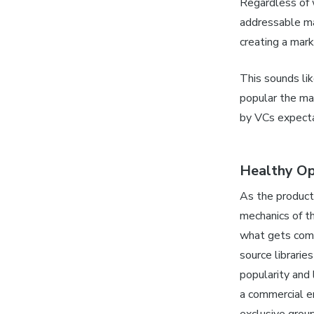
Regardless of w
addressable mar
creating a mar
This sounds li
popular the ma
by VCs expectat
Healthy Op
As the product
mechanics of t
what gets comm
source librarie
popularity and 
a commercial e
exclusive grou