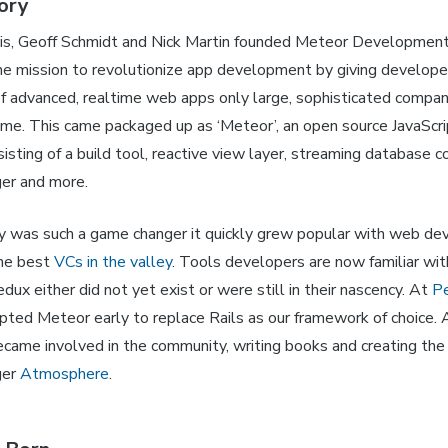
ory
is, Geoff Schmidt and Nick Martin founded Meteor Developmen
he mission to revolutionize app development by giving develope
 of advanced, realtime web apps only large, sophisticated compan
time. This came packaged up as ‘Meteor’, an open source JavaScr
sting of a build tool, reactive view layer, streaming database c
er and more.
 was such a game changer it quickly grew popular with web de
the best
VCs in the valley
. Tools developers are now familiar wit
dux either did not yet exist or were still in their nascency. At
Pe
pted Meteor early to replace Rails as our framework of choice.
ecame involved in the community, writing books and creating th
ger
Atmosphere
.