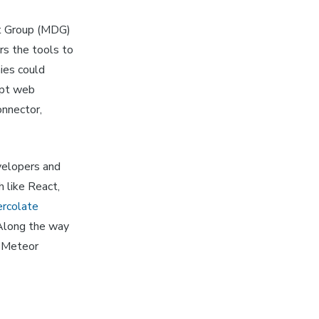
t Group (MDG)
rs the tools to
ies could
ipt web
onnector,
velopers and
h like React,
rcolate
 Along the way
e Meteor