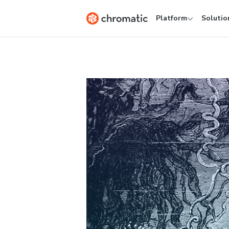
Platform
Solutio