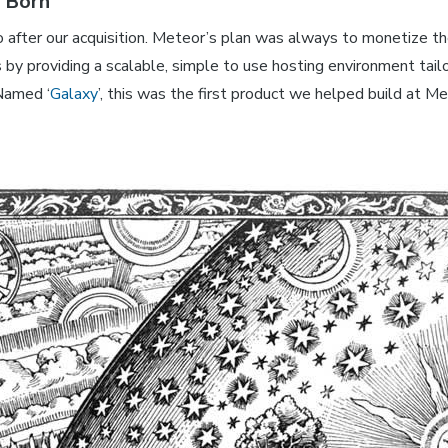
s Born
o after our acquisition. Meteor’s plan was always to monetize t
by providing a scalable, simple to use hosting environment tail
Named ‘
Galaxy
’, this was the first product we helped build at M