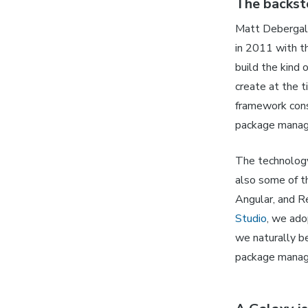
The backst
Matt Debergal
in 2011 with t
build the kind
create at the 
framework consi
package manag
The technology
also some of 
Angular, and Re
Studio
, we ado
we naturally b
package mana