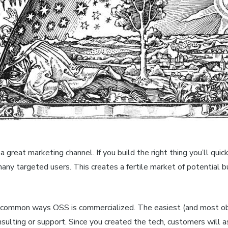
a great marketing channel. If you build the right thing you’ll quic
any targeted users. This creates a fertile market of potential b
 common ways OSS is commercialized. The easiest (and most ob
nsulting or support. Since you created the tech, customers will