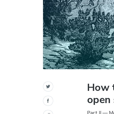
How t
open 
Part II — M