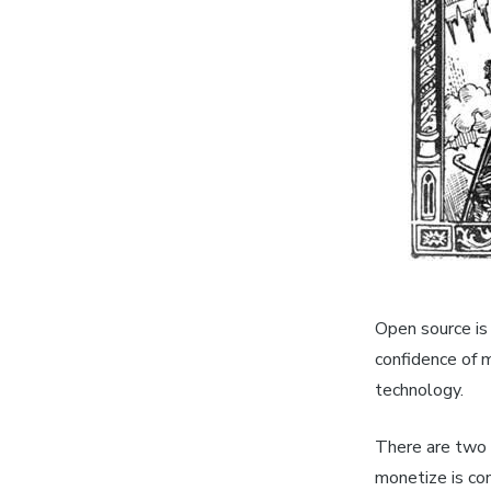
Open source is 
confidence of m
technology.
There are two
monetize is co