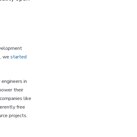
velopment
7, we
started
 engineers in
power their
companies like
erently free
rce projects.