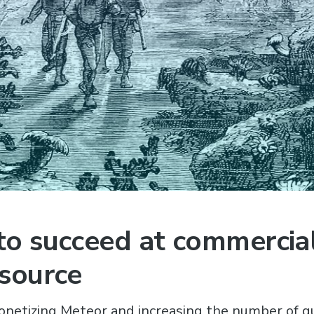
o succeed at commercial
source
onetizing Meteor and increasing the number of q