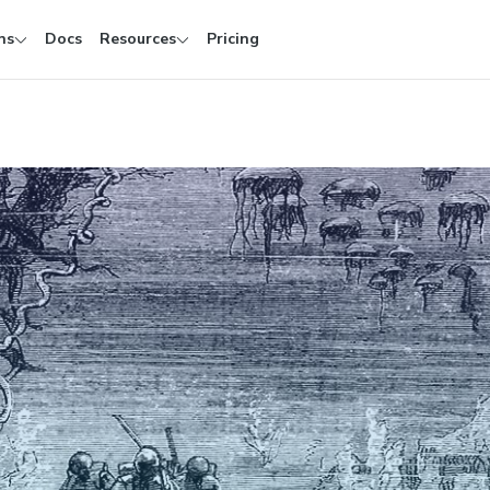
ns
Docs
Resources
Pricing