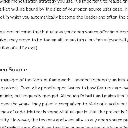
hich monetization strategy you use, it’s important to realize th
ket will be bound by the size of your open source user base. In
ket in which you automatically become the leader and often the o
ke a dream come true but unless your open source offering becom
rket may prove to be too small to sustain a business (especial
ion of a 10x exit).
en Source
 manager of the Meteor framework, I needed to deeply underst
he project. From why people open issues to how features are ev
unity pull requests merged. Although I’d built and maintained 
s over the years, they paled in comparison to Meteor in scale bot
lines of code. Meteor is somewhat unique in that the project is f
ntity. However, the lessons apply equally to any open source pr
p of maintainers. One thing that had bugged me about Meteor fo