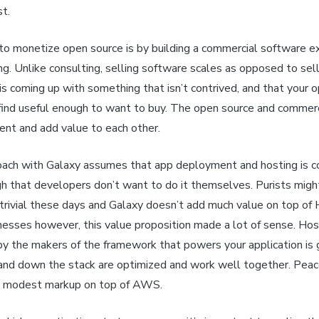
t.
o monetize open source is by building a commercial software e
ing. Unlike consulting, selling software scales as opposed to sel
 is coming up with something that isn’t contrived, and that your 
 find useful enough to want to buy. The open source and commerc
t and add value to each other.
ach with Galaxy assumes that app deployment and hosting is c
h that developers don’t want to do it themselves. Purists migh
trivial these days and Galaxy doesn’t add much value on top of 
esses however, this value proposition made a lot of sense. Hos
 by the makers of the framework that powers your application is
 and down the stack are optimized and work well together. Peace
e modest markup on top of AWS.