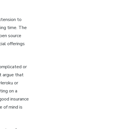
xtension to
ling time. The
open source
ial offerings
omplicated or
t argue that
Heroku or
ting on a
 good insurance
 of mind is