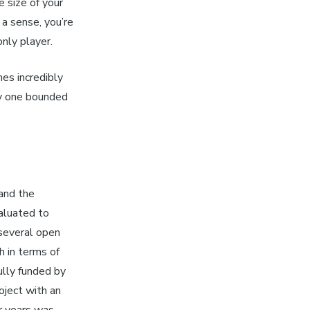
e size of your
 a sense, you’re
nly player.
es incredibly
ly one bounded
and the
aluated to
several open
h in terms of
ully funded by
oject with an
r years was