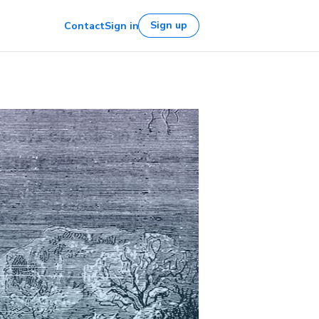
Sign up
Contact
Sign in