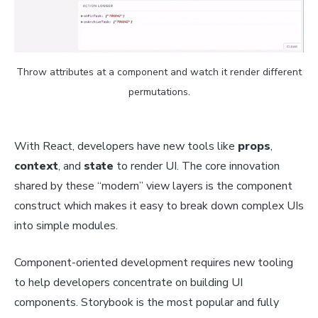
Throw attributes at a component and watch it render different
permutations.
With React, developers have new tools like
props
,
context
, and
state
to render UI. The core innovation
shared by these “modern” view layers is the component
construct which makes it easy to break down complex UIs
into simple modules.
Component-oriented development requires new tooling
to help developers concentrate on building UI
components. Storybook is the most popular and fully