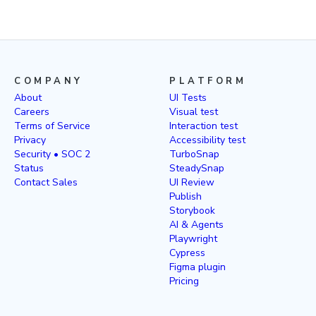
COMPANY
PLATFORM
About
UI Tests
Careers
Visual test
Terms of Service
Interaction test
Privacy
Accessibility test
Security • SOC 2
TurboSnap
Status
SteadySnap
Contact Sales
UI Review
Publish
Storybook
AI & Agents
Playwright
Cypress
Figma plugin
Pricing