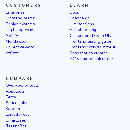
CUSTOMERS
LEARN
Enterprise
Docs
Frontend teams
Changelog
Design systems
Live sessions
Digital agencies
Visual Testing
Netlify
Component Driven UIs
Monday.com
Frontend testing guide
Collective.work
Frontend workflow for AI
ezCater
Snapshot calculator
A11y budget calculator
COMPARE
Overview of tools
Applitools
Percy
Sauce Labs
Katalon
LambdaTest
SmartBear
TestingBot