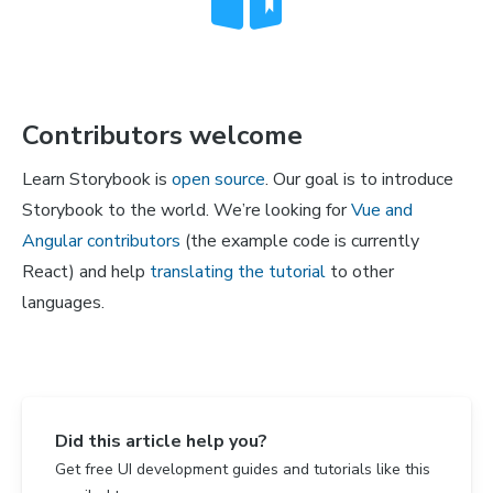
Contributors welcome
Learn Storybook is
open source
. Our goal is to introduce
Storybook to the world. We’re looking for
Vue and
Angular contributors
(the example code is currently
React) and help
translating the tutorial
to other
languages.
Did this article help you?
Get free UI development guides and tutorials like this