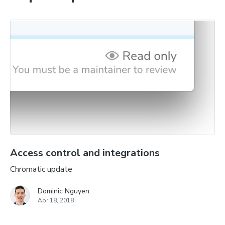
Access control and integrations
Chromatic update
Dominic Nguyen
Apr 18, 2018