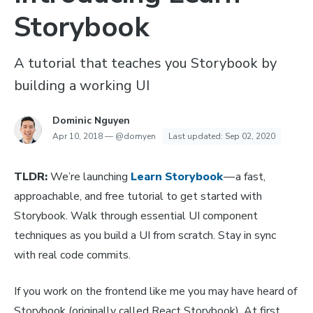
Storybook
A tutorial that teaches you Storybook by
building a working UI
Dominic Nguyen
Apr 10, 2018
—
@domyen
Last updated:
Sep 02, 2020
TLDR:
We’re launching
Learn Storybook
— a fast,
approachable, and free tutorial to get started with
Storybook. Walk through essential UI component
techniques as you build a UI from scratch. Stay in sync
with real code commits.
If you work on the frontend like me you may have heard of
Storybook (originally called React Storybook). At first