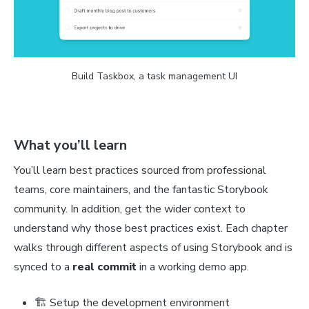
Build Taskbox, a task management UI
What you’ll learn
You’ll learn best practices sourced from professional
teams, core maintainers, and the fantastic Storybook
community. In addition, get the wider context to
understand why those best practices exist. Each chapter
walks through different aspects of using Storybook and is
synced to a
real commit
in a working demo app.
🏗 Setup the development environment