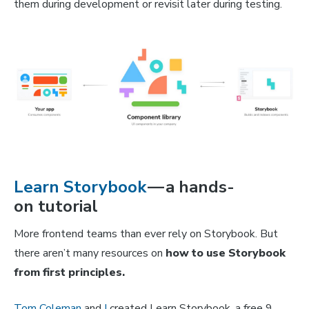
them during development or revisit later during testing.
Learn Storybook
— a hands-
on tutorial
More frontend teams than ever rely on Storybook. But
there aren’t many resources on
how to use Storybook
from first principles.
Tom Coleman
and
I
created Learn Storybook, a free 9