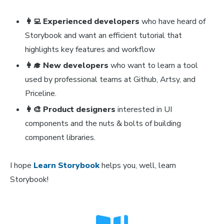
👩‍💻 Experienced developers
who have heard of
Storybook and want an efficient tutorial that
highlights key features and workflow
👩‍🎓 New developers
who want to learn a tool
used by professional teams at Github, Artsy, and
Priceline.
👩‍🎨 Product designers
interested in UI
components and the nuts & bolts of building
component libraries.
I hope
Learn Storybook
helps you, well, learn
Storybook!