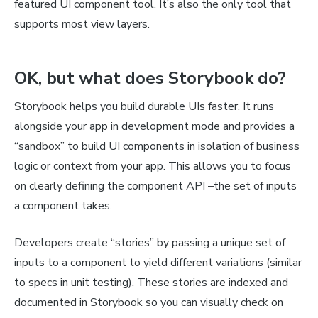
featured UI component tool. It’s also the only tool that
supports most view layers.
OK, but what does Storybook
do
?
Storybook helps you build durable UIs faster. It runs
alongside your app in development mode and provides a
“sandbox” to build UI components in isolation of business
logic or context from your app. This allows you to focus
on clearly defining the component API –the set of inputs
a component takes.
Developers create “stories” by passing a unique set of
inputs to a component to yield different variations (similar
to specs in unit testing). These stories are indexed and
documented in Storybook so you can visually check on