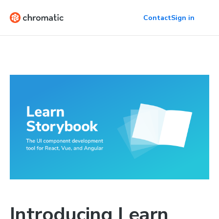
Contact
Sign in
Introducing Learn