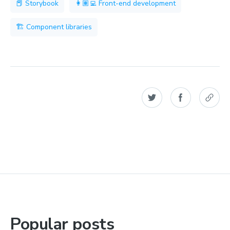
📕 Storybook
👩🏽‍💻 Front-end development
🏗 Component libraries
Popular posts