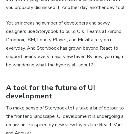
you probably dismissed it. Another day, another dev tool.
Yet an increasing number of developers and savvy
designers use Storybook to build UIs. Teams at Airbnb,
Dropbox, IBM, Lonely Planet, and Mozilla rely on it
everyday. And Storybook has grown beyond React to
support nearly every major view layer. By now, you might
be wondering what the hype is all about?
A tool for the future of UI
development
To make sense of Storybook let’s take a brief detour to
the frontend landscape. UI development is undergoing a
renaissance inspired by new view layers like React, Vue,
and Angular.