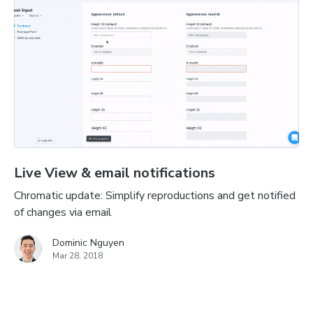
Live View & email notifications
Chromatic update: Simplify reproductions and get notified
of changes via email
Dominic Nguyen
Mar 28, 2018