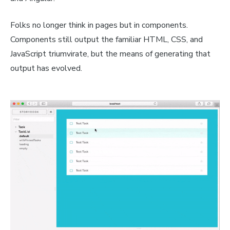
Folks no longer think in pages but in components.
Components still output the familiar HTML, CSS, and
JavaScript triumvirate, but the means of generating that
output has evolved.