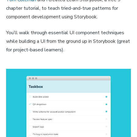
chapter tutorial, to teach tried-and-true patterns for
component development using Storybook.
You’ll walk through essential UI component techniques
while building a UI from the ground up in Storybook (great
for project-based learners).