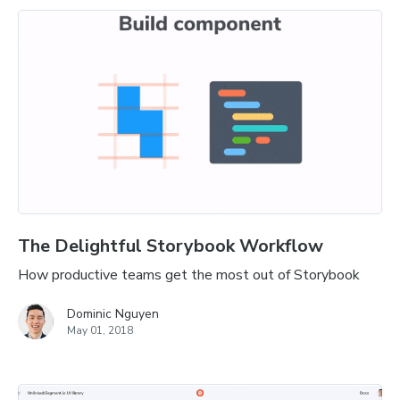
The Delightful Storybook Workflow
How productive teams get the most out of Storybook
Dominic Nguyen
May 01, 2018