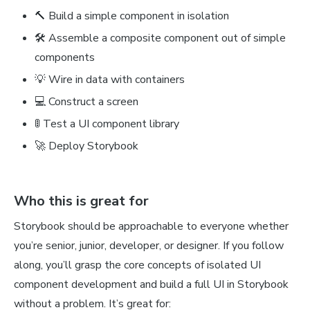
🔨 Build a simple component in isolation
🛠 Assemble a composite component out of simple
components
💡 Wire in data with containers
💻 Construct a screen
🚦 Test a UI component library
🚀 Deploy Storybook
Who this is great for
Storybook should be approachable to everyone whether
you’re senior, junior, developer, or designer. If you follow
along, you’ll grasp the core concepts of isolated UI
component development and build a full UI in Storybook
without a problem. It’s great for: