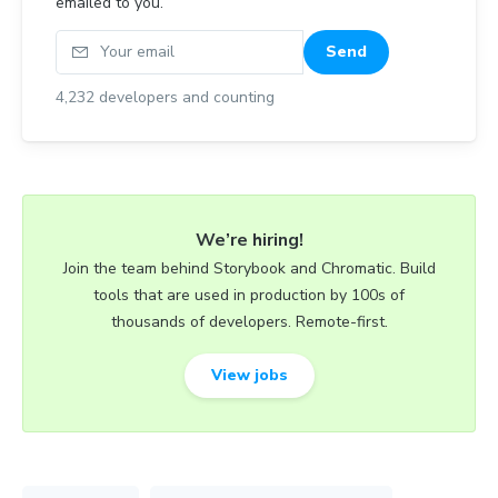
emailed to you.
Your email
Send
4,232
developers and counting
We’re hiring!
Join the team behind Storybook and Chromatic. Build
tools that are used in production by 100s of
thousands of developers. Remote-first.
View jobs