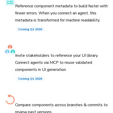
Reference component metadata to build faster with
fewer errors. When you connect an agent, this
metadata is transformed for machine readability.
Coming Q1 2026
Invite teammates and agents
Invite stakeholders to reference your UI library.
Connect agents via MCP to reuse validated
components in UI generation.
Coming Q1 2026
History down to the commit
Compare components across branches & commits to
review past versions.