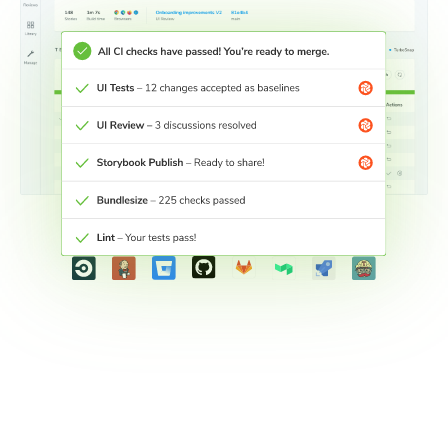
Connect workflows across teams
Connect your development workflow with other teams to
keep stakeholders engaged wherever they are.