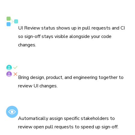
Syncs with Git and CI
UI Review status shows up in pull requests and CI
so sign-off stays visible alongside your code
changes.
Assign reviewers
Bring design, product, and engineering together to
review UI changes.
Set default reviewers
Automatically assign specific stakeholders to
review open pull requests to speed up sign-off.