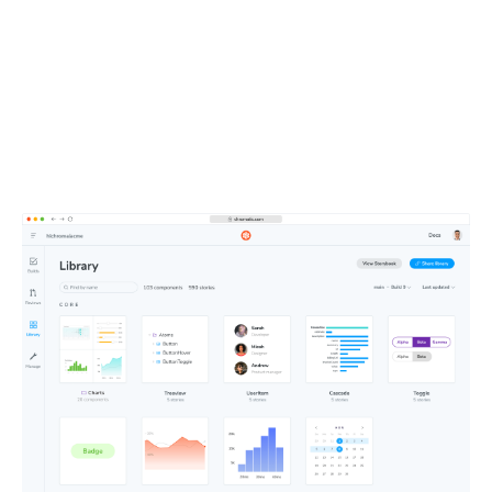
entire team
All your components, stories, tests, and docs live in one
shareable workspace. This defines the UI context your
teammates and agents depend on.
Learn about Publish