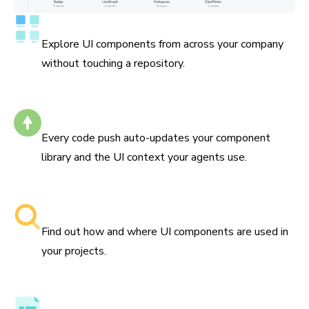
Catalog all your components
Explore UI components from across your company
without touching a repository.
Self-updating
Every code push auto-updates your component
library and the UI context your agents use.
Searchable component libraries
Find out how and where UI components are used in
your projects.
Component API, docs, and examples