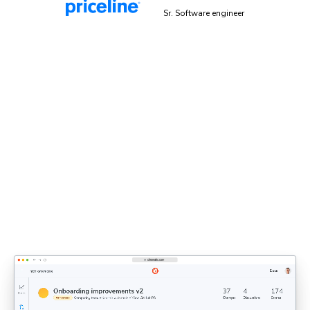
Malek Hakim
Sr. Software engineer
Explicit sign-off enforces UI
standards
Bring designers, PMs, and engineers together to share
feedback and approve UI. Each decision updates the
shared UI context that agents rely on.
Discover UI Review