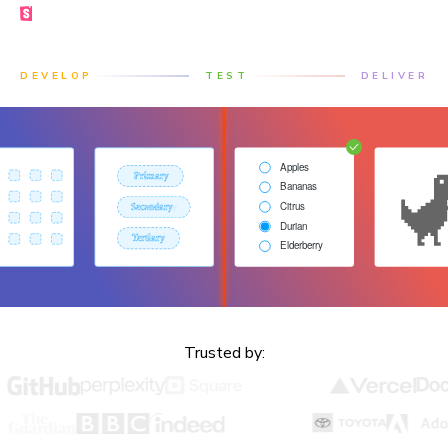
Made by the Storybook team
DEVELOP
TEST
DELIVER
Trusted by: