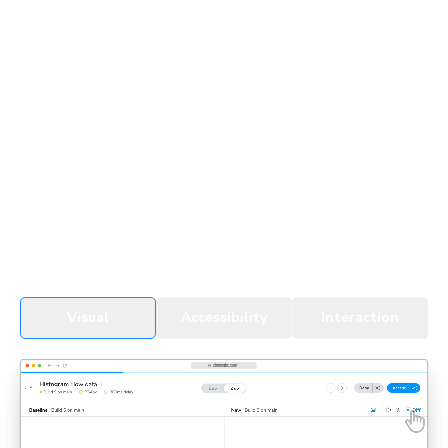
UI Testing for devs & agents
Every change, whether by a developer or an agent, gets
tested in real browsers. Snapshots cover all UI states,
themes, and viewports to detect regressions fast.
See UI Tests in action
Visual
Accessibility
Interaction