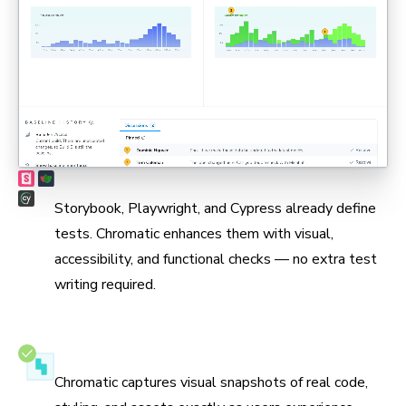
Max coverage, min maintenance
Storybook, Playwright, and Cypress already define
tests. Chromatic enhances them with visual,
accessibility, and functional checks — no extra test
writing required.
Test in real browsers
Chromatic captures visual snapshots of real code,