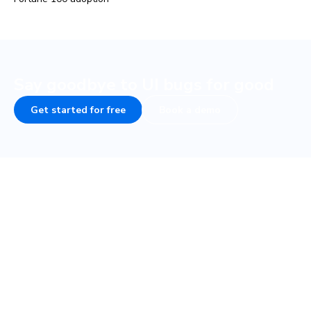
Say goodbye to UI bugs for good
Get started for free
Book a demo
COMPANY
PLATFORM
About
UI Tests
Careers
Visual test
Terms of Service
Interaction test
Privacy
Accessibility test
Security • SOC 2
TurboSnap
Status
SteadySnap
Contact Sales
UI Review