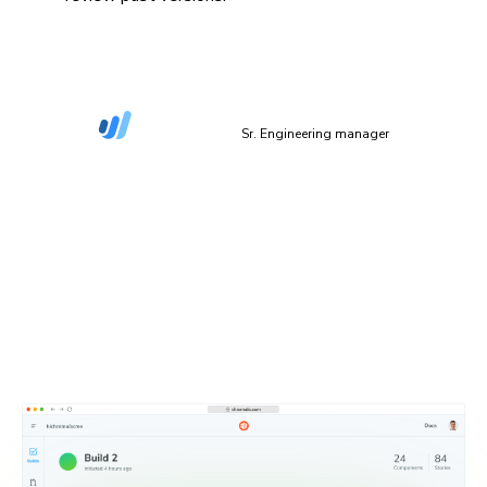
“The more things we have in Storybook, the more
coverage we get in Chromatic.”
Dan Green-Leipciger
Sr. Engineering manager
Setup in 90 seconds
Plug Chromatic into your CI/CD pipeline with minimal
setup. Defaults work out of the box, and you can
configure everything as needed.