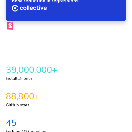
66% reduction in regressions
The official Storybook platform
Chromatic brings your components, tests, reviews, and UI
context into one automated workflow. This provides a
repeatable delivery pipeline for shipping durable UI.
39,000,000+
Installs/month
88,800+
GitHub stars
45
Fortune 100 adoption