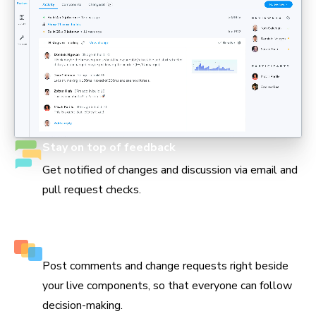
Stay on top of feedback
Get notified of changes and discussion via email and
pull request checks.
Keep track of every decision
Post comments and change requests right beside
your live components, so that everyone can follow
decision-making.