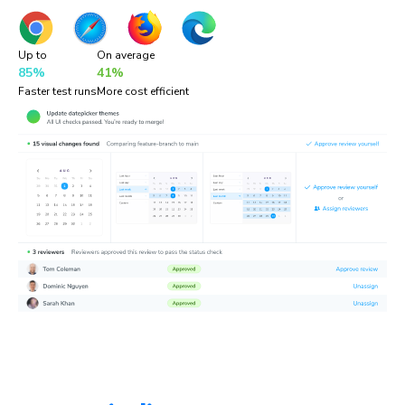
Up to
On average
85%
41%
Faster test runs
More cost efficient
“Chromatic is a valuable addition to our testing toolset. It
helps us catch UI bugs a lot quicker and easier!”