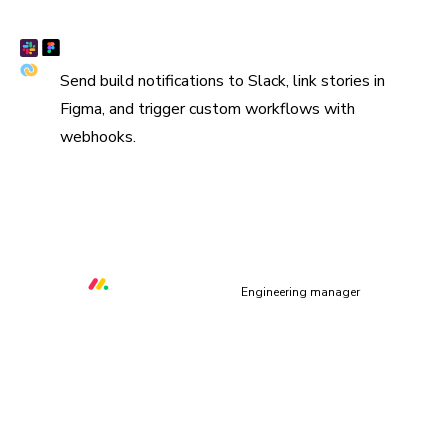
Connect Slack, Figma, and webhooks
Send build notifications to Slack, link stories in
Figma, and trigger custom workflows with
webhooks.
“We are using Storybook in every UI layer in all of our
organization. Chromatic keeps us safe and helps us ship
quality & performant UI.”
Orr Gottlieb
Engineering manager
UI context powers your