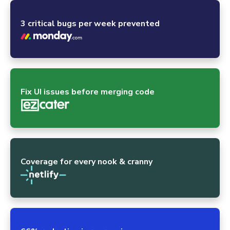
3 critical bugs per week prevented
Fix UI issues before merging code
Coverage for every nook & cranny