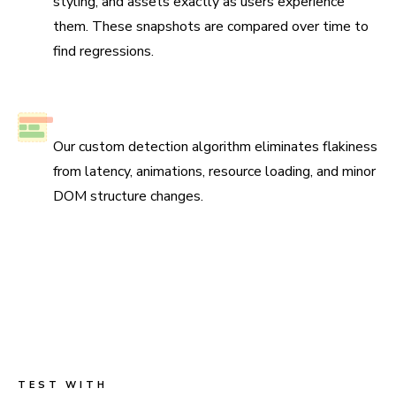
styling, and assets exactly as users experience
them. These snapshots are compared over time to
find regressions.
No test flake
Our custom detection algorithm eliminates flakiness
from latency, animations, resource loading, and minor
DOM structure changes.
Scan all possible UI states to pinpoint
regressions
Run three types of tests across four browsers for
continuous coverage. Your tests run in parallel by default
so results come back fast.
TEST WITH