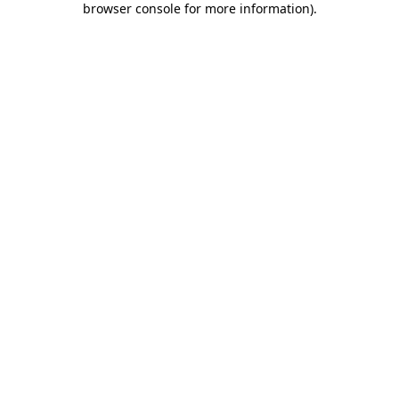
browser console for more information)
.