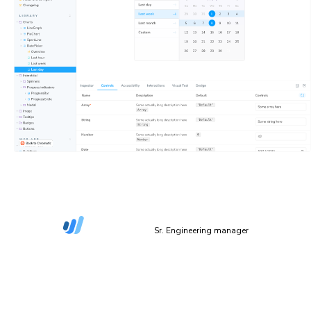
“The more things we have in Storybook, the more
coverage we get in Chromatic.”
Dan Green-Leipciger
Sr. Engineering manager