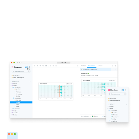
1-click testing for Storybook
Click a button to run visual tests in all the major
browsers. You’ll get notified directly inside Storybook if
components don’t look right. This accelerates the
feedback loop and helps you ship pixel-perfect UIs faster.
Run tests from Storybook