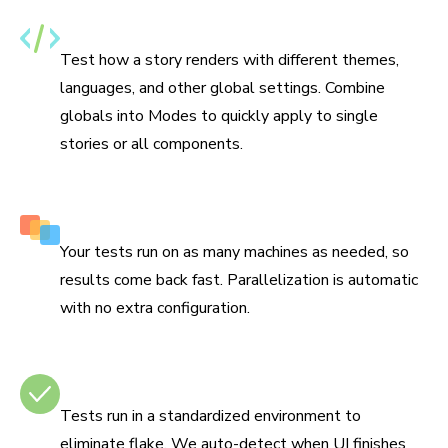
Specify themes, i18n, and media features
Test how a story renders with different themes,
languages, and other global settings. Combine
globals into Modes to quickly apply to single
stories or all components.
Run tests in parallel by default
Your tests run on as many machines as needed, so
results come back fast. Parallelization is automatic
with no extra configuration.
No test flake
Tests run in a standardized environment to
eliminate flake. We auto-detect when UI finishes