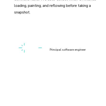
loading, painting, and reflowing before taking a
snapshot.
“Setting up a first-class, cross-discipline contributor
experience used to take my teams months. Today, I can
build it myself in a few clicks thanks to Chromatic!”
Kaelig Deloumeau-Prigent
Principal software engineer
How does visual testing work?
Visual testing scans UI changes for appearance bugs by
taking a pixel-perfect snapshot of your UI, complete with
styling and static assets. As you commit code, new visual