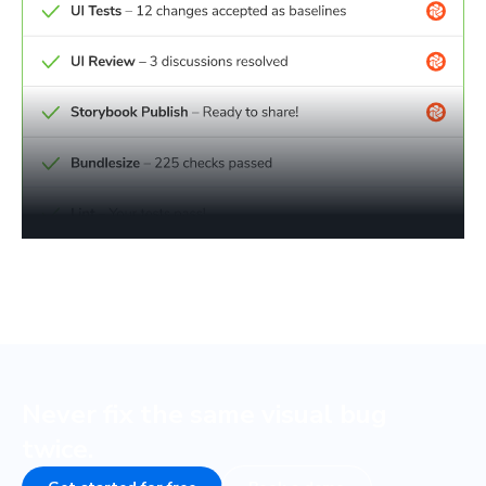
Never fix the same visual bug
twice.