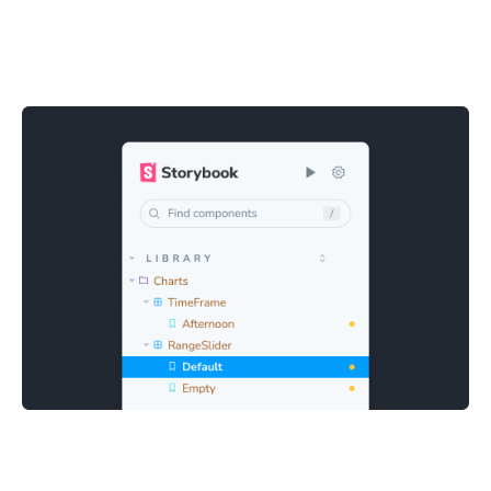
Quick and easy debugging