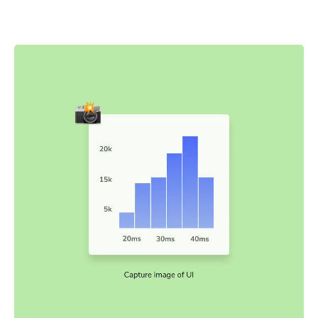
snapshots are captured and compared to baseline
snapshots.