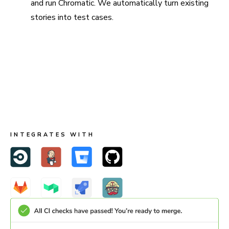
and run Chromatic. We automatically turn existing
stories into test cases.
Run in CI for full coverage
Chromatic is made to run both in Storybook and CI. When
you run in CI, Chromatic keeps test baselines in sync
across users and branches.
INTEGRATES WITH