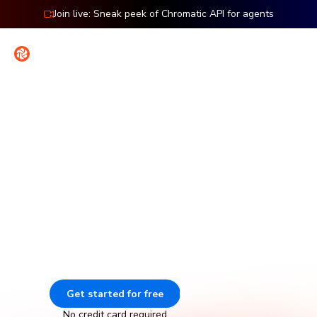
Join live: Sneak peek of Chromatic API for agents
Contact
Sign in
Features: Storybook
Visual testing for Storybook
Chromatic catches visual and functional bugs in your
stories automatically. It runs UI tests across browsers,
viewports, and themes before changes merge. Made by
Storybook.
Get started for free
Go to docs
No credit card required