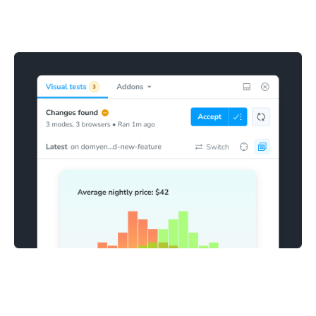
Stories with visual changes are highlighted in the sidebar
for review. This makes it clear which stories need to be
confirmed as bugs or accepted as baselines.
Fix and accept changes
Mark visual snapshots as accepted directly in Storybook