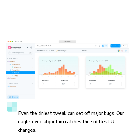
Spot the visual differences
Detect visual changes in your stories down to the tiniest
detail. Chromatic gives you a suite of debugging tools to
help you see the differences.
Accuracy to the pixel
Even the tiniest tweak can set off major bugs. Our
eagle-eyed algorithm catches the subtlest UI
changes.