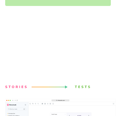
Powered by your Storybook
stories
Stories capture all states and variations of components.
They give you a structured way to keep track of UI test
cases. Chromatic uses these stories to power visual
tests. Best of all, it just works with no configuration.