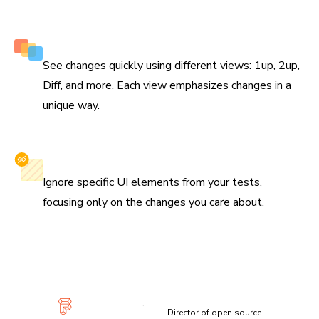
Multiple perspectives to view changes
See changes quickly using different views: 1up, 2up,
Diff, and more. Each view emphasizes changes in a
unique way.
Selectively ignore elements
Ignore specific UI elements from your tests,
focusing only on the changes you care about.
“Visual diffs make changes apparent and unmistakable...
Chromatic has been extremely useful and confidence-
inspiring.”
Lauren Eastridge
Director of open source