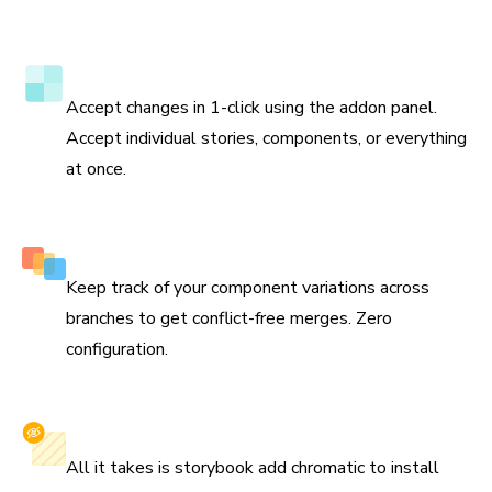
to update the test baselines and prevent bugs in the
future.
Verify tests directly in Storybook
Accept changes in 1-click using the addon panel.
Accept individual stories, components, or everything
at once.
Smart branching and merging
Keep track of your component variations across
branches to get conflict-free merges. Zero
configuration.
Install with one command
All it takes is storybook add chromatic to install