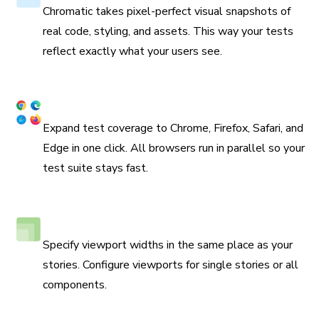
Chromatic takes pixel-perfect visual snapshots of
real code, styling, and assets. This way your tests
reflect exactly what your users see.
Coverage across browsers
Expand test coverage to Chrome, Firefox, Safari, and
Edge in one click. All browsers run in parallel so your
test suite stays fast.
Responsive viewport testing
Specify viewport widths in the same place as your
stories. Configure viewports for single stories or all
components.