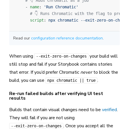
    # 👇 Adds Chromatic as a job
    - 
name
: 
'Run Chromatic'
      # 👇 Runs Chromatic with the flag to preven
      script
: 
npx chromatic --exit-zero-on-change
Read our
configuration reference documentation
.
When using
your build will
--exit-zero-on-changes
still stop and fail if your Storybook contains stories
that error. If you’d prefer Chromatic
never
to block the
build, you can use
.
npx chromatic || true
Re-run failed builds after verifying UI test
results
Builds that contain visual changes need to be
verified
.
They will fail if you are not using
. Once you accept all the
--exit-zero-on-changes