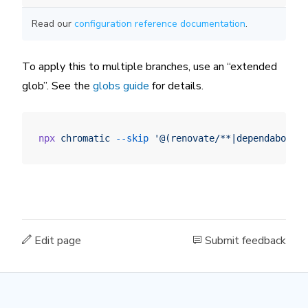
Read our
configuration reference documentation
.
To apply this to multiple branches, use an “extended
glob”. See the
globs guide
for details.
npx
 chromatic
 --skip
 '@(renovate/**|dependabot/**
Edit page
Submit feedback