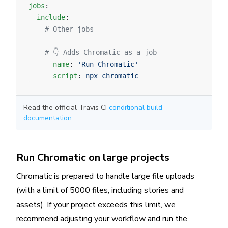
jobs
:
  include
:
    # Other jobs
    # 👇 Adds Chromatic as a job
    - 
name
: 
'Run Chromatic'
      script
: 
npx chromatic
Read the official Travis CI
conditional build
documentation
.
Run Chromatic on large projects
Chromatic is prepared to handle large file uploads
(with a limit of 5000 files, including stories and
assets). If your project exceeds this limit, we
recommend adjusting your workflow and run the