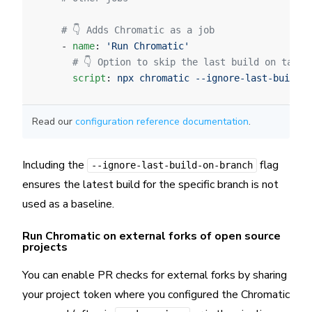
    # 👇 Adds Chromatic as a job
    - 
name
: 
'Run Chromatic'
      # 👇 Option to skip the last build on targe
      script
: 
npx chromatic --ignore-last-build-o
Read our
configuration reference documentation
.
Including the
flag
--ignore-last-build-on-branch
ensures the latest build for the specific branch is not
used as a baseline.
Run Chromatic on external forks of open source
projects
You can enable PR checks for external forks by sharing
your project token where you configured the Chromatic