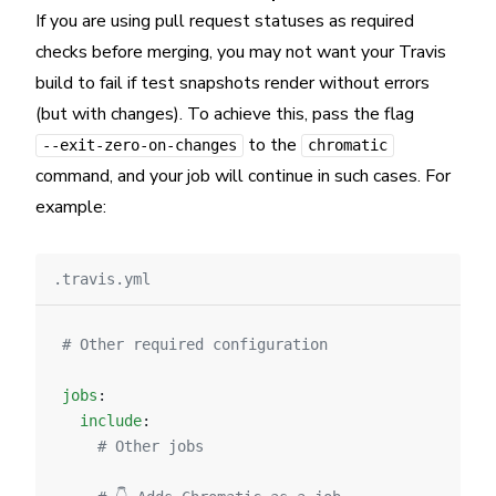
If you are using pull request statuses as required
checks before merging, you may not want your Travis
build to fail if test snapshots render without errors
(but with changes). To achieve this, pass the flag
to the
--exit-zero-on-changes
chromatic
command, and your job will continue in such cases. For
example:
.travis.yml
# Other required configuration
jobs
:
  include
:
    # Other jobs