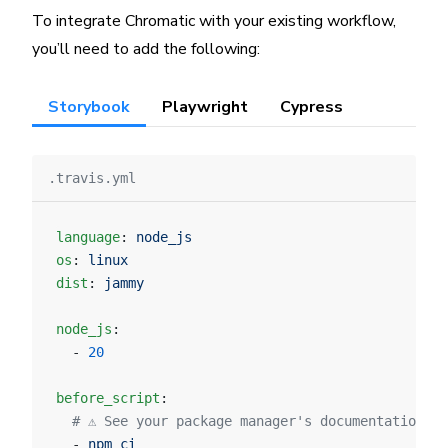
To integrate Chromatic with your existing workflow,
you’ll need to add the following:
Storybook
Playwright
Cypress
.travis.yml
language
: 
node_js
os
: 
linux
dist
: 
jammy
node_js
:
  - 
20
before_script
:
  # ⚠️ See your package manager's documentation f
  - 
npm ci