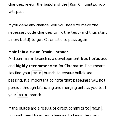
changes, re-run the build and the
job
Run Chromatic
will pass.
If you deny any change, you will need to make the
necessary code changes to fix the test (and thus start
a new build) to get Chromatic to pass again.
Maintain a clean “main” branch
A clean
branch is a development
best practice
main
and
highly recommended
for Chromatic. This means
testing your
branch to ensure builds are
main
passing. It’s important to note that baselines will not
persist through branching and merging unless you test
your
branch.
main
If the builds are a result of direct commits to
,
main
you will need to accept changes to keep the main