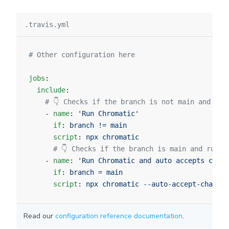
.travis.yml
# Other configuration here
jobs
:
  include
:
    # 👇 Checks if the branch is not main and run
    - 
name
: 
'Run Chromatic'
      if
: 
branch != main
      script
: 
npx chromatic
      # 👇 Checks if the branch is main and runs 
    - 
name
: 
'Run Chromatic and auto accepts chang
      if
: 
branch = main
      script
: 
npx chromatic --auto-accept-changes
Read our
configuration reference documentation
.