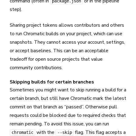
command (often in
or in the pipeline
package.json
step).
Sharing project tokens allows contributors and others
to run Chromatic builds on your project, which can use
snapshots. They cannot access your account, settings,
or accept baselines. This can be an acceptable
tradeoff for open source projects that value
community contributions.
Skipping builds for certain branches
Sometimes you might want to skip running a build for a
certain branch, but still have Chromatic mark the latest
commit on that branch as “passed”. Otherwise pull
requests could be blocked due to required checks that
remain pending. To avoid this issue, you can run
with the
flag. This flag accepts a
chromatic
--skip