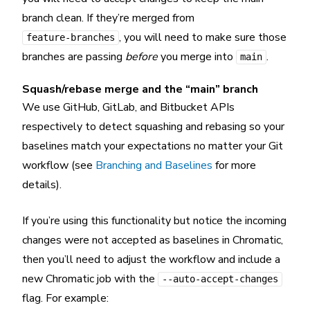
branch clean. If they’re merged from
, you will need to make sure those
feature-branches
branches are passing
before
you merge into
.
main
Squash/rebase merge and the “main” branch
We use GitHub, GitLab, and Bitbucket APIs
respectively to detect squashing and rebasing so your
baselines match your expectations no matter your Git
workflow (see
Branching and Baselines
for more
details).
If you’re using this functionality but notice the incoming
changes were not accepted as baselines in Chromatic,
then you’ll need to adjust the workflow and include a
new Chromatic job with the
--auto-accept-changes
flag. For example: