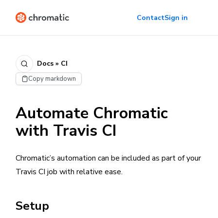
Contact
Sign in
Docs » CI
Copy markdown
Automate Chromatic
with Travis CI
Chromatic’s automation can be included as part of your
Travis CI job with relative ease.
Setup