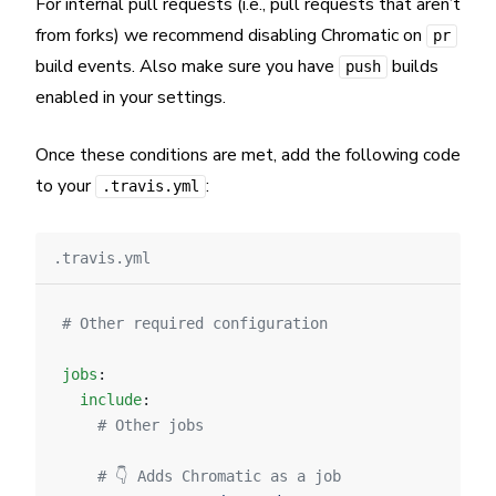
For internal pull requests (i.e., pull requests that aren’t
from forks) we recommend disabling Chromatic on
pr
build events. Also make sure you have
builds
push
enabled in your settings.
Once these conditions are met, add the following code
to your
:
.travis.yml
.travis.yml
# Other required configuration
jobs
:
  include
:
    # Other jobs
    # 👇 Adds Chromatic as a job