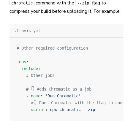
command with the
flag to
chromatic
--zip
compress your build before uploading it. For example:
.travis.yml
# Other required configuration
jobs
:
  include
:
    # Other jobs
    # 👇 Adds Chromatic as a job
    - 
name
: 
'Run Chromatic'
      #👇 Runs Chromatic with the flag to compres
      script
: 
npx chromatic --zip