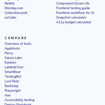
Netlify
Component Driven UIs
Monday.com
Frontend testing guide
Collective.work
Frontend workflow for AI
ezCater
Snapshot calculator
A11y budget calculator
COMPARE
Overview of tools
Applitools
Percy
Sauce Labs
Katalon
LambdaTest
SmartBear
TestingBot
Lost Pixel
Backstop
Playwright
Axe
Accessibility testing
Deploy Storybook