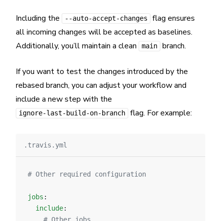
Including the
flag ensures
--auto-accept-changes
all incoming changes will be accepted as baselines.
Additionally, you’ll maintain a clean
branch.
main
If you want to test the changes introduced by the
rebased branch, you can adjust your workflow and
include a new step with the
flag. For example:
ignore-last-build-on-branch
.travis.yml
# Other required configuration
jobs
:
  include
:
    # Other jobs