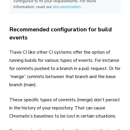
configured to fit your requirements. For more
information, read our
documentation
.
Recommended configuration for build
events
Travis CI like other CI systems offer the option of
running builds for various types of events. For instance
for commits pushed to a branch in a pull request. Or for
“merge” commits between that branch and the base
branch (main).
These specific types of commits (merge) don’t persist
in the history of your repository. That can cause
Chromatic’s baselines to be lost in certain situations.