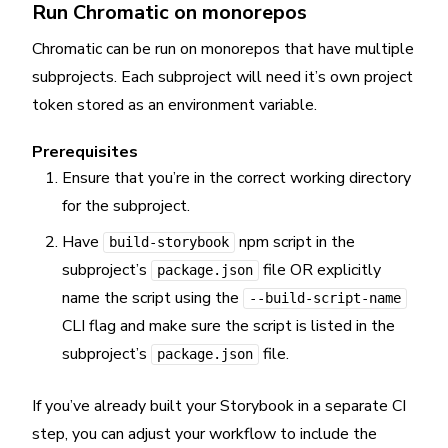
Run Chromatic on monorepos
Chromatic can be run on monorepos that have multiple
subprojects. Each subproject will need it’s own project
token stored as an environment variable.
Prerequisites
Ensure that you’re in the correct working directory
for the subproject.
Have
npm script in the
build-storybook
subproject’s
file OR explicitly
package.json
name the script using the
--build-script-name
CLI flag and make sure the script is listed in the
subproject’s
file.
package.json
If you’ve already built your Storybook in a separate CI
step, you can adjust your workflow to include the