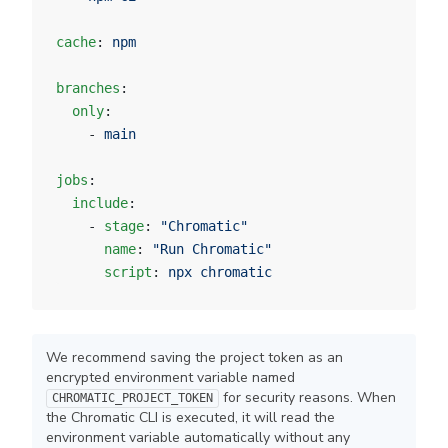
cache
: 
npm
branches
:
  only
:
    - 
main
jobs
:
  include
:
    - 
stage
: 
"Chromatic"
      name
: 
"Run Chromatic"
      script
: 
npx chromatic
We recommend saving the project token as an
encrypted environment variable named
for security reasons. When
CHROMATIC_PROJECT_TOKEN
the Chromatic CLI is executed, it will read the
environment variable automatically without any