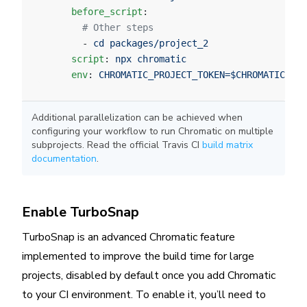
      before_script
:
        # Other steps
        - 
cd packages/project_2
      script
: 
npx chromatic
      env
: 
CHROMATIC_PROJECT_TOKEN=$CHROMATIC_PRO
Additional parallelization can be achieved when
configuring your workflow to run Chromatic on multiple
subprojects. Read the official Travis CI
build matrix
documentation
.
Enable TurboSnap
TurboSnap is an advanced Chromatic feature
implemented to improve the build time for large
projects, disabled by default once you add Chromatic
to your CI environment. To enable it, you’ll need to