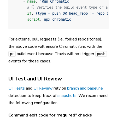
    - 
name
: 
'Run Chromatic'
      # 👇 Verifies the build event type or a if 
      if
: 
(type = push OR head_repo != repo )
      script
: 
npx chromatic
For external pull requests (i.e., forked repositories),
the above code will ensure Chromatic runs with the
build event because Travis will not trigger
pr
push
events for these cases.
UI Test and UI Review
UI Tests
and
UI Review
rely on
branch and baseline
detection to keep track of
snapshots
. We recommend
the following configuration.
Command exit code for “required” checks