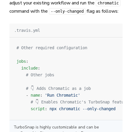
adjust your existing workflow and run the
chromatic
command with the
flag as follows:
--only-changed
.travis.yml
# Other required configuration
jobs
:
  include
:
    # Other jobs
    # 👇 Adds Chromatic as a job
    - 
name
: 
'Run Chromatic'
      # 👇 Enables Chromatic's TurboSnap feature.
      script
: 
npx chromatic --only-changed
TurboSnap is highly customizable and can be