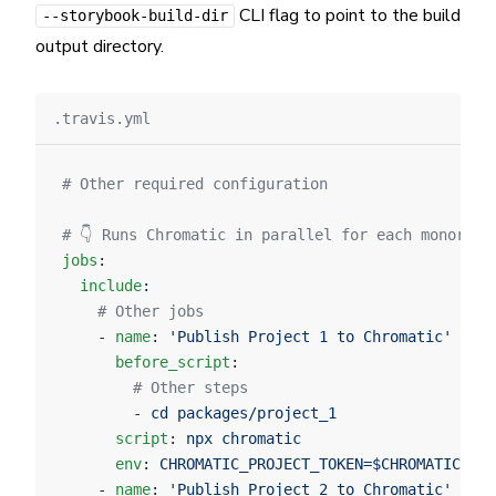
CLI flag to point to the build
--storybook-build-dir
output directory.
.travis.yml
# Other required configuration
# 👇 Runs Chromatic in parallel for each monorepo
jobs
:
  include
:
    # Other jobs
    - 
name
: 
'Publish Project 1 to Chromatic'
      before_script
:
        # Other steps
        - 
cd packages/project_1
      script
: 
npx chromatic
      env
: 
CHROMATIC_PROJECT_TOKEN=$CHROMATIC_PRO
    - 
name
: 
'Publish Project 2 to Chromatic'