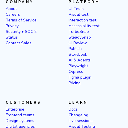
COMPANY
PLATFORM
About
UI Tests
Careers
Visual test
Terms of Service
Interaction test
Privacy
Accessibility test
Security • SOC 2
TurboSnap
Status
SteadySnap
Contact Sales
UI Review
Publish
Storybook
AI & Agents
Playwright
Cypress
Figma plugin
Pricing
CUSTOMERS
LEARN
Enterprise
Docs
Frontend teams
Changelog
Design systems
Live sessions
Digital agencies
Visual Testing