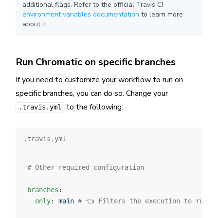
additional flags. Refer to the official Travis CI
environment variables documentation
to learn more
about it.
Run Chromatic on specific branches
If you need to customize your workflow to run on
specific branches, you can do so. Change your
to the following:
.travis.yml
.travis.yml
# Other required configuration
branches
:
  only
: 
main
 # 👈 Filters the execution to run o