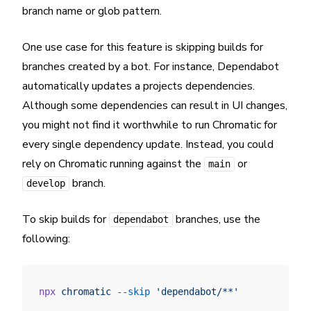
branch name or glob pattern.
One use case for this feature is skipping builds for
branches created by a bot. For instance, Dependabot
automatically updates a projects dependencies.
Although some dependencies can result in UI changes,
you might not find it worthwhile to run Chromatic for
every single dependency update. Instead, you could
rely on Chromatic running against the
or
main
branch.
develop
To skip builds for
branches, use the
dependabot
following:
npx
 chromatic
 --skip
 'dependabot/**'