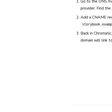
Go to the DNS man
provider. Find th
Add a CNAME recor
storybook.examp
Back in Chromatic
domain will link t