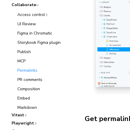
Collaborate
Access control
UI Review
Figma in Chromatic
Storybook Figma plugin
Publish
MCP
Permalinks
PR comments
Composition
Embed
Markdown
Vitest
Get permalink
Playwright