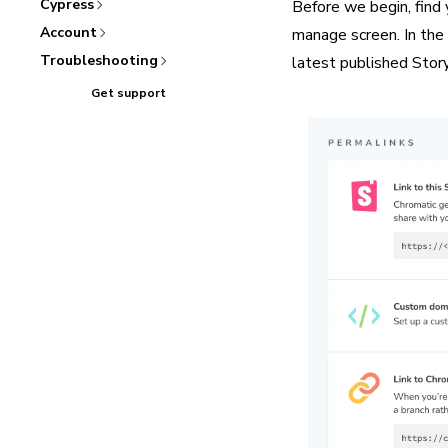
Cypress
Before we begin, find 
Account
manage screen. In the i
Troubleshooting
latest published Story
Get support