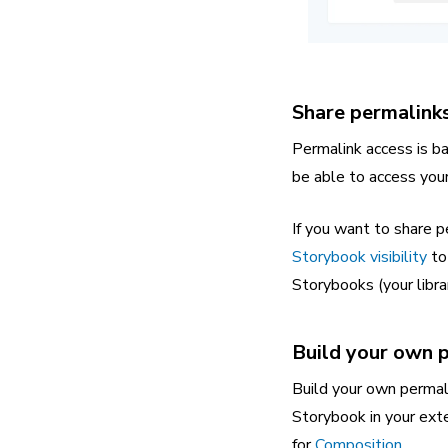
Share permalinks
Permalink access is b
be able to access your 
If you want to share p
Storybook visibility
to 
Storybooks (your librar
Build your own 
Build your own permali
Storybook in your exte
for
Composition
.