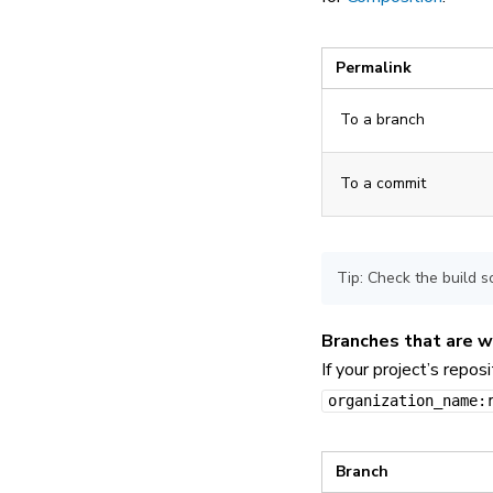
Permalink
To a branch
To a commit
Tip: Check the build s
Branches that are w
If your project’s repos
organization_name:
Branch