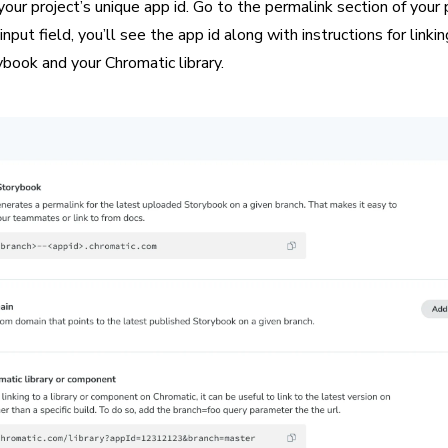
your project’s unique app id. Go to the permalink section of your 
nput field, you’ll see the app id along with instructions for linki
book and your Chromatic library.