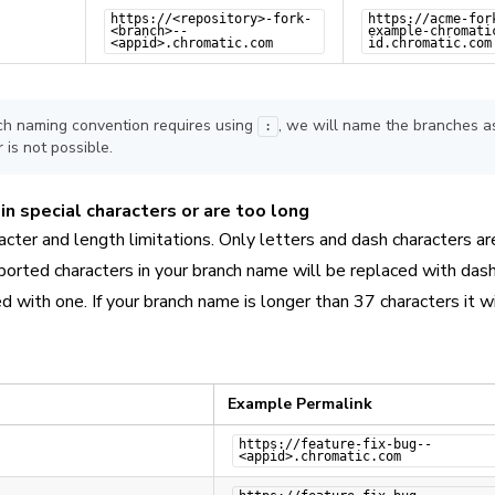
https://<repository>-fork-
https://acme-for
<branch>--
example-chromati
<appid>.chromatic.com
id.chromatic.com
nch naming convention requires using
, we will name the branches as
:
 is not possible.
n special characters or are too long
cter and length limitations. Only letters and dash characters ar
orted characters in your branch name will be replaced with dash
d with one. If your branch name is longer than 37 characters it wi
Example Permalink
https://feature-fix-bug--
<appid>.chromatic.com