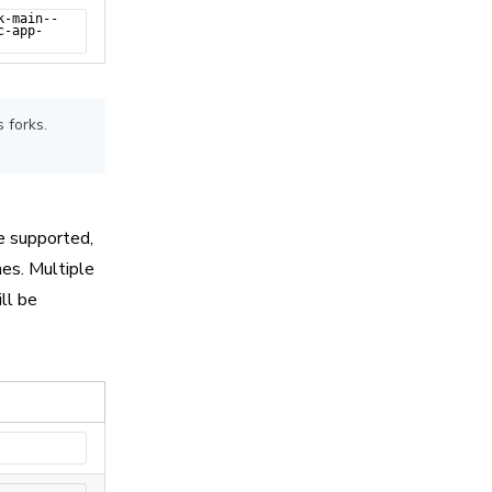
k-main--
c-app-
 forks.
e supported,
es. Multiple
ll be