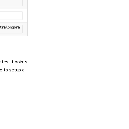
--
tralongbra
es. It points
e to setup a