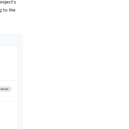
project’s
ng to the