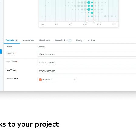
s to your project