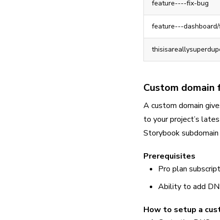
feature----fix-bug
feature---dashboard/
thisisareallysuperdu
Custom domain f
A custom domain give
to your project’s lat
Storybook subdomain 
Prerequisites
Pro plan subscript
Ability to add D
How to setup a cu