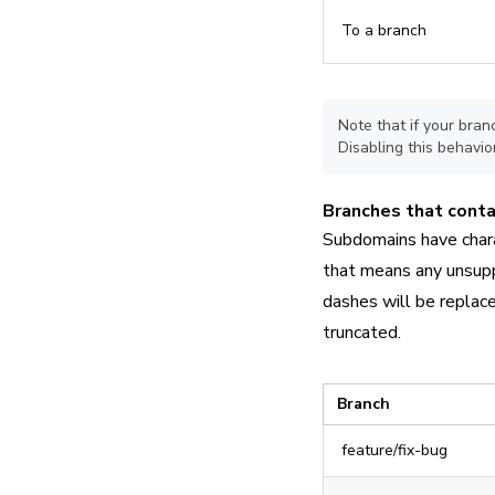
To a branch
Note that if your bra
Disabling this behavior
Branches that contai
Subdomains have chara
that means any unsupp
dashes will be replace
truncated.
Branch
feature/fix-bug