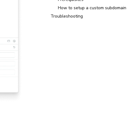
How to setup a custom subdomain
Troubleshooting