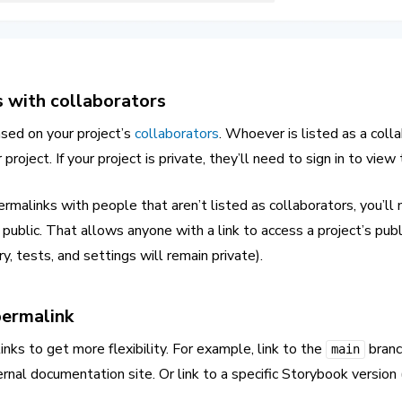
 with collaborators
ased on your project’s
collaborators
. Whoever is listed as a colla
project. If your project is private, they’ll need to sign in to view
ermalinks with people that aren’t listed as collaborators, you’ll
public. That allows anyone with a link to access a project’s pub
y, tests, and settings will remain private).
permalink
nks to get more flexibility. For example, link to the
branc
main
rnal documentation site. Or link to a specific Storybook version