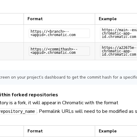
Format
Example
https://main--ex
https://<branch>--
chromatic-app-
<appid>.chromatic.com
id.chromatic.com
https://a22675e-
https://<commithash>--
chromatic-app-
<appid>.chromatic.com
id.chromatic.com
creen on your project’s dashboard to get the commit hash for a specific
ithin forked repositories
itory is a fork, it will appear in Chromatic with the format
. Permalink URLs will need to be modified as s
repository_name
Format
Example