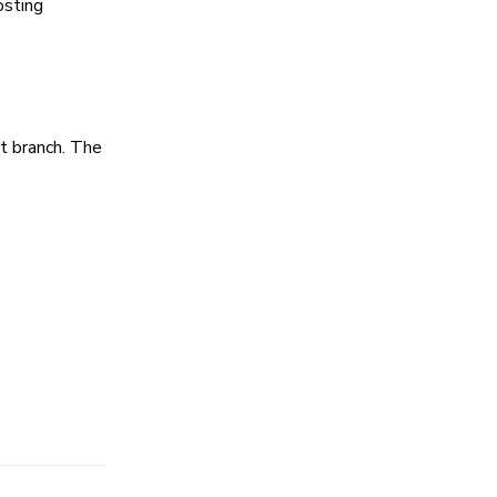
osting
et branch. The