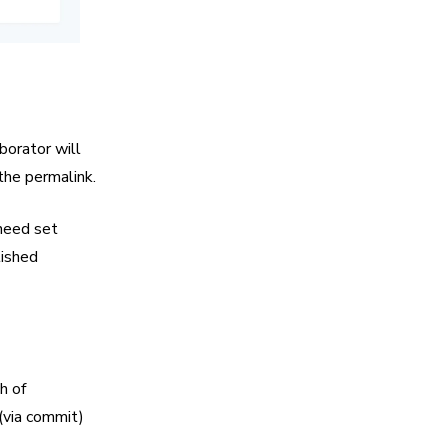
borator will
 the permalink.
 need set
lished
h of
 (via commit)