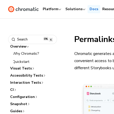
Platform
Solutions
Docs
Resou
Permalink
Search
K
Overview
Chromatic generates a
Why Chromatic?
convenient access to 
Quickstart
different Storybooks 
Visual Tests
Accessibility Tests
Interaction Tests
CI
Configuration
Snapshot
Guides