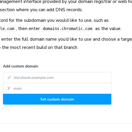
agement interface provided by your domain registrar or web h
e section where you can add DNS records.
d for the subdomain you would like to use, such as
, then enter
as the value.
le.com
domains.chromatic.com
, enter the full domain name you’d like to use and choose a targ
o the most recent build on that branch.