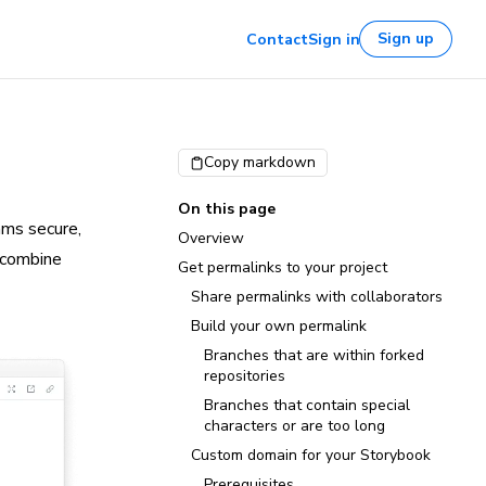
Sign up
Contact
Sign in
Copy markdown
On this page
ams secure,
Overview
 combine
Get permalinks to your project
Share permalinks with collaborators
Build your own permalink
Branches that are within forked
repositories
Branches that contain special
characters or are too long
Custom domain for your Storybook
Prerequisites