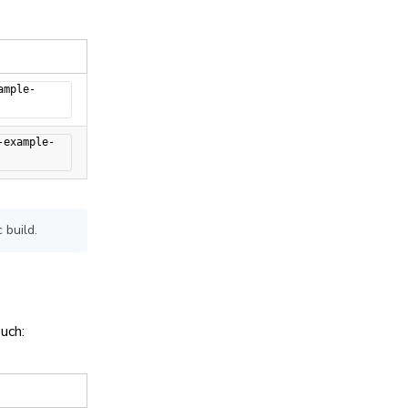
ample-
-example-
 build.
uch: