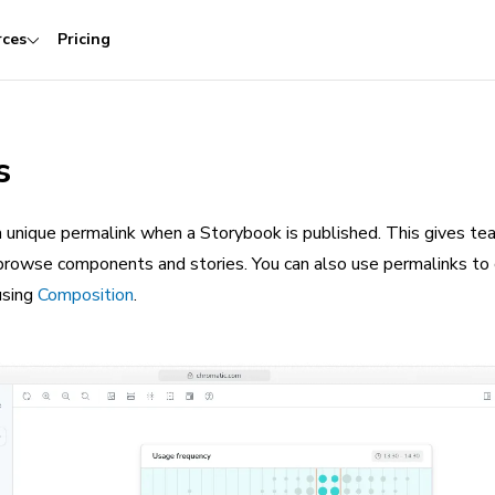
rces
Pricing
s
 unique permalink when a Storybook is published. This gives te
browse components and stories. You can also use permalinks to
using
Composition
.