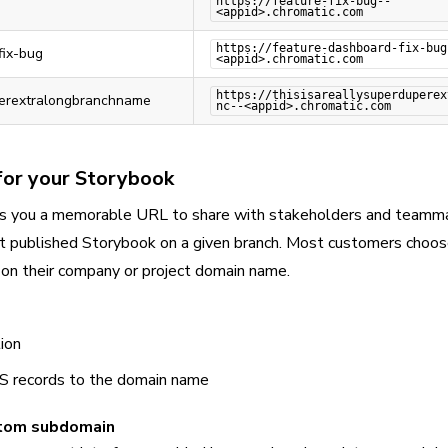
https://feature-fix-bug--
<appid>.chromatic.com
https://feature-dashboard-fix-bug
fix-bug
<appid>.chromatic.com
https://thisisareallysuperduperex
perextralongbranchname
nc--<appid>.chromatic.com
or your Storybook
s you a memorable URL to share with stakeholders and teammat
est published Storybook on a given branch. Most customers choos
on their company or project domain name.
ion
NS records to the domain name
stom subdomain