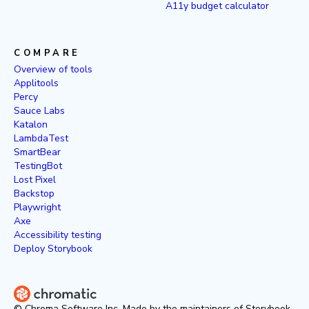
A11y budget calculator
COMPARE
Overview of tools
Applitools
Percy
Sauce Labs
Katalon
LambdaTest
SmartBear
TestingBot
Lost Pixel
Backstop
Playwright
Axe
Accessibility testing
Deploy Storybook
© Chroma Software Inc. Made by the maintainers of Storybook.