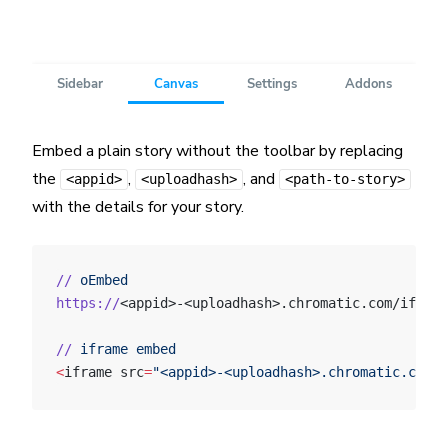
Embed a plain story without the toolbar by replacing
the
,
, and
<appid>
<uploadhash>
<path-to-story>
with the details for your story.
//
 oEmbed
https://
<appid>-<uploadhash>.chromatic.com/iframe
//
 iframe
 embed
<
iframe src
=
"<appid>-<uploadhash>.chromatic.com/?