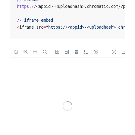
https://
<appid>-<uploadhash>.chromatic.com/?path=
//
 iframe
 embed
<
iframe src
=
"https://<appid>-<uploadhash>.chromat