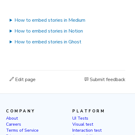
How to embed stories in Medium
How to embed stories in Notion
How to embed stories in Ghost
Edit page
Submit feedback
COMPANY
PLATFORM
About
UI Tests
Careers
Visual test
Terms of Service
Interaction test