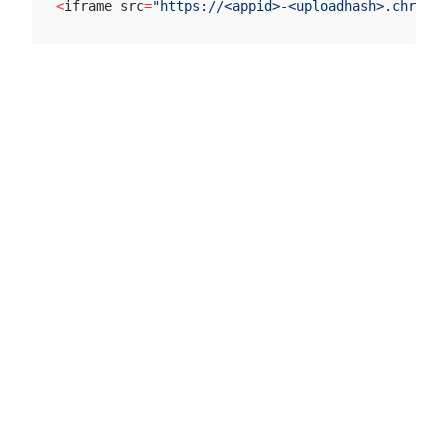
<
iframe src
=
"https://<appid>-<uploadhash>.chromat