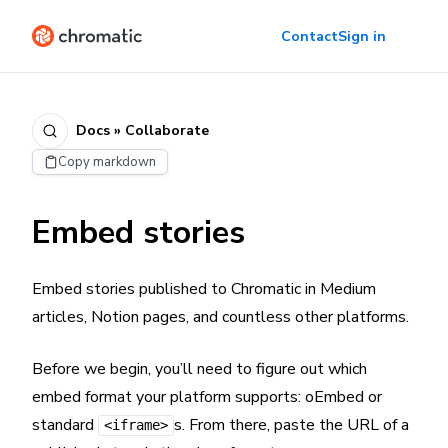
Contact
Sign in
Docs » Collaborate
Copy markdown
Embed stories
Embed stories published to Chromatic in Medium
articles, Notion pages, and countless other platforms.
Before we begin, you’ll need to figure out which
embed format your platform supports: oEmbed or
standard
s. From there, paste the URL of a
<iframe>