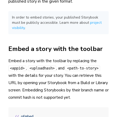
published story in the given format.
In order to embed stories, your published Storybook
must be publicly accessible. Learn more about
project
visibility
.
Embed a story with the toolbar
Embed a story with the toolbar by replacing the
,
, and
<appid>
<uploadhash>
<path-to-story>
with the details for your story. You can retrieve this
URL by opening your Storybook from a Build or Library
screen. Embedding Storybooks by their branch name or
commit hash is not supported yet.
//
 oEmbed