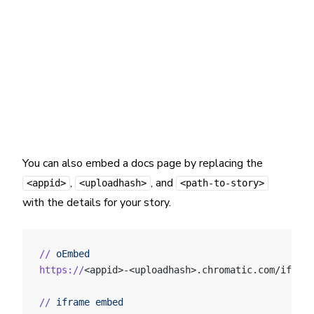
You can also embed a docs page by replacing the
,
, and
<appid>
<uploadhash>
<path-to-story>
with the details for your story.
//
 oEmbed
https://
<appid>-<uploadhash>.chromatic.com/iframe
//
 iframe
 embed