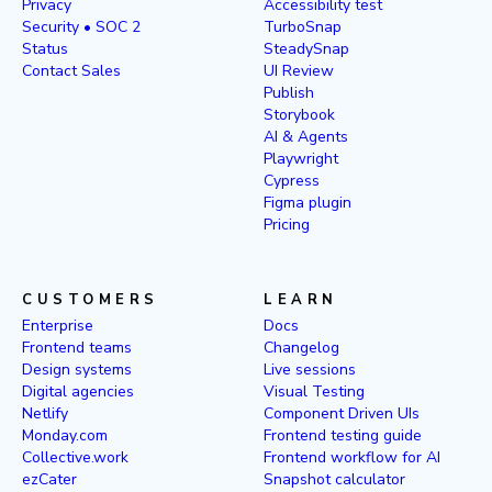
Privacy
Accessibility test
Security • SOC 2
TurboSnap
Status
SteadySnap
Contact Sales
UI Review
Publish
Storybook
AI & Agents
Playwright
Cypress
Figma plugin
Pricing
CUSTOMERS
LEARN
Enterprise
Docs
Frontend teams
Changelog
Design systems
Live sessions
Digital agencies
Visual Testing
Netlify
Component Driven UIs
Monday.com
Frontend testing guide
Collective.work
Frontend workflow for AI
ezCater
Snapshot calculator