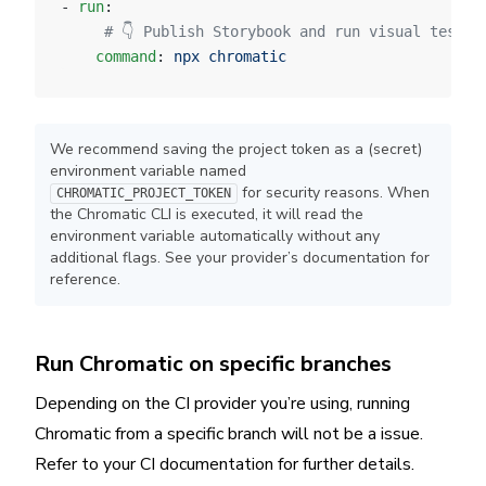
- 
run
:
     # 👇 Publish Storybook and run visual tests 
    command
: 
npx chromatic
We recommend saving the project token as a (secret)
environment variable named
for security reasons. When
CHROMATIC_PROJECT_TOKEN
the Chromatic CLI is executed, it will read the
environment variable automatically without any
additional flags. See your provider’s documentation for
reference.
Run Chromatic on specific branches
Depending on the CI provider you’re using, running
Chromatic from a specific branch will not be a issue.
Refer to your CI documentation for further details.