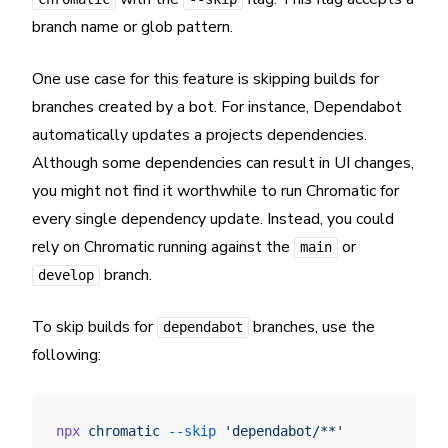
branch name or glob pattern.
One use case for this feature is skipping builds for
branches created by a bot. For instance, Dependabot
automatically updates a projects dependencies.
Although some dependencies can result in UI changes,
you might not find it worthwhile to run Chromatic for
every single dependency update. Instead, you could
rely on Chromatic running against the
or
main
branch.
develop
To skip builds for
branches, use the
dependabot
following:
npx
 chromatic
 --skip
 'dependabot/**'