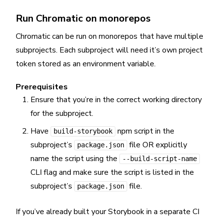
Run Chromatic on monorepos
Chromatic can be run on monorepos that have multiple
subprojects. Each subproject will need it’s own project
token stored as an environment variable.
Prerequisites
Ensure that you’re in the correct working directory
for the subproject.
Have
npm script in the
build-storybook
subproject’s
file OR explicitly
package.json
name the script using the
--build-script-name
CLI flag and make sure the script is listed in the
subproject’s
file.
package.json
If you’ve already built your Storybook in a separate CI