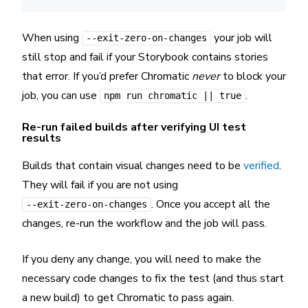
When using
your job will
--exit-zero-on-changes
still stop and fail if your Storybook contains stories
that error. If you’d prefer Chromatic
never
to block your
job, you can use
.
npm run chromatic || true
Re-run failed builds after verifying UI test
results
Builds that contain visual changes need to be
verified
.
They will fail if you are not using
. Once you accept all the
--exit-zero-on-changes
changes, re-run the workflow and the job will pass.
If you deny any change, you will need to make the
necessary code changes to fix the test (and thus start
a new build) to get Chromatic to pass again.