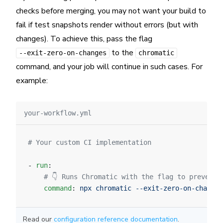
checks before merging, you may not want your build to
fail if test snapshots render without errors (but with
changes). To achieve this, pass the flag
to the
--exit-zero-on-changes
chromatic
command, and your job will continue in such cases. For
example:
your-workflow.yml
# Your custom CI implementation
- 
run
:
    # 👇 Runs Chromatic with the flag to prevent 
    command
: 
npx chromatic --exit-zero-on-changes
Read our
configuration reference documentation
.