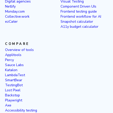
Digital agencies
Visual Testing
Netlify
Component Driven UIs
Monday.com
Frontend testing guide
Collective.work
Frontend workflow for AI
ezCater
Snapshot calculator
A11y budget calculator
COMPARE
Overview of tools
Applitools
Percy
Sauce Labs
Katalon
LambdaTest
SmartBear
TestingBot
Lost Pixel
Backstop
Playwright
Axe
Accessibility testing