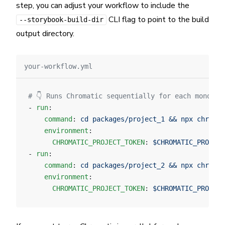
step, you can adjust your workflow to include the
CLI flag to point to the build
--storybook-build-dir
output directory.
your-workflow.yml
# 👇 Runs Chromatic sequentially for each monorep
- 
run
:
    command
: 
cd packages/project_1 && npx chromat
    environment
:
      CHROMATIC_PROJECT_TOKEN
: 
$CHROMATIC_PROJECT
- 
run
:
    command
: 
cd packages/project_2 && npx chromat
    environment
:
      CHROMATIC_PROJECT_TOKEN
: 
$CHROMATIC_PROJECT