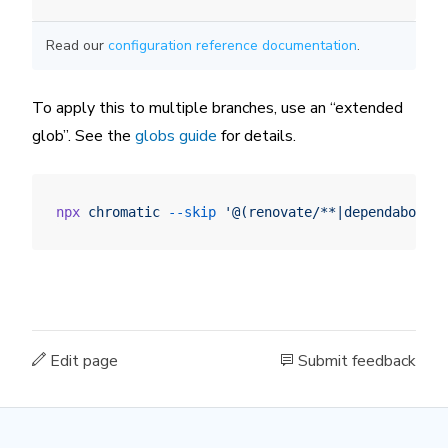
Read our
configuration reference documentation
.
To apply this to multiple branches, use an “extended
glob”. See the
globs guide
for details.
npx
 chromatic
 --skip
 '@(renovate/**|dependabot/**
Edit page
Submit feedback