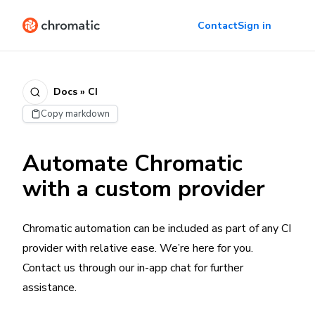
Contact
Sign in
Docs » CI
Copy markdown
Automate Chromatic
with a custom provider
Chromatic automation can be included as part of any CI
provider with relative ease. We’re here for you.
Contact us through our in-app chat for further
assistance.