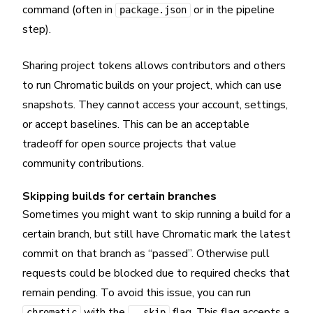
command (often in
or in the pipeline
package.json
step).
Sharing project tokens allows contributors and others
to run Chromatic builds on your project, which can use
snapshots. They cannot access your account, settings,
or accept baselines. This can be an acceptable
tradeoff for open source projects that value
community contributions.
Skipping builds for certain branches
Sometimes you might want to skip running a build for a
certain branch, but still have Chromatic mark the latest
commit on that branch as “passed”. Otherwise pull
requests could be blocked due to required checks that
remain pending. To avoid this issue, you can run
with the
flag. This flag accepts a
chromatic
--skip