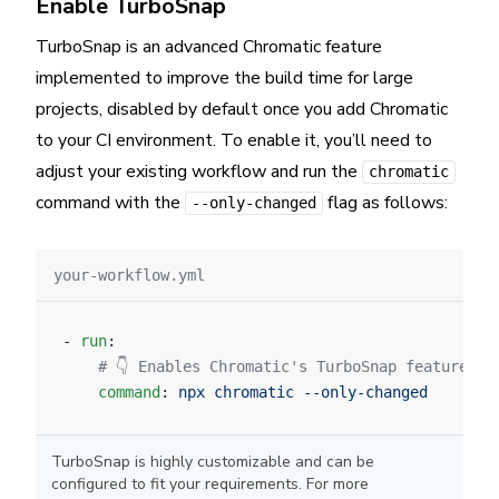
Enable TurboSnap
TurboSnap is an advanced Chromatic feature
implemented to improve the build time for large
projects, disabled by default once you add Chromatic
to your CI environment. To enable it, you’ll need to
adjust your existing workflow and run the
chromatic
command with the
flag as follows:
--only-changed
your-workflow.yml
- 
run
:
    # 👇 Enables Chromatic's TurboSnap feature.
    command
: 
npx chromatic --only-changed
TurboSnap is highly customizable and can be
configured to fit your requirements. For more