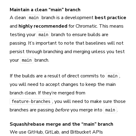
Maintain a clean “main” branch
A clean
branch is a development
best practice
main
and
highly recommended
for Chromatic. This means
testing your
branch to ensure builds are
main
passing. It’s important to note that baselines will not
persist through branching and merging unless you test
your
branch.
main
If the builds are a result of direct commits to
,
main
you will need to accept changes to keep the main
branch clean. If they’re merged from
, you will need to make sure those
feature-branches
branches are passing
before
you merge into
.
main
Squash/rebase merge and the “main” branch
We use GitHub, GitLab, and Bitbucket APIs