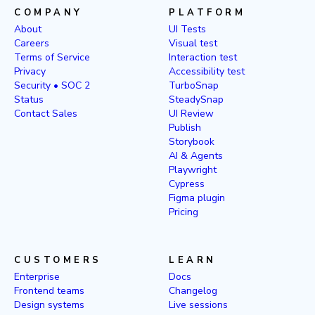
COMPANY
PLATFORM
About
UI Tests
Careers
Visual test
Terms of Service
Interaction test
Privacy
Accessibility test
Security • SOC 2
TurboSnap
Status
SteadySnap
Contact Sales
UI Review
Publish
Storybook
AI & Agents
Playwright
Cypress
Figma plugin
Pricing
CUSTOMERS
LEARN
Enterprise
Docs
Frontend teams
Changelog
Design systems
Live sessions