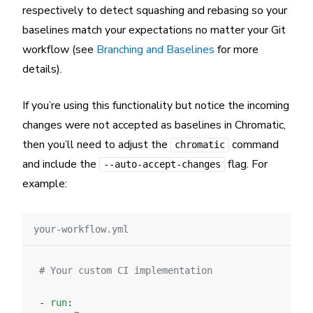
respectively to detect squashing and rebasing so your
baselines match your expectations no matter your Git
workflow (see
Branching and Baselines
for more
details).
If you’re using this functionality but notice the incoming
changes were not accepted as baselines in Chromatic,
then you’ll need to adjust the
command
chromatic
and include the
flag. For
--auto-accept-changes
example:
your-workflow.yml
# Your custom CI implementation
- 
run
: