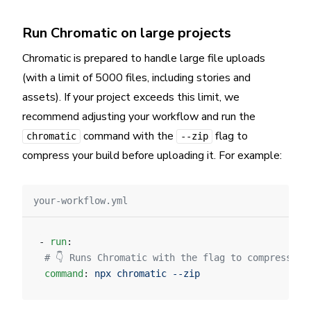
Run Chromatic on large projects
Chromatic is prepared to handle large file uploads
(with a limit of 5000 files, including stories and
assets). If your project exceeds this limit, we
recommend adjusting your workflow and run the
command with the
flag to
chromatic
--zip
compress your build before uploading it. For example:
your-workflow.yml
- 
run
:
 # 👇 Runs Chromatic with the flag to compress th
 command
: 
npx chromatic --zip