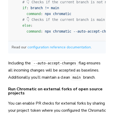
    # 👇 Checks if the current branch is not main
    if
: 
branch != main
      command
: 
npx chromatic
    # 👇 Checks if the current branch is main and
    else
:
      command
: 
npx chromatic --auto-accept-change
Read our
configuration reference documentation
.
Including the
flag ensures
--auto-accept-changes
all incoming changes will be accepted as baselines.
Additionally you’ll maintain a clean
branch.
main
Run Chromatic on external forks of open source
projects
You can enable PR checks for external forks by sharing
your project token where you configured the Chromatic