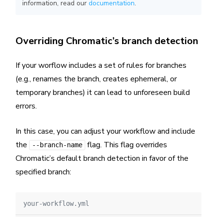
information, read our
documentation
.
Overriding Chromatic’s branch detection
If your worflow includes a set of rules for branches
(e.g., renames the branch, creates ephemeral, or
temporary branches) it can lead to unforeseen build
errors.
In this case, you can adjust your workflow and include
the
flag. This flag overrides
--branch-name
Chromatic’s default branch detection in favor of the
specified branch:
your-workflow.yml