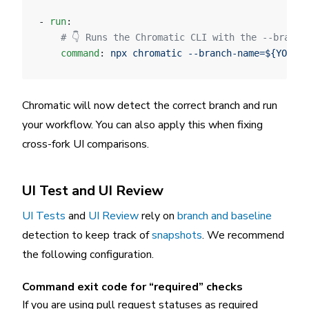
- 
run
:
    # 👇 Runs the Chromatic CLI with the --branch
    command
: 
npx chromatic --branch-name=${YOUR_B
Chromatic will now detect the correct branch and run
your workflow. You can also apply this when fixing
cross-fork UI comparisons.
UI Test and UI Review
UI Tests
and
UI Review
rely on
branch and baseline
detection to keep track of
snapshots
. We recommend
the following configuration.
Command exit code for “required” checks
If you are using pull request statuses as required