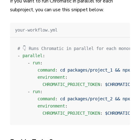
If you want to run Chromatic in parallel for each
subproject, you can use this snippet below.
your-workflow.yml
# 👇 Runs Chromatic in parallel for each monorepo
- 
parallel
:
    - 
run
:
        command
: 
cd packages/project_1 && npx chr
        environment
:
          CHROMATIC_PROJECT_TOKEN
: 
$CHROMATIC_PRO
    - 
run
:
        command
: 
cd packages/project_2 && npx chr
        environment
:
          CHROMATIC_PROJECT_TOKEN
: 
$CHROMATIC_PRO