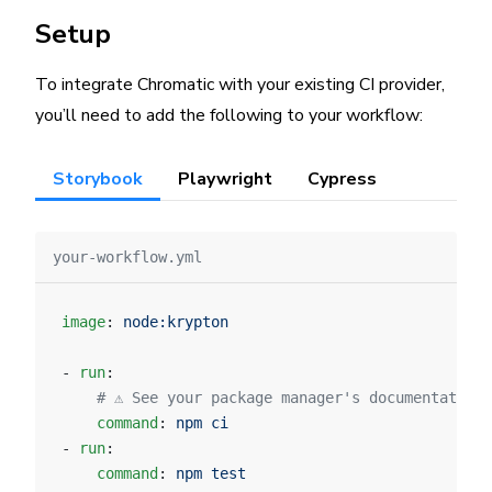
Setup
To integrate Chromatic with your existing CI provider,
you’ll need to add the following to your workflow:
Storybook
Playwright
Cypress
your-workflow.yml
image
: 
node:krypton
- 
run
:
    # ⚠️ See your package manager's documentation
    command
: 
npm ci
- 
run
:
    command
: 
npm test