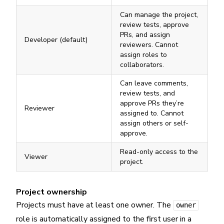
Can manage the project,
review tests, approve
PRs, and assign
Developer (default)
reviewers. Cannot
assign roles to
collaborators.
Can leave comments,
review tests, and
approve PRs they’re
Reviewer
assigned to. Cannot
assign others or self-
approve.
Read-only access to the
Viewer
project.
Project ownership
Projects must have at least one owner. The
owner
role is automatically assigned to the first user in a