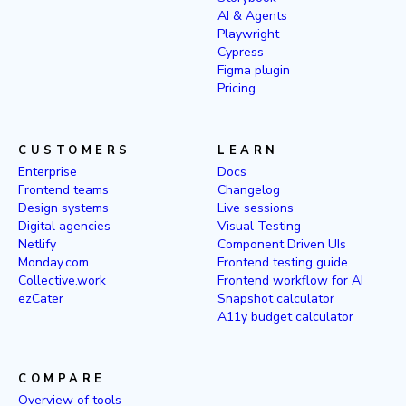
AI & Agents
Playwright
Cypress
Figma plugin
Pricing
CUSTOMERS
LEARN
Enterprise
Docs
Frontend teams
Changelog
Design systems
Live sessions
Digital agencies
Visual Testing
Netlify
Component Driven UIs
Monday.com
Frontend testing guide
Collective.work
Frontend workflow for AI
ezCater
Snapshot calculator
A11y budget calculator
COMPARE
Overview of tools