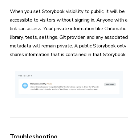
When you set Storybook visibility to public, it will be
accessible to visitors without signing in. Anyone with a
link can access. Your private information like Chromatic
library, tests, settings, Git provider, and any associated
metadata will remain private. A public Storybook only
shares information that is contained in that Storybook.
Troubleshooting