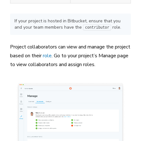
If your project is hosted in Bitbucket, ensure that you
and your team members have the
role.
contributor
Project collaborators can view and manage the project
based on their
role
. Go to your project’s Manage page
to view collaborators and assign roles.