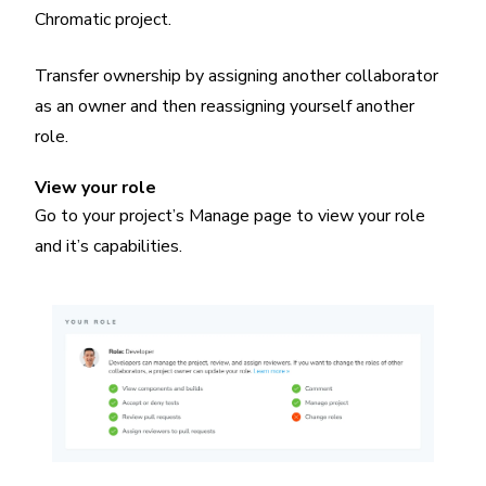
Chromatic project.
Transfer ownership by assigning another collaborator
as an owner and then reassigning yourself another
role.
View your role
Go to your project’s Manage page to view your role
and it’s capabilities.