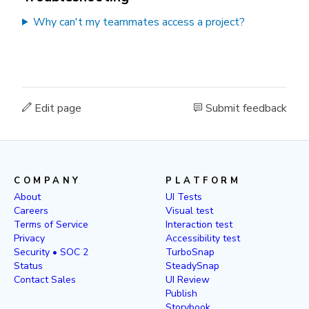
Why can't my teammates access a project?
Edit page
Submit feedback
COMPANY
PLATFORM
About
UI Tests
Careers
Visual test
Terms of Service
Interaction test
Privacy
Accessibility test
Security • SOC 2
TurboSnap
Status
SteadySnap
Contact Sales
UI Review
Publish
Storybook