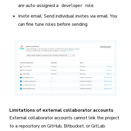
are auto-assigned a
role.
developer
Invite email: Send individual invites via email. You
can fine tune roles before sending.
Limitations of external collaborator accounts
External collaborator accounts cannot link the project
to a repository on GitHub, Bitbucket, or GitLab.