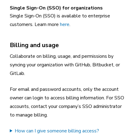
Single Sign-On (SSO) for organizations
Single Sign-On (SSO) is available to enterprise
customers. Learn more
here
.
Billing and usage
Collaborate on billing, usage, and permissions by
syncing your organization with GitHub, Bitbucket, or
GitLab.
For email and password accounts, only the account
owner can login to access billing information. For SSO
accounts, contact your company’s SSO administrator
to manage billing.
How can I give someone billing access?