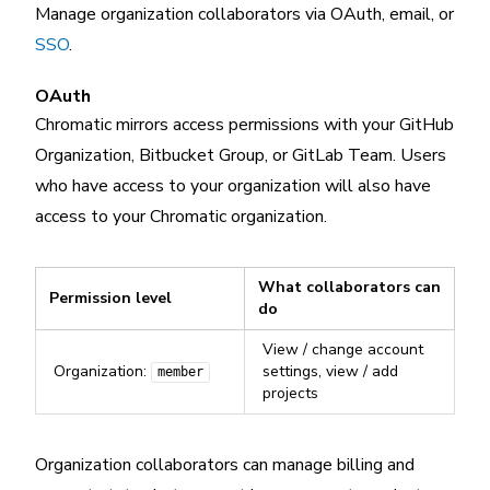
Manage organization collaborators via OAuth, email, or
SSO
.
OAuth
Chromatic mirrors access permissions with your GitHub
Organization, Bitbucket Group, or GitLab Team. Users
who have access to your organization will also have
access to your Chromatic organization.
What collaborators can
Permission level
do
View / change account
Organization:
settings, view / add
member
projects
Organization collaborators can manage billing and