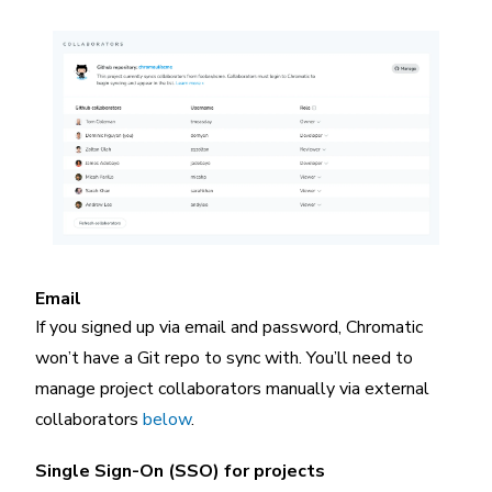
Email
If you signed up via email and password, Chromatic
won’t have a Git repo to sync with. You’ll need to
manage project collaborators manually via external
collaborators
below
.
Single Sign-On (SSO) for projects