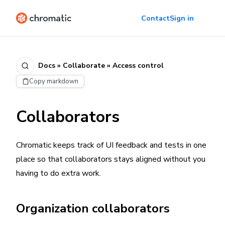
Contact
Sign in
Docs » Collaborate » Access control
Copy markdown
Collaborators
Chromatic keeps track of UI feedback and tests in one
place so that collaborators stays aligned without you
having to do extra work.
Organization collaborators