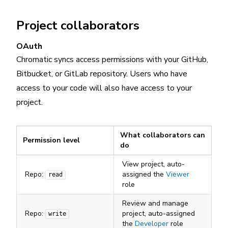
Project collaborators
OAuth
Chromatic syncs access permissions with your GitHub,
Bitbucket, or GitLab repository. Users who have
access to your code will also have access to your
project.
What collaborators can
Permission level
do
View project, auto-
Repo:
assigned the
Viewer
read
role
Review and manage
Repo:
project, auto-assigned
write
the
Developer
role