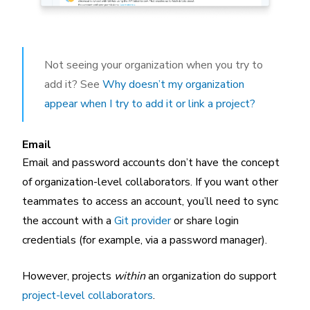
Not seeing your organization when you try to
add it? See
Why doesn’t my organization
appear when I try to add it or link a project?
Email
Email and password accounts don’t have the concept
of organization-level collaborators. If you want other
teammates to access an account, you’ll need to sync
the account with a
Git provider
or share login
credentials (for example, via a password manager).
However, projects
within
an organization do support
project-level collaborators
.