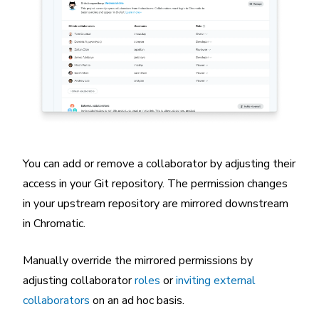
You can add or remove a collaborator by adjusting their
access in your Git repository. The permission changes
in your upstream repository are mirrored downstream
in Chromatic.
Manually override the mirrored permissions by
adjusting collaborator
roles
or
inviting external
collaborators
on an ad hoc basis.