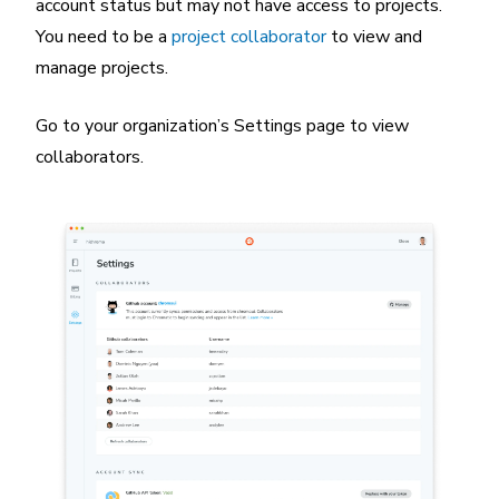
account status but may not have access to projects.
You need to be a
project collaborator
to view and
manage projects.
Go to your organization’s Settings page to view
collaborators.