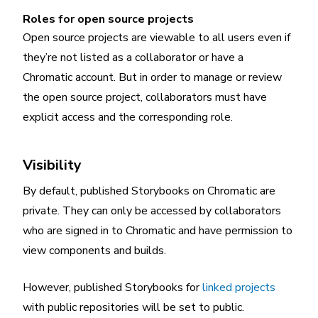
Roles for open source projects
Open source projects are viewable to all users even if
they’re not listed as a collaborator or have a
Chromatic account. But in order to manage or review
the open source project, collaborators must have
explicit access and the corresponding role.
Visibility
By default, published Storybooks on Chromatic are
private. They can only be accessed by collaborators
who are signed in to Chromatic and have permission to
view components and builds.
However, published Storybooks for
linked projects
with public repositories will be set to public.