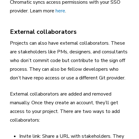
Chromatic syncs access permissions with your SSO
provider. Learn more
here
.
External collaborators
Projects can also have external collaborators. These
are stakeholders like PMs, designers, and consultants
who don’t commit code but contribute to the sign off
process. They can also be fellow developers who
don’t have repo access or use a different Git provider.
External collaborators are added and removed
manually. Once they create an account, they’ll get
access to your project. There are two ways to add
collaborators:
Invite link: Share a URL with stakeholders. They