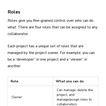
Roles
Roles give you fine-grained control over who can do
what. There are four roles that can be assigned to any
collaborator.
Each project has a unique set of roles that are
managed by the project owner. For example, you can
be a “developer” in one project and a “viewer” in
another.
Role
What you can do
Can manage, delete the
project, and
Owner
manage/assign roles to
collaborators.