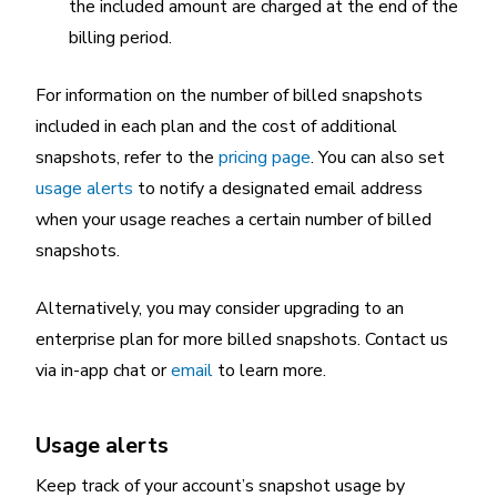
the included amount are charged at the end of the
billing period.
For information on the number of billed snapshots
included in each plan and the cost of additional
snapshots, refer to the
pricing page
. You can also set
usage alerts
to notify a designated email address
when your usage reaches a certain number of billed
snapshots.
Alternatively, you may consider upgrading to an
enterprise plan for more billed snapshots. Contact us
via in-app chat or
email
to learn more.
Usage alerts
Keep track of your account’s snapshot usage by