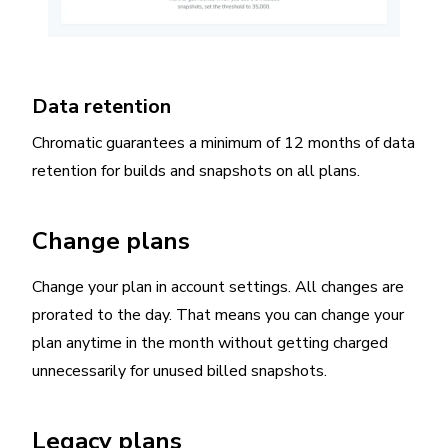
Data retention
Chromatic guarantees a minimum of 12 months of data
retention for builds and snapshots on all plans.
Change plans
Change your plan in account settings. All changes are
prorated to the day. That means you can change your
plan anytime in the month without getting charged
unnecessarily for unused billed snapshots.
Legacy plans