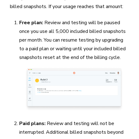
billed snapshots. If your usage reaches that amount:
Free plan:
Review and testing will be paused
once you use all 5,000 included billed snapshots
per month. You can resume testing by upgrading
to a paid plan or waiting until your included billed
snapshots reset at the end of the billing cycle.
Paid plans:
Review and testing will not be
interrupted. Additional billed snapshots beyond