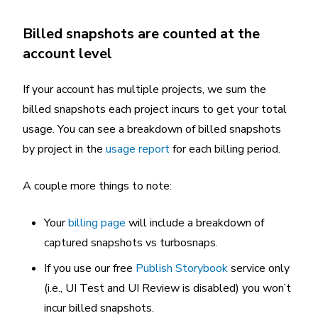
Billed snapshots are counted at the
account level
If your account has multiple projects, we sum the
billed snapshots each project incurs to get your total
usage. You can see a breakdown of billed snapshots
by project in the
usage report
for each billing period.
A couple more things to note:
Your
billing page
will include a breakdown of
captured snapshots vs turbosnaps.
If you use our free
Publish Storybook
service only
(i.e., UI Test and UI Review is disabled) you won’t
incur billed snapshots.