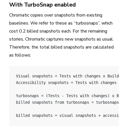
With TurboSnap enabled
Chromatic copies over snapshots from existing
baselines. We refer to these as “turbosnaps”, which
cost 0.2 billed snapshots each. For the remaining
stories, Chromatic captures new snapshots as usual.
Therefore, the total billed snapshots are calculated
as follows:
Visual snapshots = Tests with changes x Builds x 
Accessibility snapshots = Tests with changes x Bu
turbosnaps = (Tests - Tests with changes) x Build
billed snapshots from turbosnaps = turbosnaps * 0
billed snapshots = visual snapshots + accessibili