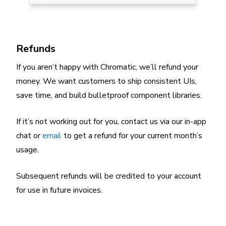
Refunds
If you aren’t happy with Chromatic, we’ll refund your
money. We want customers to ship consistent UIs,
save time, and build bulletproof component libraries.
If it’s not working out for you, contact us via our in-app
chat or
email
to get a refund for your current month’s
usage.
Subsequent refunds will be credited to your account
for use in future invoices.