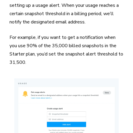
setting up a usage alert. When your usage reaches a
certain snapshot threshold in a billing period, we’ll
notify the designated email address.
For example, if you want to get a notification when
you use 90% of the 35,000 billed snapshots in the
Starter plan, you’d set the snapshot alert threshold to
31,500.