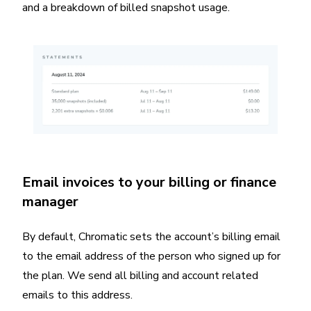
and a breakdown of billed snapshot usage.
Email invoices to your billing or finance
manager
By default, Chromatic sets the account’s billing email
to the email address of the person who signed up for
the plan. We send all billing and account related
emails to this address.