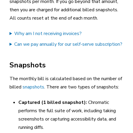
snapshots per month. If you go beyond that amount,
then you are charged for additional billed snapshots.
All counts reset at the end of each month.
Why am I not receiving invoices?
Can we pay annually for our self-serve subscription?
Snapshots
The monthly bill is calculated based on the number of
billed
snapshots
. There are two types of snapshots:
Captured (1 billed snapshot):
Chromatic
performs the full suite of work, including taking
screenshots or capturing accessibility data, and
running diffs.