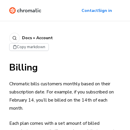
Contact
Sign in
Docs » Account
Copy markdown
Billing
Chromatic bills customers monthly based on their
subscription date. For example, if you subscribed on
February 14, you’ll be billed on the 14th of each
month.
Each plan comes with a set amount of billed