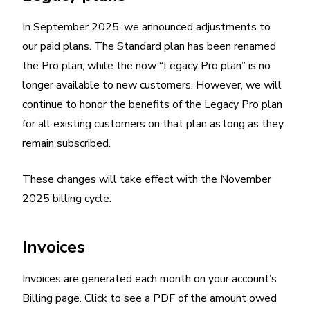
In September 2025, we announced adjustments to
our paid plans. The Standard plan has been renamed
the Pro plan, while the now “Legacy Pro plan” is no
longer available to new customers. However, we will
continue to honor the benefits of the Legacy Pro plan
for all existing customers on that plan as long as they
remain subscribed.
These changes will take effect with the November
2025 billing cycle.
Invoices
Invoices are generated each month on your account’s
Billing page. Click to see a PDF of the amount owed