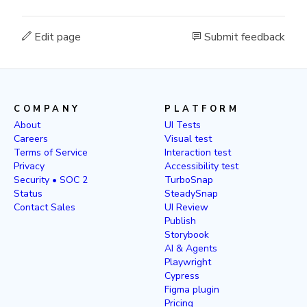
Edit page
Submit feedback
COMPANY
PLATFORM
About
UI Tests
Careers
Visual test
Terms of Service
Interaction test
Privacy
Accessibility test
Security • SOC 2
TurboSnap
Status
SteadySnap
Contact Sales
UI Review
Publish
Storybook
AI & Agents
Playwright
Cypress
Figma plugin
Pricing