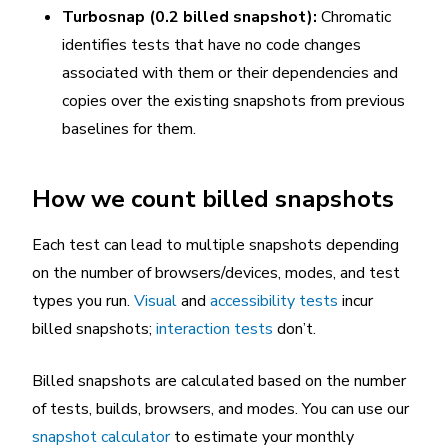
Turbosnap (0.2 billed snapshot):
Chromatic
identifies tests that have no code changes
associated with them or their dependencies and
copies over the existing snapshots from previous
baselines for them.
How we count billed snapshots
Each test can lead to multiple snapshots depending
on the number of browsers/devices, modes, and test
types you run.
Visual
and
accessibility tests
incur
billed snapshots;
interaction tests
don’t.
Billed snapshots are calculated based on the number
of tests, builds, browsers, and modes. You can use our
snapshot calculator
to estimate your monthly