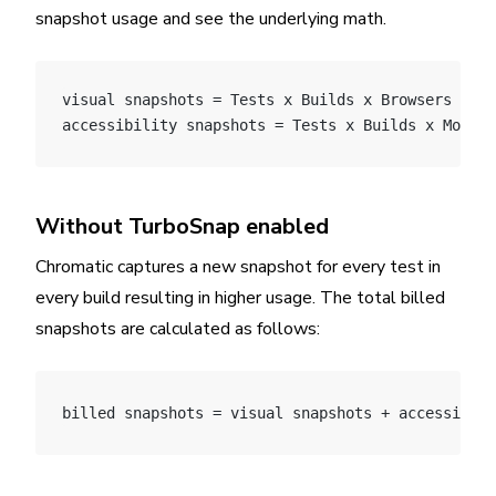
snapshot usage and see the underlying math.
visual snapshots = Tests x Builds x Browsers x Mo
accessibility snapshots = Tests x Builds x Modes
Without TurboSnap enabled
Chromatic captures a new snapshot for every test in
every build resulting in higher usage. The total billed
snapshots are calculated as follows:
billed snapshots = visual snapshots + accessibili