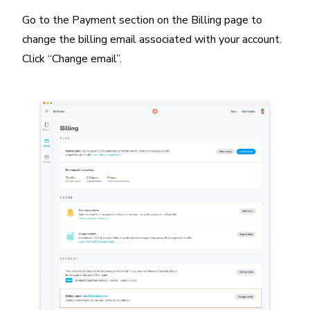
Go to the Payment section on the Billing page to
change the billing email associated with your account.
Click “Change email”.