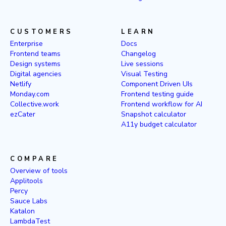
CUSTOMERS
LEARN
Enterprise
Docs
Frontend teams
Changelog
Design systems
Live sessions
Digital agencies
Visual Testing
Netlify
Component Driven UIs
Monday.com
Frontend testing guide
Collective.work
Frontend workflow for AI
ezCater
Snapshot calculator
A11y budget calculator
COMPARE
Overview of tools
Applitools
Percy
Sauce Labs
Katalon
LambdaTest