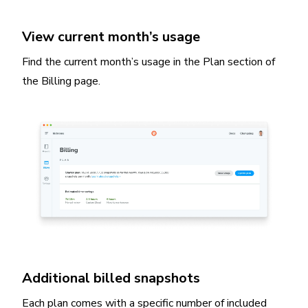
View current month’s usage
Find the current month’s usage in the Plan section of
the Billing page.
Additional billed snapshots
Each plan comes with a specific number of included