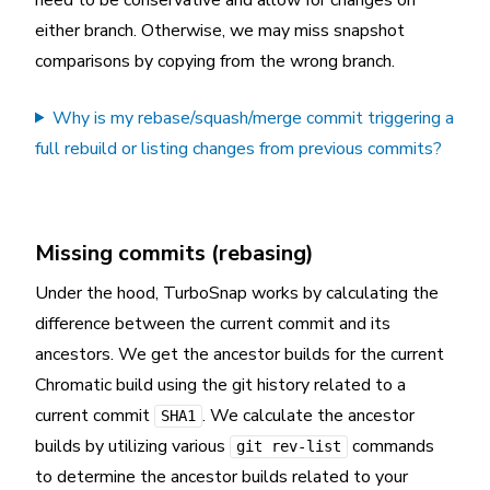
either branch. Otherwise, we may miss snapshot
comparisons by copying from the wrong branch.
Why is my rebase/squash/merge commit triggering a
full rebuild or listing changes from previous commits?
Missing commits (rebasing)
Under the hood, TurboSnap works by calculating the
difference between the current commit and its
ancestors. We get the ancestor builds for the current
Chromatic build using the git history related to a
current commit
. We calculate the ancestor
SHA1
builds by utilizing various
commands
git rev-list
to determine the ancestor builds related to your