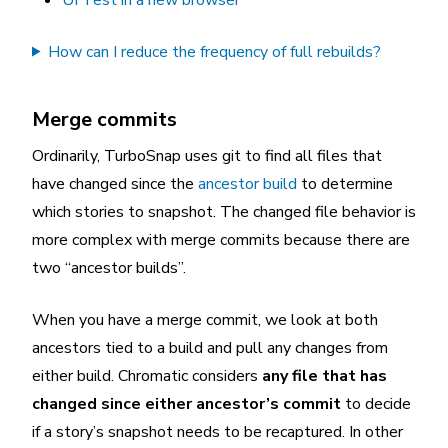
How can I reduce the frequency of full rebuilds?
Merge commits
Ordinarily, TurboSnap uses git to find all files that
have changed since the
ancestor build
to determine
which stories to snapshot. The changed file behavior is
more complex with merge commits because there are
two “ancestor builds”.
When you have a merge commit, we look at both
ancestors tied to a build and pull any changes from
either build. Chromatic considers
any file that has
changed since either ancestor’s commit
to decide
if a story’s snapshot needs to be recaptured. In other