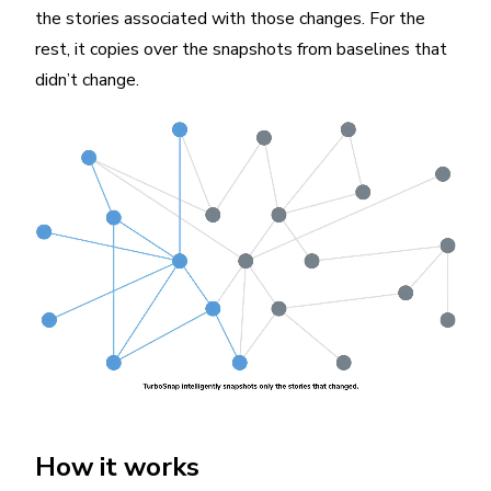
the stories associated with those changes. For the
rest, it copies over the snapshots from baselines that
didn’t change.
How it works