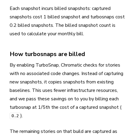
Each snapshot incurs billed snapshots: captured
snapshots cost 1 billed snapshot and turbosnaps cost
0.2 billed snapshots. The billed snapshot count is
used to calculate your monthly bill.
How turbosnaps are billed
By enabling TurboSnap, Chromatic checks for stories
with no associated code changes. Instead of capturing
new snapshots, it copies snapshots from existing
baselines. This uses fewer infrastructure resources,
and we pass these savings on to you by billing each
turbosnap at 1/5th the cost of a captured snapshot (
).
0.2
The remaining stories on that build are captured as