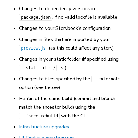
Changes to dependency versions in
, if no valid lockfile is available
package.json
Changes to your Storybook’s configuration
Changes in files that are imported by your
(as this could affect any story)
preview.js
Changes in your static folder (if specified using
/
)
--static-dir
-s
Changes to files specified by the
--externals
option (see below)
Re-run of the same build (commit and branch
match the ancestor build) using the
with the CLI
--force-rebuild
Infrastructure upgrades
UI Test in a new browser