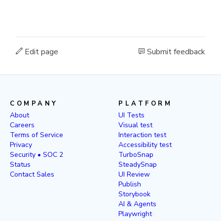
Edit page
Submit feedback
COMPANY
PLATFORM
About
UI Tests
Careers
Visual test
Terms of Service
Interaction test
Privacy
Accessibility test
Security • SOC 2
TurboSnap
Status
SteadySnap
Contact Sales
UI Review
Publish
Storybook
AI & Agents
Playwright