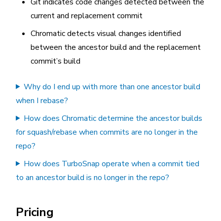
Git indicates code changes detected between the
current and replacement commit
Chromatic detects visual changes identified
between the ancestor build and the replacement
commit’s build
Why do I end up with more than one ancestor build
when I rebase?
How does Chromatic determine the ancestor builds
for squash/rebase when commits are no longer in the
repo?
How does TurboSnap operate when a commit tied
to an ancestor build is no longer in the repo?
Pricing