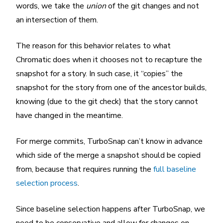
words, we take the
union
of the git changes and not
an intersection of them.
The reason for this behavior relates to what
Chromatic does when it chooses not to recapture the
snapshot for a story. In such case, it “copies” the
snapshot for the story from one of the ancestor builds,
knowing (due to the git check) that the story cannot
have changed in the meantime.
For merge commits, TurboSnap can’t know in advance
which side of the merge a snapshot should be copied
from, because that requires running the
full baseline
selection process
.
Since baseline selection happens after TurboSnap, we
need to be conservative and allow for changes on