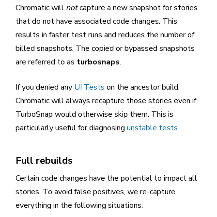
Chromatic will
not
capture a new snapshot for stories
that do not have associated code changes. This
results in faster test runs and reduces the number of
billed snapshots. The copied or bypassed snapshots
are referred to as
turbosnaps
.
If you denied any
UI Tests
on the ancestor build,
Chromatic will always recapture those stories even if
TurboSnap would otherwise skip them. This is
particularly useful for diagnosing
unstable tests
.
Full rebuilds
Certain code changes have the potential to impact all
stories. To avoid false positives, we re-capture
everything in the following situations: