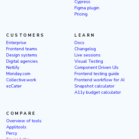
Cypress
Figma plugin
Pricing
CUSTOMERS
LEARN
Enterprise
Docs
Frontend teams
Changelog
Design systems
Live sessions
Digital agencies
Visual Testing
Netlify
Component Driven UIs
Monday.com
Frontend testing guide
Collective.work
Frontend workflow for AI
ezCater
Snapshot calculator
A11y budget calculator
COMPARE
Overview of tools
Applitools
Percy