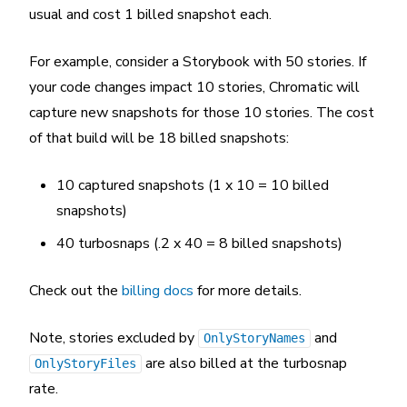
usual and cost 1 billed snapshot each.
For example, consider a Storybook with 50 stories. If
your code changes impact 10 stories, Chromatic will
capture new snapshots for those 10 stories. The cost
of that build will be 18 billed snapshots:
10 captured snapshots (1 x 10 = 10 billed
snapshots)
40 turbosnaps (.2 x 40 = 8 billed snapshots)
Check out the
billing docs
for more details.
Note, stories excluded by
and
OnlyStoryNames
are also billed at the turbosnap
OnlyStoryFiles
rate.