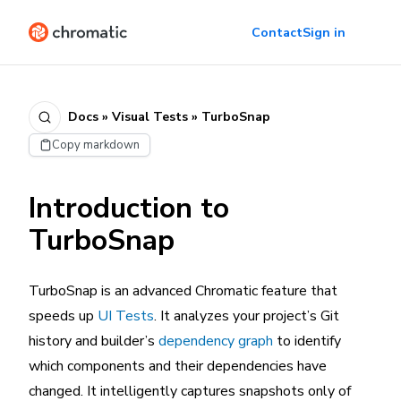
Contact
Sign in
Docs » Visual Tests » TurboSnap
Copy markdown
Introduction to
TurboSnap
TurboSnap is an advanced Chromatic feature that
speeds up
UI Tests
. It analyzes your project’s Git
history and builder’s
dependency graph
to identify
which components and their dependencies have
changed. It intelligently captures snapshots only of