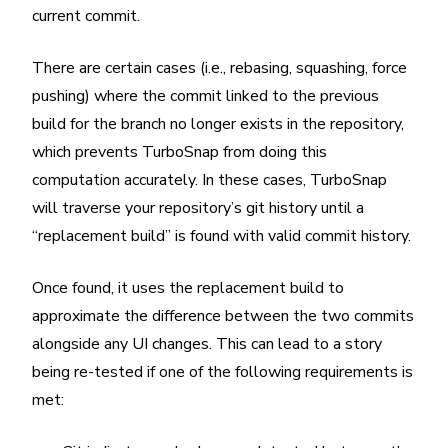
current commit.
There are certain cases (i.e., rebasing, squashing, force
pushing) where the commit linked to the previous
build for the branch no longer exists in the repository,
which prevents TurboSnap from doing this
computation accurately. In these cases, TurboSnap
will traverse your repository’s git history until a
“replacement build” is found with valid commit history.
Once found, it uses the replacement build to
approximate the difference between the two commits
alongside any UI changes. This can lead to a story
being re-tested if one of the following requirements is
met: