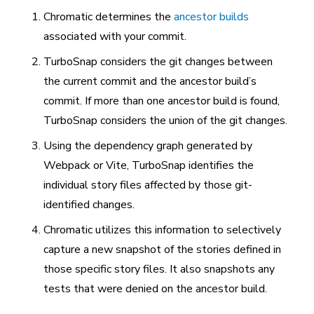
Chromatic determines the
ancestor builds
associated with your commit.
TurboSnap considers the git changes between
the current commit and the ancestor build’s
commit. If more than one ancestor build is found,
TurboSnap considers the union of the git changes.
Using the dependency graph generated by
Webpack or Vite, TurboSnap identifies the
individual story files affected by those git-
identified changes.
Chromatic utilizes this information to selectively
capture a new snapshot of the stories defined in
those specific story files. It also snapshots any
tests that were denied on the ancestor build.