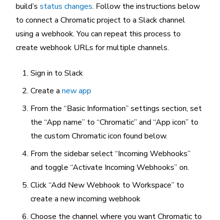
build’s
status changes
. Follow the instructions below
to connect a Chromatic project to a Slack channel
using a webhook. You can repeat this process to
create webhook URLs for multiple channels.
Sign in to Slack
Create a
new app
From the “Basic Information” settings section, set
the “App name” to “Chromatic” and “App icon” to
the custom Chromatic icon found below.
From the sidebar select “Incoming Webhooks”
and toggle “Activate Incoming Webhooks” on.
Click “Add New Webhook to Workspace” to
create a new incoming webhook
Choose the channel where you want Chromatic to