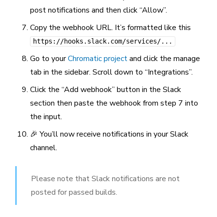
post notifications and then click “Allow”.
Copy the webhook URL. It’s formatted like this
https://hooks.slack.com/services/...
Go to your
Chromatic project
and click the manage
tab in the sidebar. Scroll down to “Integrations”.
Click the “Add webhook” button in the Slack
section then paste the webhook from step 7 into
the input.
🎉 You’ll now receive notifications in your Slack
channel.
Please note that Slack notifications are not
posted for passed builds.