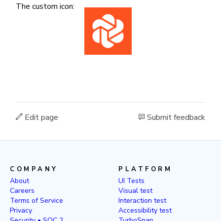
The custom icon:
Edit page
Submit feedback
COMPANY
PLATFORM
About
UI Tests
Careers
Visual test
Terms of Service
Interaction test
Privacy
Accessibility test
Security • SOC 2
TurboSnap