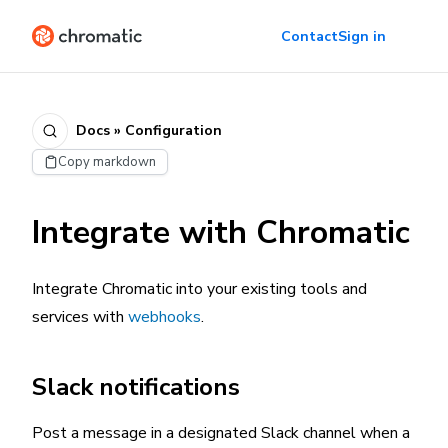
Contact
Sign in
Docs » Configuration
Copy markdown
Integrate with Chromatic
Integrate Chromatic into your existing tools and
services with
webhooks
.
Slack notifications
Post a message in a designated Slack channel when a