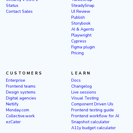
Status
SteadySnap
Contact Sales
UI Review
Publish
Storybook
AI & Agents
Playwright
Cypress
Figma plugin
Pricing
CUSTOMERS
LEARN
Enterprise
Docs
Frontend teams
Changelog
Design systems
Live sessions
Digital agencies
Visual Testing
Netlify
Component Driven UIs
Monday.com
Frontend testing guide
Collective.work
Frontend workflow for AI
ezCater
Snapshot calculator
A11y budget calculator