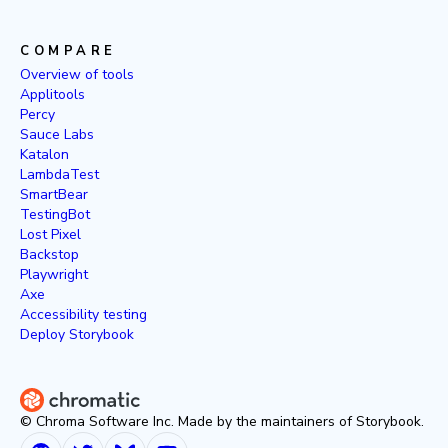
COMPARE
Overview of tools
Applitools
Percy
Sauce Labs
Katalon
LambdaTest
SmartBear
TestingBot
Lost Pixel
Backstop
Playwright
Axe
Accessibility testing
Deploy Storybook
© Chroma Software Inc. Made by the maintainers of Storybook.