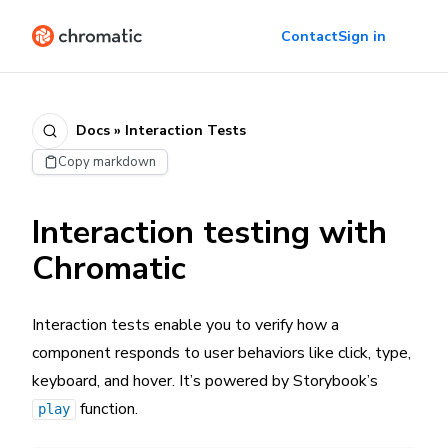
Contact
Sign in
Docs » Interaction Tests
Copy markdown
Interaction testing with
Chromatic
Interaction tests enable you to verify how a
component responds to user behaviors like click, type,
keyboard, and hover. It’s powered by Storybook’s
function.
play