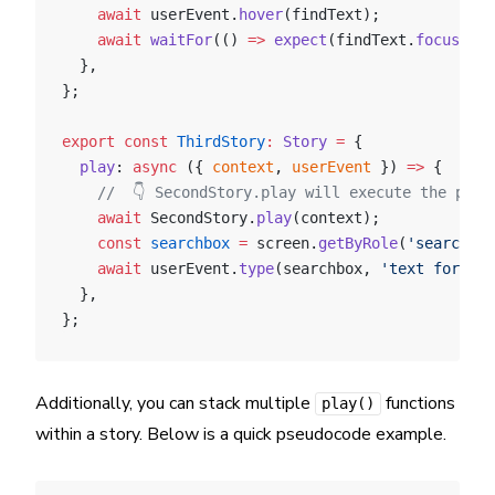
    await
 userEvent.
hover
(findText);
    await
 waitFor
(() 
=>
 expect
(findText.
focus
()))
  },
};
export
 const
 ThirdStory
:
 Story
 =
 {
  play
: 
async
 ({ 
context
, 
userEvent
 }) 
=>
 {
    //  👇 SecondStory.play will execute the play
    await
 SecondStory.
play
(context);
    const
 searchbox
 =
 screen.
getByRole
(
'searchbox
    await
 userEvent.
type
(searchbox, 
'text for sea
  },
};
Additionally, you can stack multiple
functions
play()
within a story. Below is a quick pseudocode example.