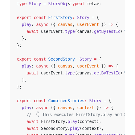
type
 Story
 =
 StoryObj
<
typeof
 meta>;
export
 const
 FirstStory
:
 Story
 =
 {
  play
: 
async
 ({ 
canvas
, 
userEvent
 }) 
=>
 {
    await
 userEvent.
type
(canvas.
getByTestId
(
'an-e
  },
};
export
 const
 SecondStory
:
 Story
 =
 {
  play
: 
async
 ({ 
canvas
, 
userEvent
 }) 
=>
 {
    await
 userEvent.
type
(canvas.
getByTestId
(
'anot
  },
};
export
 const
 CombinedStories
:
 Story
 =
 {
  play
: 
async
 ({ 
canvas
, 
context
 }) 
=>
 {
    //  👇 This executes FirstStory.play and Seco
    await
 FirstStory.
play
(context);
    await
 SecondStory.
play
(context);