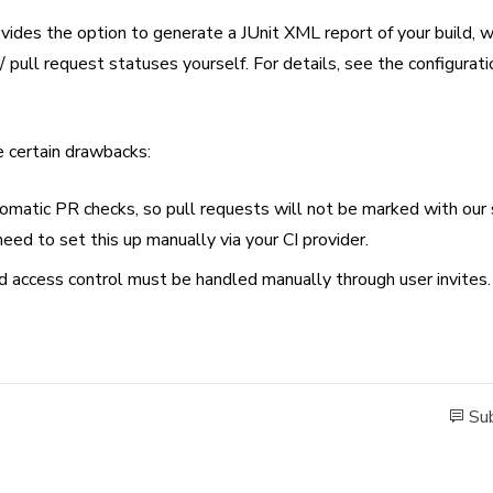
ides the option to generate a JUnit XML report of your build, w
 pull request statuses yourself. For details, see the configurati
e certain drawbacks:
omatic PR checks, so pull requests will not be marked with our
eed to set this up manually via your CI provider.
d access control must be handled manually through user invites.
Sub