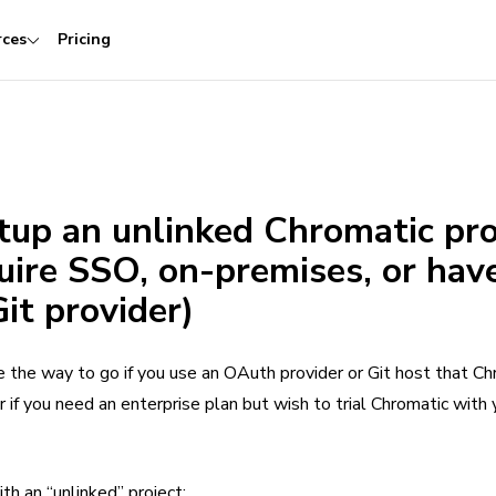
rces
Pricing
tup an unlinked Chromatic pro
quire SSO, on-premises, or hav
Git provider)
e the way to go if you use an OAuth provider or Git host that Ch
r if you need an enterprise plan but wish to trial Chromatic with 
h an “unlinked” project: