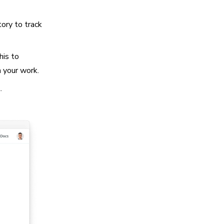
tory to track
his to
h your work.
.