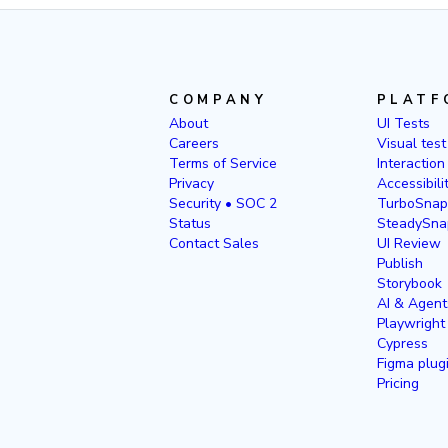
COMPANY
PLATF
About
UI Tests
Careers
Visual test
Terms of Service
Interaction
Privacy
Accessibili
Security • SOC 2
TurboSnap
Status
SteadySna
Contact Sales
UI Review
Publish
Storybook
AI & Agent
Playwright
Cypress
Figma plug
Pricing