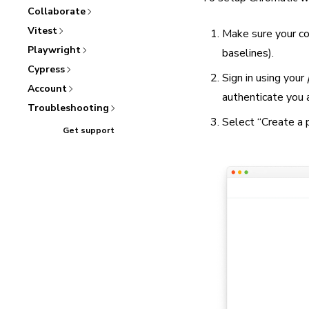
Collaborate
Vitest
Make sure your cod
Playwright
baselines).
Cypress
Sign in using your
Account
authenticate you 
Troubleshooting
Select “Create a p
Get support