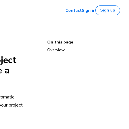
Sign up
Contact
Sign in
On this page
Overview
ject
e a
romatic
your project