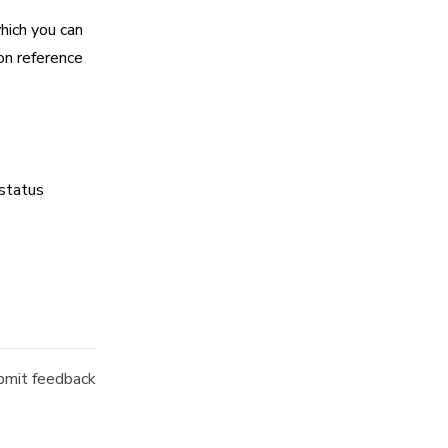
hich you can
on reference
 status
mit feedback