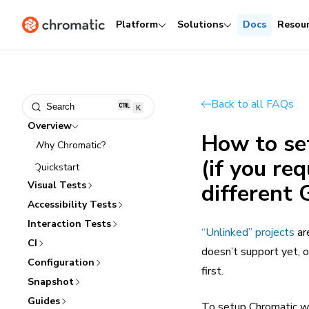
Platform
Solutions
Docs
Resou
Back to all FAQs
Search
K
Overview
How to se
Why Chromatic?
(if you re
Quickstart
Visual Tests
different 
Accessibility Tests
Interaction Tests
“Unlinked” projects
ar
CI
doesn’t support yet, o
Configuration
first.
Snapshot
Guides
To setup Chromatic wit