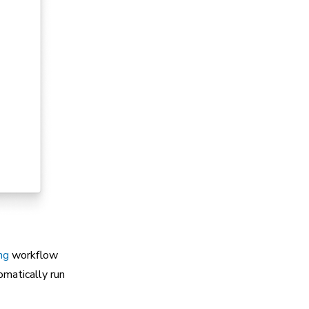
ng
workflow
omatically run