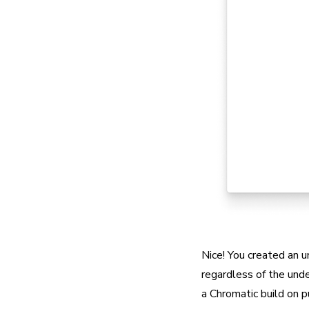
Nice! You created an u
regardless of the unde
a Chromatic build on p