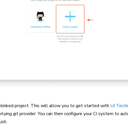
nlinked project. This will allow you to get started with
UI Testi
rlying git provider. You can then configure your CI system to aut
ush.