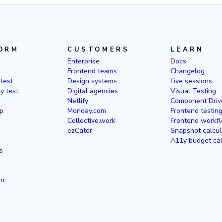
ORM
CUSTOMERS
LEARN
Enterprise
Docs
Frontend teams
Changelog
 test
Design systems
Live sessions
ty test
Digital agencies
Visual Testing
Netlify
Component Driv
p
Monday.com
Frontend testin
Collective.work
Frontend workfl
ezCater
Snapshot calcul
A11y budget cal
s
in