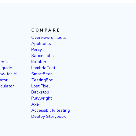
COMPARE
Overview of tools
Applitools
Percy
Sauce Labs
en UIs
Katalon
g guide
LambdaTest
ow for AI
SmartBear
ator
TestingBot
culator
Lost Pixel
Backstop
Playwright
Axe
Accessibility testing
Deploy Storybook