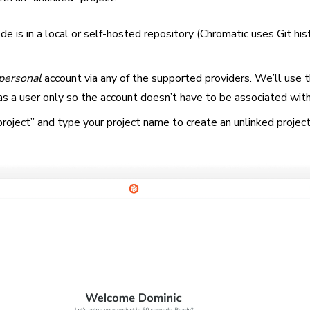
e is in a local or self-hosted repository (Chromatic uses Git his
personal
account via any of the supported providers. We’ll use t
as a user only so the account doesn’t have to be associated wit
roject” and type your project name to create an unlinked project