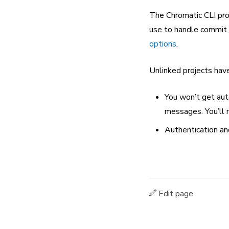
The Chromatic CLI prov
use to handle commit /
options
.
Unlinked projects hav
You won’t get aut
messages. You’ll n
Authentication an
Edit page